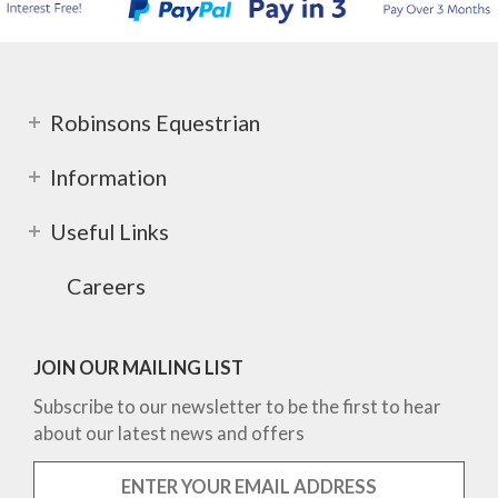
Robinsons Equestrian
Information
Useful Links
Careers
JOIN OUR MAILING LIST
Subscribe to our newsletter to be the first to hear
about our latest news and offers