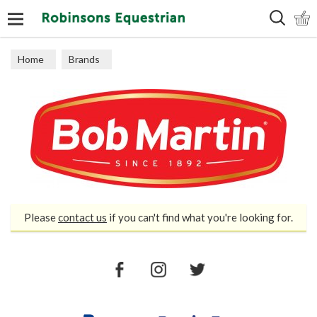
Search
Home
Brands
Please
contact us
if you can't find what you're looking for.