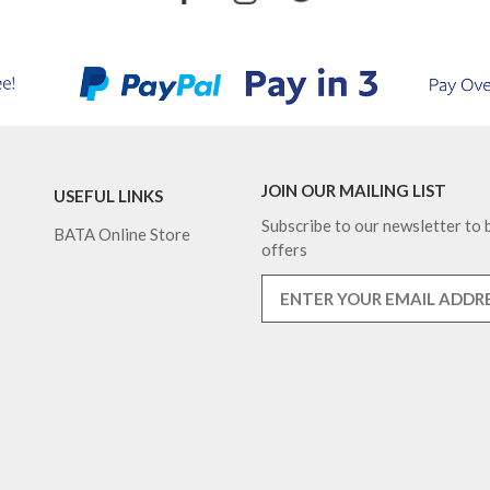
JOIN OUR MAILING LIST
USEFUL LINKS
Subscribe to our newsletter to b
BATA Online Store
offers