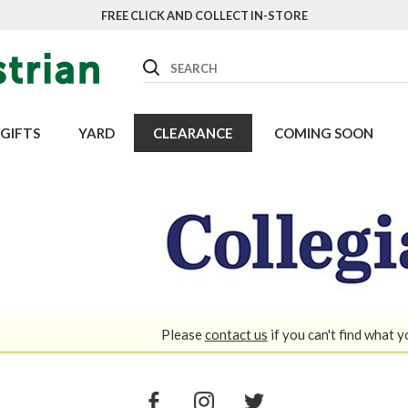
FREE CLICK AND COLLECT IN-STORE
Search
GIFTS
YARD
CLEARANCE
COMING SOON
Please
contact us
if you can't find what y