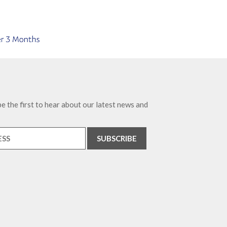
e the first to hear about our latest news and