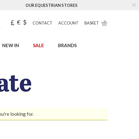
OUR EQUESTRIAN STORES
£
€
$
CONTACT
ACCOUNT
BASKET
NEW IN
SALE
BRANDS
ou're looking for.