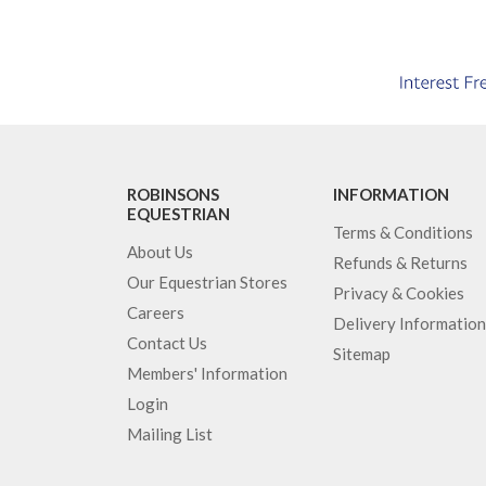
ROBINSONS
INFORMATION
EQUESTRIAN
Terms & Conditions
About Us
Refunds & Returns
Our Equestrian Stores
Privacy & Cookies
Careers
Delivery Information
Contact Us
Sitemap
Members' Information
Login
Mailing List