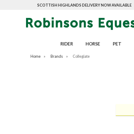
SCOTTISH HIGHLANDS DELIVERY NOW AVAILABLE
RIDER
HORSE
PET
Home
»
Brands
»
Collegiate