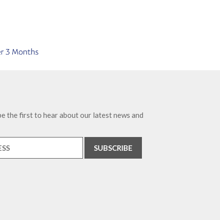
e the first to hear about our latest news and