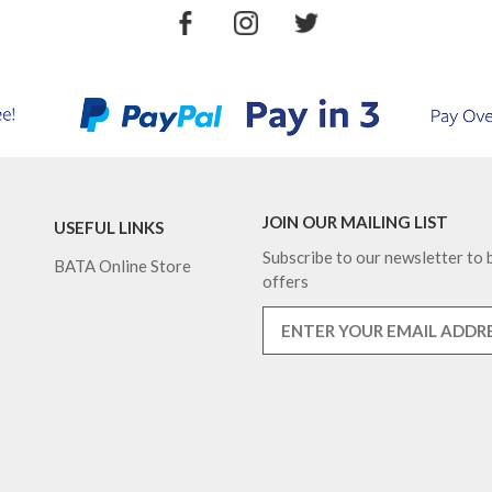
JOIN OUR MAILING LIST
USEFUL LINKS
Subscribe to our newsletter to b
BATA Online Store
offers