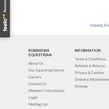
ROBINSONS
INFORMATION
EQUESTRIAN
Terms & Conditions
About Us
Refunds & Returns
Our Equestrian Stores
Privacy & Cookies
Careers
Delivery Information
Contact Us
Sitemap
Members' Information
Login
Mailing List