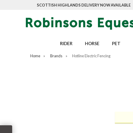
SCOTTISH HIGHLANDS DELIVERY NOW AVAILABLE
RIDER
HORSE
PET
Home
»
Brands
»
Hotline Electric Fencing