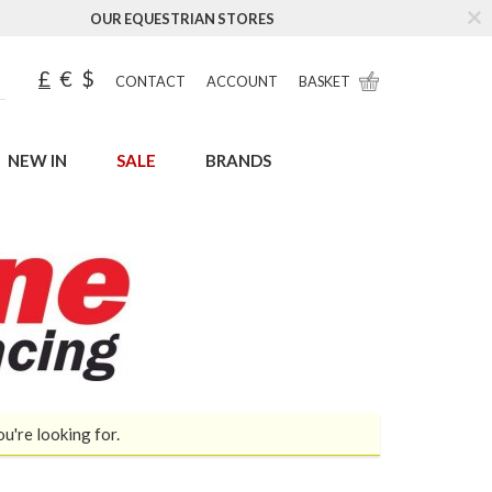
OUR EQUESTRIAN STORES
£
€
$
CONTACT
ACCOUNT
BASKET
NEW IN
SALE
BRANDS
ou're looking for.