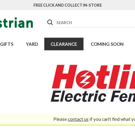
FREE CLICK AND COLLECT IN-STORE
Search
GIFTS
YARD
CLEARANCE
COMING SOON
Please
contact us
if you can't find what y