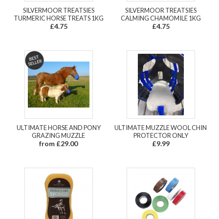
SILVERMOOR TREATSIES
SILVERMOOR TREATSIES
TURMERIC HORSE TREATS 1KG
CALMING CHAMOMILE 1KG
£4.75
£4.75
ULTIMATE HORSE AND PONY
ULTIMATE MUZZLE WOOL CHIN
GRAZING MUZZLE
PROTECTOR ONLY
from £29.00
£9.99