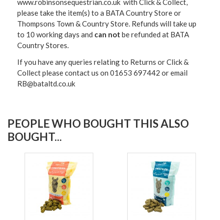
www.robinsonsequestrian.co.uk with Click & Collect,
please take the item(s) to a
BATA Country Store or
Thompsons Town & Country Stor
e. Refunds will take up
to 10 working days and
can not
be refunded at BATA
Country Stores.
If you have any queries relating to Returns or Click &
Collect please contact us on 01653 697442 or email
RB@bataltd.co.uk
PEOPLE WHO BOUGHT THIS ALSO
BOUGHT...