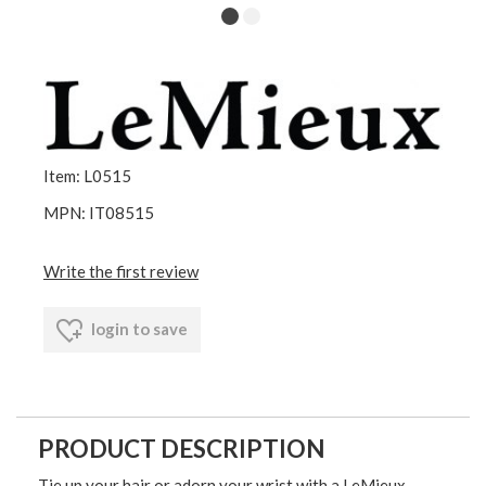
Item: L0515
MPN: IT08515
Write the first review
login to save
PRODUCT DESCRIPTION
Tie up your hair or adorn your wrist with a LeMieux