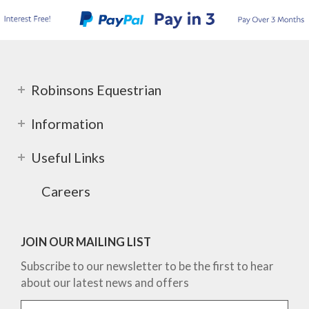
Robinsons Equestrian
Information
Useful Links
Careers
JOIN OUR MAILING LIST
Subscribe to our newsletter to be the first to hear
about our latest news and offers