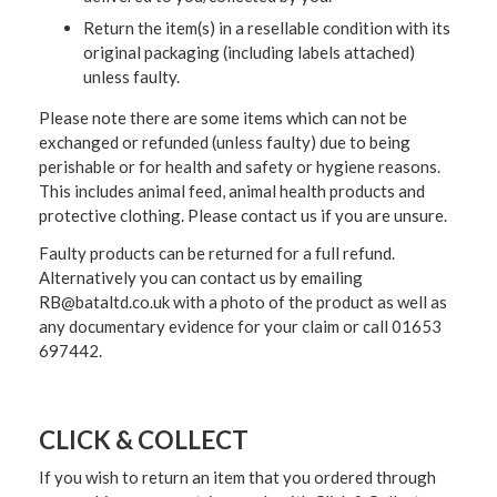
Return the item(s) in a resellable condition with its
original packaging (including labels attached)
unless faulty.
Please note there are some items which can not be
exchanged or refunded (unless faulty) due to being
perishable or for health and safety or hygiene reasons.
This includes animal feed, animal health products and
protective clothing. Please contact us if you are unsure.
Faulty products can be returned for a full refund.
Alternatively you can contact us by emailing
RB@bataltd.co.uk with a photo of the product as well as
any documentary evidence for your claim or call 01653
697442.
CLICK & COLLECT
If you wish to return an item that you ordered through