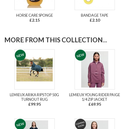
HORSE CARE SPONGE
BANDAGE TAPE
£2.15
£2.10
MORE FROM THIS COLLECTION...
LEMIEUX ARIKA RIPSTOP 50G
LEMIEUX YOUNG RIDER PAIGE
TURNOUT RUG
1/4 ZIP JACKET
£99.95
£69.95