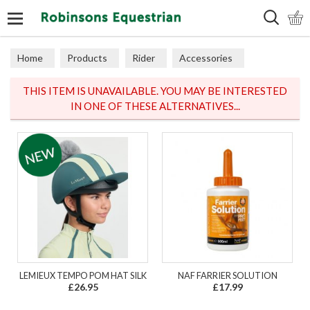
Search
Home
Products
Rider
Accessories
Miscellaneous
THIS ITEM IS UNAVAILABLE. YOU MAY BE INTERESTED
IN ONE OF THESE ALTERNATIVES...
LEMIEUX TEMPO POM HAT SILK
NAF FARRIER SOLUTION
£26.95
£17.99