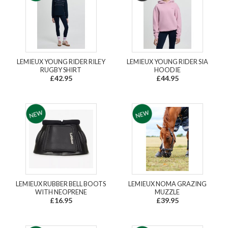
LEMIEUX YOUNG RIDER RILEY
LEMIEUX YOUNG RIDER SIA
RUGBY SHIRT
HOODIE
£42.95
£44.95
LEMIEUX RUBBER BELL BOOTS
LEMIEUX NOMA GRAZING
WITH NEOPRENE
MUZZLE
£16.95
£39.95