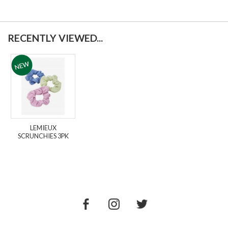
RECENTLY VIEWED...
LEMIEUX
SCRUNCHIES 3PK