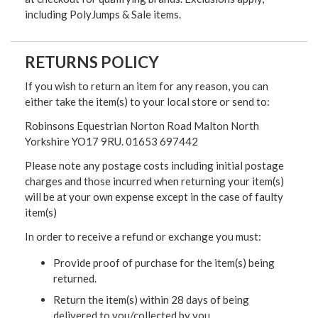
including PolyJumps & Sale items.
RETURNS POLICY
If you wish to return an item for any reason, you can
either take the item(s) to your local store or send to:
Robinsons Equestrian Norton Road Malton North
Yorkshire YO17 9RU. 01653 697442
Please note any postage costs including initial postage
charges and those incurred when returning your item(s)
will be at your own expense except in the case of faulty
item(s)
In order to receive a refund or exchange you must:
Provide proof of purchase for the item(s) being
returned.
Return the item(s) within 28 days of being
delivered to you/collected by you.