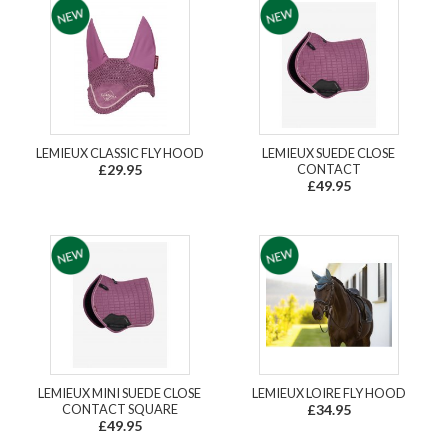
LEMIEUX CLASSIC FLY HOOD
LEMIEUX SUEDE CLOSE
£29.95
CONTACT
£49.95
LEMIEUX MINI SUEDE CLOSE
LEMIEUX LOIRE FLY HOOD
CONTACT SQUARE
£34.95
£49.95