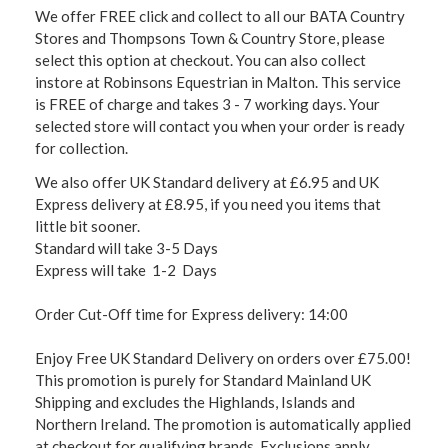
We offer FREE click and collect to all our BATA Country
Stores and Thompsons Town & Country Store, please
select this option at checkout. You can also collect
instore at Robinsons Equestrian in Malton. This service
is FREE of charge and takes 3 - 7 working days. Your
selected store will contact you when your order is ready
for collection.
We also offer UK Standard delivery at £6.95 and UK
Express delivery at £8.95, if you need you items that
little bit sooner.
Standard will take 3-5 Days
Express will take 1-2 Days
Order Cut-Off time for Express delivery: 14:00
Enjoy Free UK Standard Delivery on orders over £75.00!
This promotion is purely for Standard Mainland UK
Shipping and excludes the Highlands, Islands and
Northern Ireland. The promotion is automatically applied
at checkout for qualifying brands. Exclusions apply,