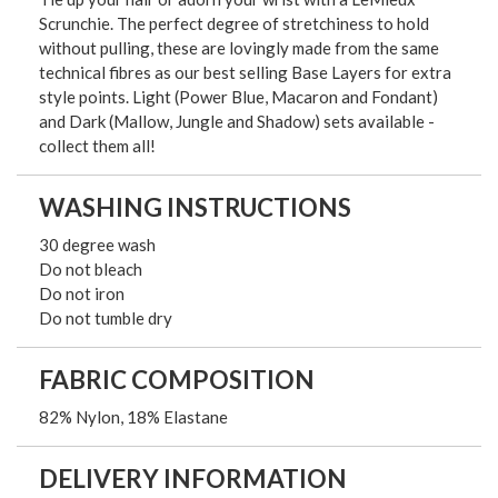
Scrunchie. The perfect degree of stretchiness to hold
without pulling, these are lovingly made from the same
technical fibres as our best selling Base Layers for extra
style points. Light (Power Blue, Macaron and Fondant)
and Dark (Mallow, Jungle and Shadow) sets available -
collect them all!
WASHING INSTRUCTIONS
30 degree wash
Do not bleach
Do not iron
Do not tumble dry
FABRIC COMPOSITION
82% Nylon, 18% Elastane
DELIVERY INFORMATION