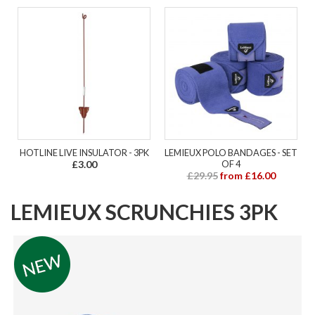
HOTLINE LIVE INSULATOR - 3PK
LEMIEUX POLO BANDAGES - SET
£3.00
OF 4
£29.95
from £16.00
LEMIEUX SCRUNCHIES 3PK