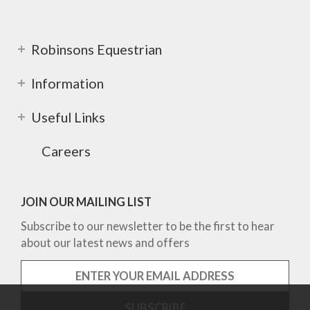
Robinsons Equestrian
Information
Useful Links
Careers
JOIN OUR MAILING LIST
Subscribe to our newsletter to be the first to hear
about our latest news and offers