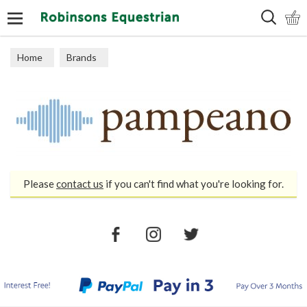
Search
Home
Brands
Please
contact us
if you can't find what you're looking for.