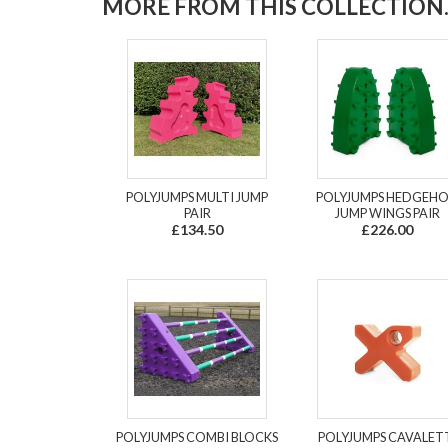
MORE FROM THIS COLLECTION..
POLYJUMPS MULTI JUMP
POLYJUMPS HEDGEH
PAIR
JUMP WINGS PAIR
£134.50
£226.00
POLYJUMPS COMBI BLOCKS
POLYJUMPS CAVALET