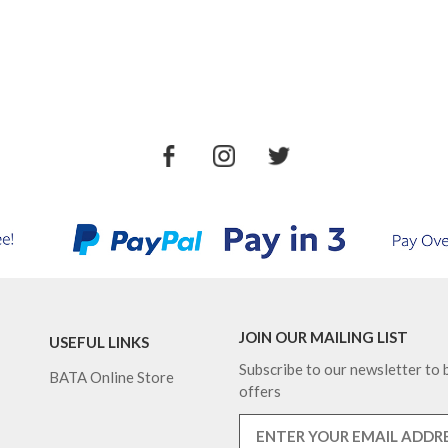
JOIN OUR MAILING LIST
USEFUL LINKS
Subscribe to our newsletter to b
BATA Online Store
offers