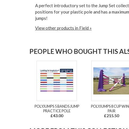
A
perfect introductory set
to the Jump Set collec
positions for your plastic pole and has a maximu
jumps!
View other products in Field »
PEOPLE WHO BOUGHT THIS ALS
POLYJUMPS 5 BANDS JUMP
POLYJUMPS 8 CUP WI
PRACTICE POLE
PAIR
£43.00
£215.50