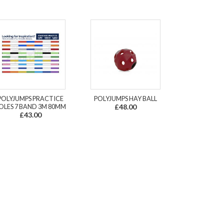
POLYJUMPS PRACTICE
POLYJUMPS HAY BALL
OLES 7 BAND 3M 80MM
£48.00
£43.00