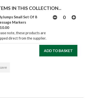
EMS IN THIS COLLECTION...
lyJumps Small Set Of 8
essage Markers
10.00
ease note, these products are
ipped direct from the supplier.
 save