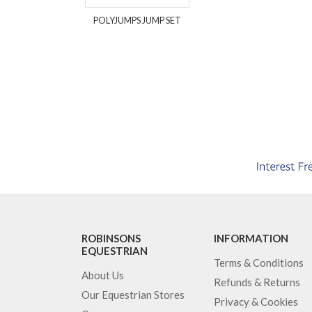
POLYJUMPS JUMP SET
ROBINSONS
INFORMATION
EQUESTRIAN
Terms & Conditions
About Us
Refunds & Returns
Our Equestrian Stores
Privacy & Cookies