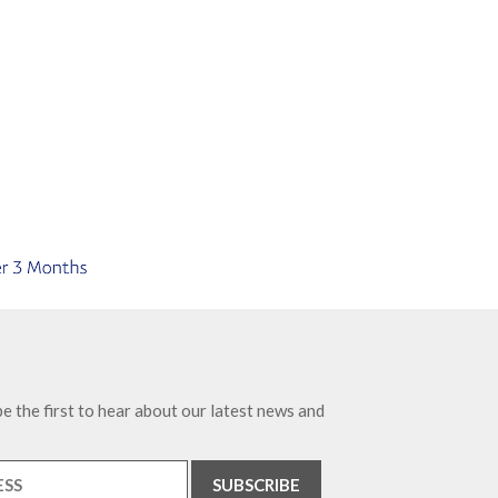
e the first to hear about our latest news and