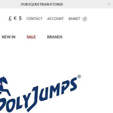
OUR EQUESTRIAN STORES
£
€
$
CONTACT
ACCOUNT
BASKET
NEW IN
SALE
BRANDS