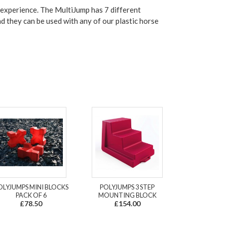
 experience.
The MultiJump has 7 different
nd they can be used with any of our plastic horse
OLYJUMPS MINI BLOCKS
POLYJUMPS 3 STEP
PACK OF 6
MOUNTING BLOCK
£78.50
£154.00