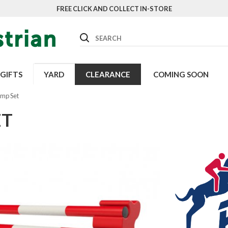
FREE CLICK AND COLLECT IN-STORE
Search
GIFTS
YARD
CLEARANCE
COMING SOON
mp Set
ET