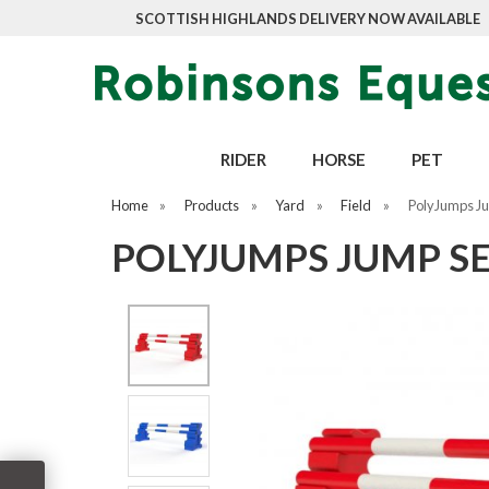
SCOTTISH HIGHLANDS DELIVERY NOW AVAILABLE
RIDER
HORSE
PET
Home
»
Products
»
Yard
»
Field
»
PolyJumps Ju
POLYJUMPS JUMP S