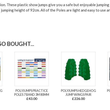
tion. These plastic show jumps give you a
safe but enjoyable jumping
m jumping
height of 92cm.
All of the Poles are light and easy to use a
O BOUGHT...
NG
POLYJUMPS PRACTICE
POLYJUMPS HEDGEHOG
P
POLES 7 BAND 3M 80MM
JUMP WINGS PAIR
£43.00
£226.00