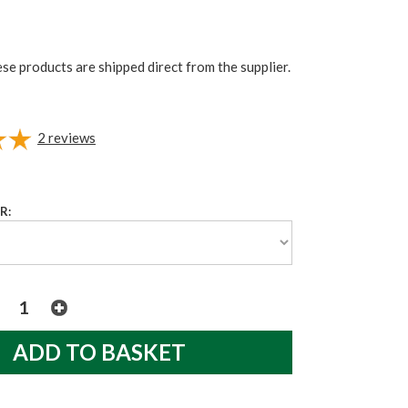
ese products are shipped direct from the supplier.
2
reviews
R: