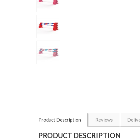
Product Description
Reviews
Deliv
PRODUCT DESCRIPTION