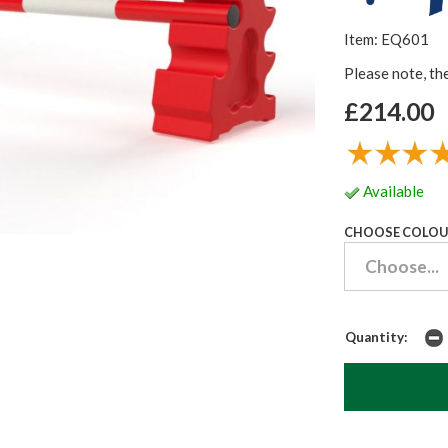
Item: EQ601
Please note, th
£214.00
Available
CHOOSE COLOU
Quantity: