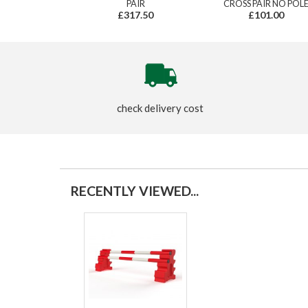
PAIR
CROSS PAIR NO POL
£317.50
£101.00
check delivery cost
RECENTLY VIEWED...