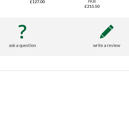
E
£127.00
PAIR
£215.50
ask a question
write a review