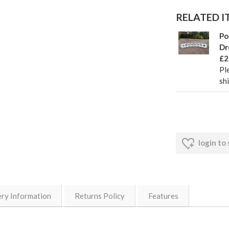
RELATED IT
Po
Dr
£2
Pl
sh
login to
ery Information
Returns Policy
Features