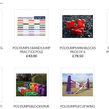
.
OG
POLYJUMPS 5 BANDS JUMP
POLYJUMPS MINI BLOCKS
PRACTICE POLE
PACK OF 6
P
£43.00
£78.50
TI
POLYJUMPS BLOCKS PAIR
POLYJUMPS 8 CUP WING