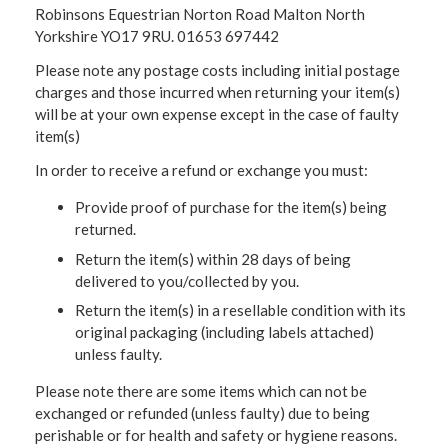
Robinsons Equestrian Norton Road Malton North
Yorkshire YO17 9RU. 01653 697442
Please note any postage costs including initial postage
charges and those incurred when returning your item(s)
will be at your own expense except in the case of faulty
item(s)
In order to receive a refund or exchange you must:
Provide proof of purchase for the item(s) being
returned.
Return the item(s) within 28 days of being
delivered to you/collected by you.
Return the item(s) in a resellable condition with its
original packaging (including labels attached)
unless faulty.
Please note there are some items which can not be
exchanged or refunded (unless faulty) due to being
perishable or for health and safety or hygiene reasons.