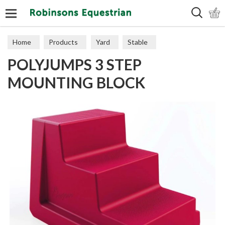
Search
Home
Products
Yard
Stable
POLYJUMPS 3 STEP
MOUNTING BLOCK