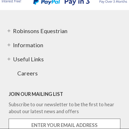
Robinsons Equestrian
Information
Useful Links
Careers
JOIN OUR MAILING LIST
Subscribe to our newsletter to be the first to hear
about our latest news and offers