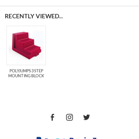
RECENTLY VIEWED...
POLYJUMPS 3 STEP
MOUNTING BLOCK