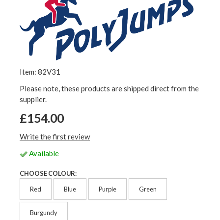
Item: 82V31
Please note, these products are shipped direct from the
supplier.
£154.00
Write the first review
Available
CHOOSE COLOUR:
Red
Blue
Purple
Green
Burgundy