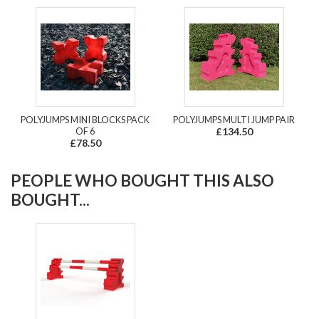
POLYJUMPS MINI BLOCKS PACK
POLYJUMPS MULTI JUMP PAIR
OF 6
£134.50
£78.50
PEOPLE WHO BOUGHT THIS ALSO
BOUGHT...