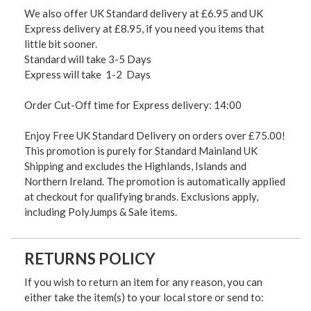
We also offer UK Standard delivery at £6.95 and UK
Express delivery at £8.95, if you need you items that
little bit sooner.
Standard will take 3-5 Days
Express will take 1-2 Days
Order Cut-Off time for Express delivery: 14:00
Enjoy Free UK Standard Delivery on orders over £75.00!
This promotion is purely for Standard Mainland UK
Shipping and excludes the Highlands, Islands and
Northern Ireland. The promotion is automatically applied
at checkout for qualifying brands. Exclusions apply,
including PolyJumps & Sale items.
RETURNS POLICY
If you wish to return an item for any reason, you can
either take the item(s) to your local store or send to: