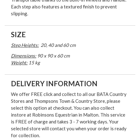
Each step also features a textured finish to prevent
slipping.
SIZE
Step Heights:
20, 40 and 60 cm
Dimensions:
90 x 90 x 60 cm
Weight:
15 kg
DELIVERY INFORMATION
We offer FREE click and collect to all our BATA Country
Stores and Thompsons Town & Country Store, please
select this option at checkout. You can also collect
instore at Robinsons Equestrian in Malton. This service
is FREE of charge and takes 3 - 7 working days. Your
selected store will contact you when your order is ready
for collection.