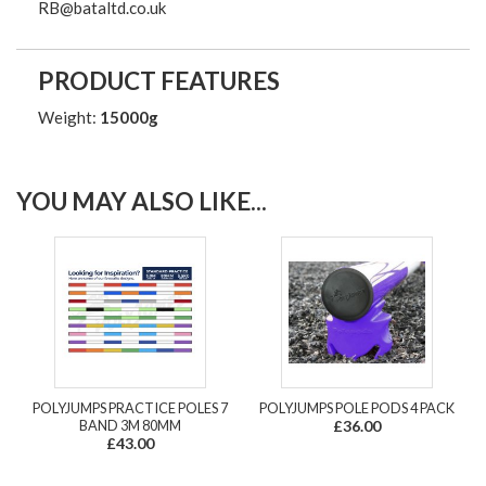
RB@bataltd.co.uk
PRODUCT FEATURES
Weight:
15000g
YOU MAY ALSO LIKE...
POLYJUMPS PRACTICE POLES 7
POLYJUMPS POLE PODS 4 PACK
BAND 3M 80MM
£36.00
£43.00