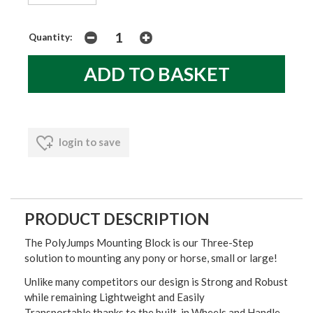
Quantity:
login to save
PRODUCT DESCRIPTION
The PolyJumps Mounting Block is our Three-Step
solution to mounting any pony or horse, small or large!
Unlike many competitors our design is Strong and Robust
while remaining Lightweight and Easily
Transportable thanks to the built-in Wheels and Handle.