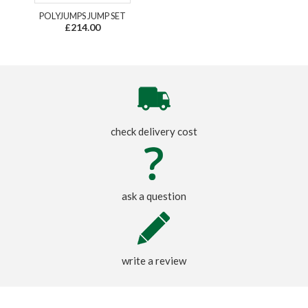
POLYJUMPS JUMP SET
£214.00
check delivery cost
ask a question
write a review