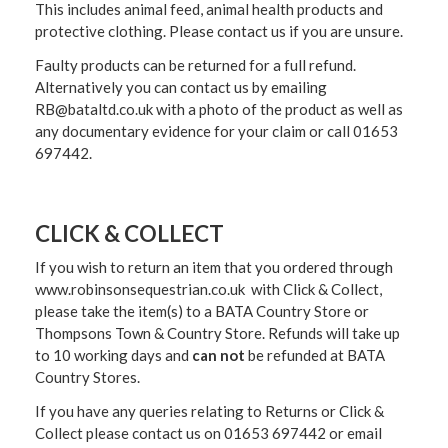
This includes animal feed, animal health products and
protective clothing. Please contact us if you are unsure.
Faulty products can be returned for a full refund.
Alternatively you can contact us by emailing
RB@bataltd.co.uk with a photo of the product as well as
any documentary evidence for your claim or call 01653
697442.
CLICK & COLLECT
If you wish to return an item that you ordered through
www.robinsonsequestrian.co.uk with Click & Collect,
please take the item(s) to a
BATA Country Store or
Thompsons Town & Country Stor
e. Refunds will take up
to 10 working days and
can not
be refunded at BATA
Country Stores.
If you have any queries relating to Returns or Click &
Collect please contact us on 01653 697442 or email