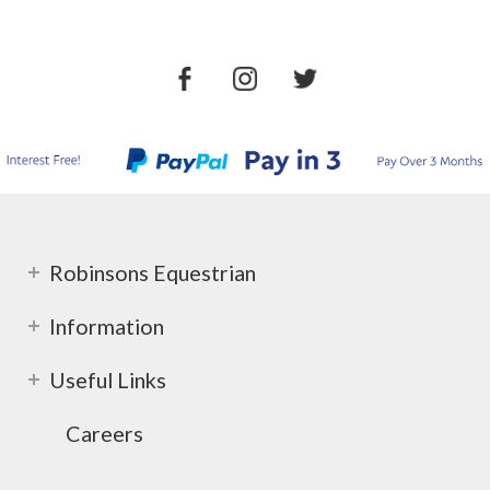
Robinsons Equestrian
Information
Useful Links
Careers