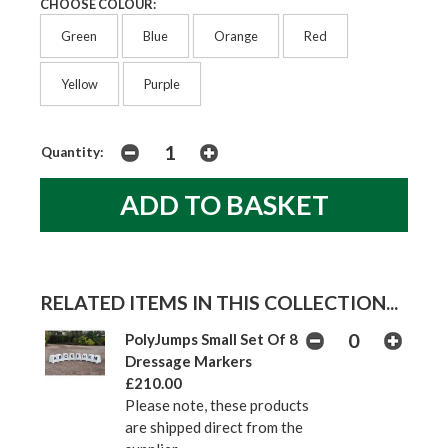
CHOOSE COLOUR:
Green
Blue
Orange
Red
Yellow
Purple
Quantity:
RELATED ITEMS IN THIS COLLECTION...
PolyJumps Small Set Of 8
Dressage Markers
£210.00
Please note, these products
are shipped direct from the