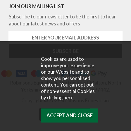
JOIN OUR MAILING LIST
Subscribe to our newsletter to be the first to hear
about our latest news and offers
Cookies are used to
improve your experience
on our Website and to
show you personalised
Robinsons Equestrian, Norton Road, Malton, North
content. You can opt out
Yorkshire, YO17 9RU. Tel 01653 697442.
of non-essential Cookies
by
clicking here
.
Copyright © 2026 Robinsons Equestrian.