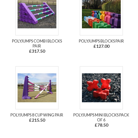
POLYJUMPS COMBI BLOCKS
POLYJUMPS BLOCKS PAIR
PAIR
£127.00
£317.50
POLYJUMPS 8 CUP WING PAIR
POLYJUMPS MINI BLOCKS PACK
£215.50
OF 6
£78.50