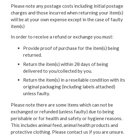
Please note any postage costs including initial postage
charges and those incurred when returning your item(s)
will be at your own expense except in the case of faulty
item(s)
In order to receive a refund or exchange you must:
Provide proof of purchase for the item(s) being
returned.
Return the item(s) within 28 days of being
delivered to you/collected by you.
Return the item(s) in a resellable condition with its
original packaging (including labels attached)
unless faulty.
Please note there are some items which can not be
exchanged or refunded (unless faulty) due to being
perishable or for health and safety or hygiene reasons.
This includes animal feed, animal health products and
protective clothing. Please contact us if you are unsure.