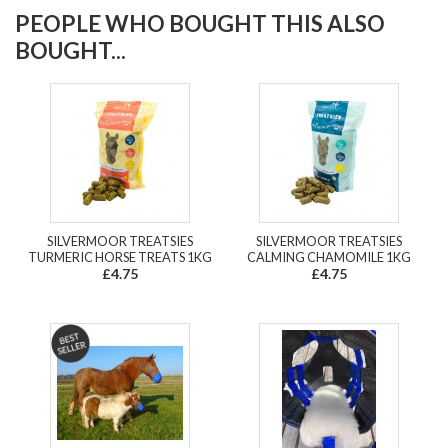
PEOPLE WHO BOUGHT THIS ALSO
BOUGHT...
SILVERMOOR TREATSIES
SILVERMOOR TREATSIES
TURMERIC HORSE TREATS 1KG
CALMING CHAMOMILE 1KG
£4.75
£4.75