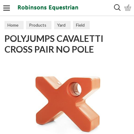
Search
Home
Products
Yard
Field
POLYJUMPS CAVALETTI
CROSS PAIR NO POLE