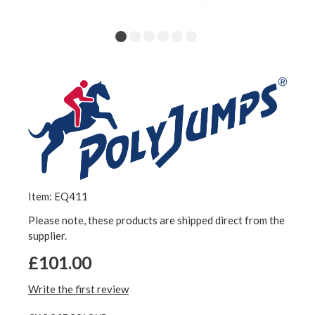
Item: EQ411
Please note, these products are shipped direct from the
supplier.
£101.00
Write the first review