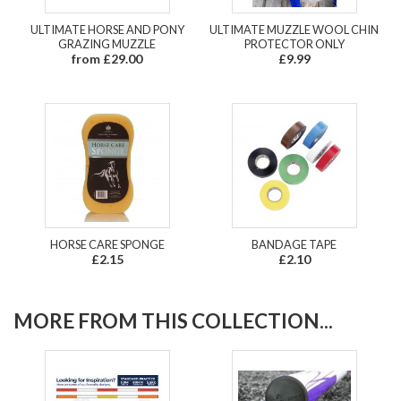
ULTIMATE HORSE AND PONY
ULTIMATE MUZZLE WOOL CHIN
GRAZING MUZZLE
PROTECTOR ONLY
from £29.00
£9.99
HORSE CARE SPONGE
BANDAGE TAPE
£2.15
£2.10
MORE FROM THIS COLLECTION...