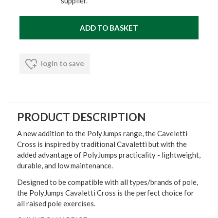
supplier.
login to save
PRODUCT DESCRIPTION
A new addition to the PolyJumps range, the Caveletti
Cross is inspired by traditional Cavaletti but with the
added advantage of PolyJumps practicality - lightweight,
durable, and low maintenance.
Designed to be compatible with all types/brands of pole,
the PolyJumps Cavaletti Cross is the perfect choice for
all raised pole exercises.