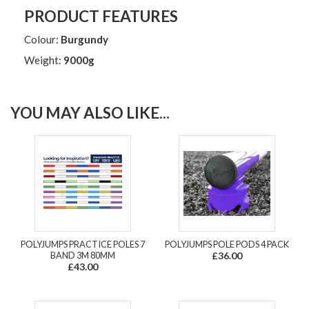
PRODUCT FEATURES
Colour:
Burgundy
Weight:
9000g
YOU MAY ALSO LIKE...
POLYJUMPS PRACTICE POLES 7
POLYJUMPS POLE PODS 4 PACK
BAND 3M 80MM
£36.00
£43.00