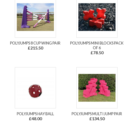
POLYJUMPS 8 CUP WING PAIR
POLYJUMPS MINI BLOCKS PACK
£215.50
OF 6
£78.50
POLYJUMPS HAY BALL
POLYJUMPS MULTI JUMP PAIR
£48.00
£134.50