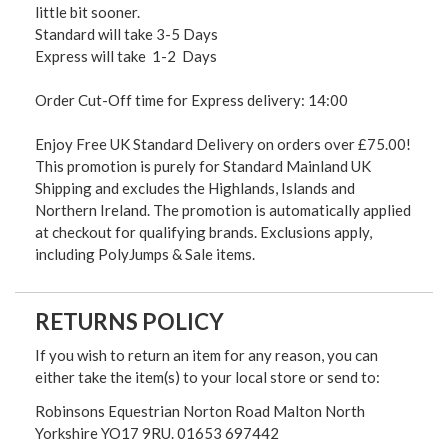
little bit sooner.
Standard will take 3-5 Days
Express will take 1-2 Days
Order Cut-Off time for Express delivery: 14:00
Enjoy Free UK Standard Delivery on orders over £75.00!
This promotion is purely for Standard Mainland UK
Shipping and excludes the Highlands, Islands and
Northern Ireland. The promotion is automatically applied
at checkout for qualifying brands. Exclusions apply,
including PolyJumps & Sale items.
RETURNS POLICY
If you wish to return an item for any reason, you can
either take the item(s) to your local store or send to:
Robinsons Equestrian Norton Road Malton North
Yorkshire YO17 9RU. 01653 697442