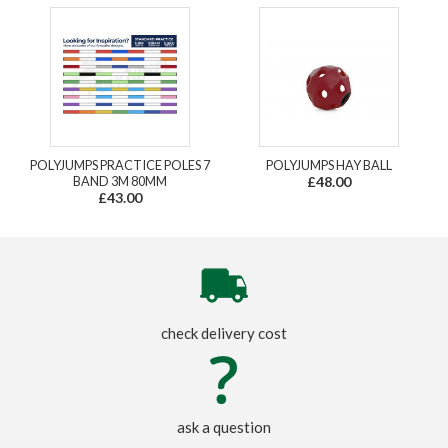
POLYJUMPS PRACTICE POLES 7
POLYJUMPS HAY BALL
BAND 3M 80MM
£48.00
£43.00
check delivery cost
ask a question