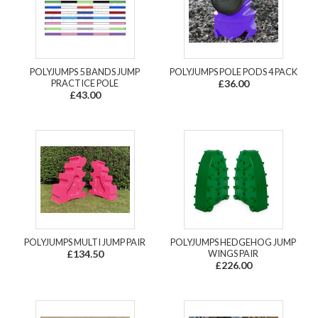
POLYJUMPS 5 BANDS JUMP
POLYJUMPS POLE PODS 4 PACK
PRACTICE POLE
£36.00
£43.00
POLYJUMPS MULTI JUMP PAIR
POLYJUMPS HEDGEHOG JUMP
£134.50
WINGS PAIR
£226.00