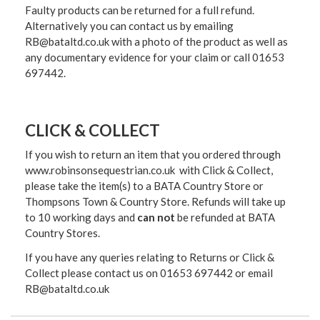
Faulty products can be returned for a full refund.
Alternatively you can contact us by emailing
RB@bataltd.co.uk with a photo of the product as well as
any documentary evidence for your claim or call 01653
697442.
CLICK & COLLECT
If you wish to return an item that you ordered through
www.robinsonsequestrian.co.uk with Click & Collect,
please take the item(s) to a
BATA Country Store or
Thompsons Town & Country Stor
e. Refunds will take up
to 10 working days and
can not
be refunded at BATA
Country Stores.
If you have any queries relating to Returns or Click &
Collect please contact us on 01653 697442 or email
RB@bataltd.co.uk