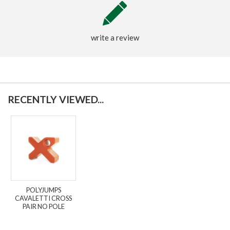
write a review
RECENTLY VIEWED...
POLYJUMPS
CAVALETTI CROSS
PAIR NO POLE