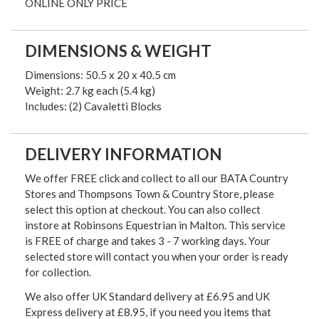
ONLINE ONLY PRICE
DIMENSIONS & WEIGHT
Dimensions: 50.5 x 20 x 40.5 cm
Weight: 2.7 kg each (5.4 kg)
Includes: (2) Cavaletti Blocks
DELIVERY INFORMATION
We offer FREE click and collect to all our BATA Country
Stores and Thompsons Town & Country Store, please
select this option at checkout. You can also collect
instore at Robinsons Equestrian in Malton. This service
is FREE of charge and takes 3 - 7 working days. Your
selected store will contact you when your order is ready
for collection.
We also offer UK Standard delivery at £6.95 and UK
Express delivery at £8.95, if you need you items that