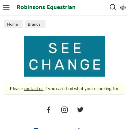
Search
Home
Brands
Please
contact us
if you can't find what you're looking for.