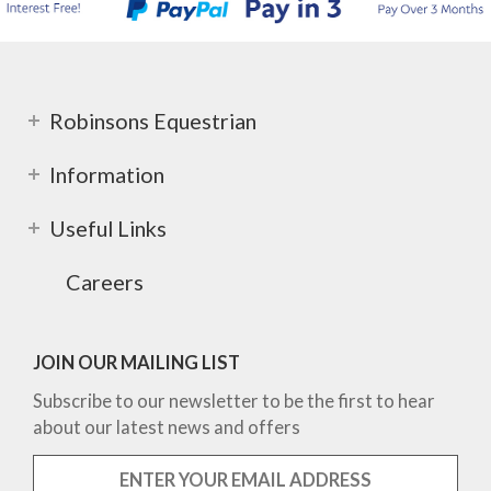
Robinsons Equestrian
Information
Useful Links
Careers
JOIN OUR MAILING LIST
Subscribe to our newsletter to be the first to hear
about our latest news and offers