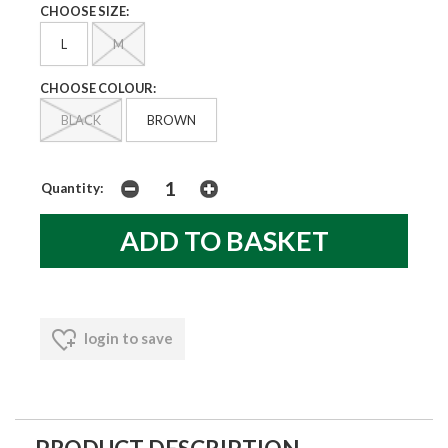
CHOOSE SIZE:
L
M
CHOOSE COLOUR:
BLACK
BROWN
Quantity:
login to save