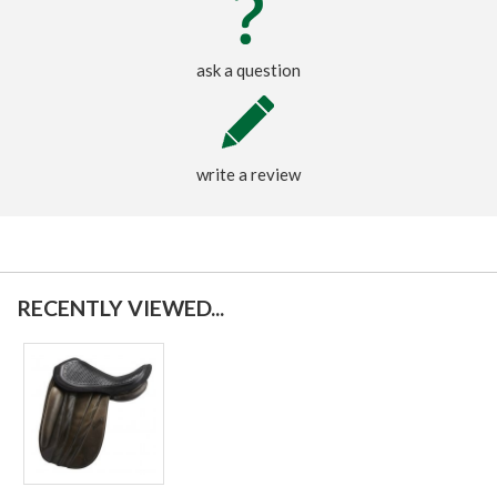
ask a question
write a review
RECENTLY VIEWED...