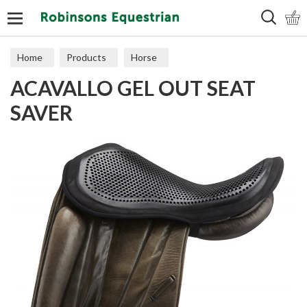
Search
Home
Products
Horse
ACAVALLO GEL OUT SEAT
Numnahs & Saddle Pads
SAVER