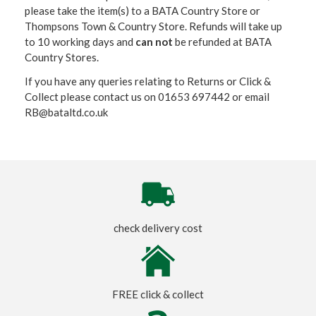
please take the item(s) to a
BATA Country Store or
Thompsons Town & Country Stor
e. Refunds will take up
to 10 working days and
can not
be refunded at BATA
Country Stores.
If you have any queries relating to Returns or Click &
Collect please contact us on 01653 697442 or email
RB@bataltd.co.uk
check delivery cost
FREE click & collect