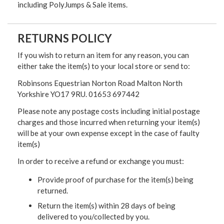
including PolyJumps & Sale items.
RETURNS POLICY
If you wish to return an item for any reason, you can
either take the item(s) to your local store or send to:
Robinsons Equestrian Norton Road Malton North
Yorkshire YO17 9RU. 01653 697442
Please note any postage costs including initial postage
charges and those incurred when returning your item(s)
will be at your own expense except in the case of faulty
item(s)
In order to receive a refund or exchange you must:
Provide proof of purchase for the item(s) being
returned.
Return the item(s) within 28 days of being
delivered to you/collected by you.