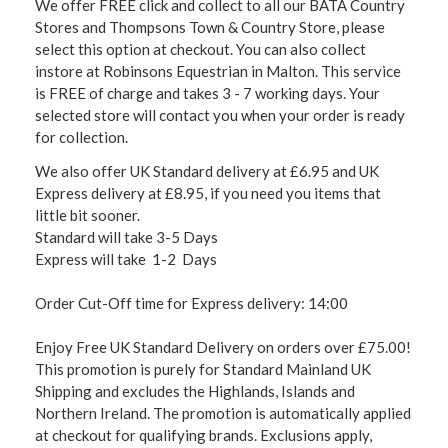
We offer FREE click and collect to all our BATA Country
Stores and Thompsons Town & Country Store, please
select this option at checkout. You can also collect
instore at Robinsons Equestrian in Malton. This service
is FREE of charge and takes 3 - 7 working days. Your
selected store will contact you when your order is ready
for collection.
We also offer UK Standard delivery at £6.95 and UK
Express delivery at £8.95, if you need you items that
little bit sooner.
Standard will take 3-5 Days
Express will take 1-2 Days
Order Cut-Off time for Express delivery: 14:00
Enjoy Free UK Standard Delivery on orders over £75.00!
This promotion is purely for Standard Mainland UK
Shipping and excludes the Highlands, Islands and
Northern Ireland. The promotion is automatically applied
at checkout for qualifying brands. Exclusions apply,