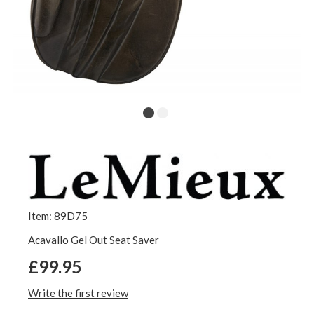
Item: 89D75
Acavallo Gel Out Seat Saver
£99.95
Write the first review