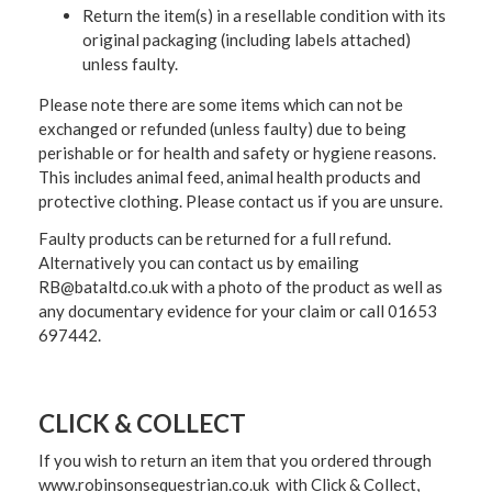
Return the item(s) in a resellable condition with its
original packaging (including labels attached)
unless faulty.
Please note there are some items which can not be
exchanged or refunded (unless faulty) due to being
perishable or for health and safety or hygiene reasons.
This includes animal feed, animal health products and
protective clothing. Please contact us if you are unsure.
Faulty products can be returned for a full refund.
Alternatively you can contact us by emailing
RB@bataltd.co.uk with a photo of the product as well as
any documentary evidence for your claim or call 01653
697442.
CLICK & COLLECT
If you wish to return an item that you ordered through
www.robinsonsequestrian.co.uk with Click & Collect,