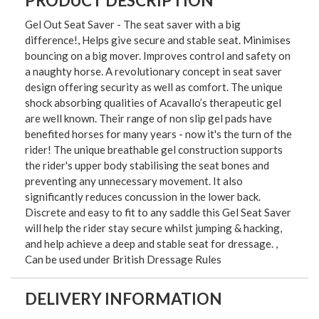
PRODUCT DESCRIPTION
Gel Out Seat Saver - The seat saver with a big
difference!, Helps give secure and stable seat. Minimises
bouncing on a big mover. Improves control and safety on
a naughty horse. A revolutionary concept in seat saver
design offering security as well as comfort. The unique
shock absorbing qualities of Acavallo’s therapeutic gel
are well known. Their range of non slip gel pads have
benefited horses for many years - now it's the turn of the
rider! The unique breathable gel construction supports
the rider's upper body stabilising the seat bones and
preventing any unnecessary movement. It also
significantly reduces concussion in the lower back.
Discrete and easy to fit to any saddle this Gel Seat Saver
will help the rider stay secure whilst jumping & hacking,
and help achieve a deep and stable seat for dressage. ,
Can be used under British Dressage Rules
DELIVERY INFORMATION