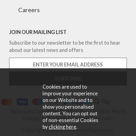
Careers
JOIN OUR MAILING LIST
Subscribe to our newsletter to be the first to hear
about our latest news and offers
Cookies are used to
improve your experience
on our Website and to
show you personalised
Robinsons Equestrian, Norton Road, Malton, North
content. You can opt out
Yorkshire, YO17 9RU. Tel 01653 697442.
of non-essential Cookies
by
clicking here
.
Copyright © 2026 Robinsons Equestrian.