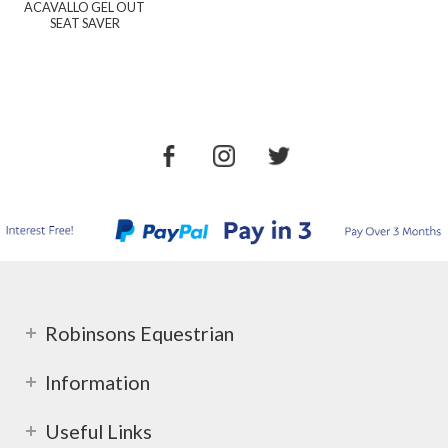
ACAVALLO GEL OUT
SEAT SAVER
Robinsons Equestrian
Information
Useful Links