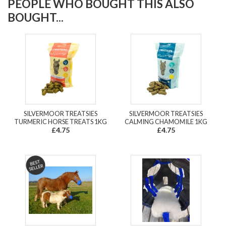
PEOPLE WHO BOUGHT THIS ALSO
BOUGHT...
SILVERMOOR TREATSIES
SILVERMOOR TREATSIES
TURMERIC HORSE TREATS 1KG
CALMING CHAMOMILE 1KG
£4.75
£4.75