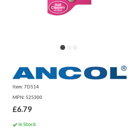
Item: 7D514
MPN: 525300
£6.79
In Stock