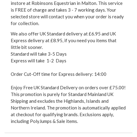
instore at Robinsons Equestrian in Malton. This service
is FREE of charge and takes 3 - 7 working days. Your
selected store will contact you when your order is ready
for collection.
We also offer UK Standard delivery at £6.95 and UK
Express delivery at £8.95, if you need you items that
little bit sooner.
Standard will take 3-5 Days
Express will take 1-2 Days
Order Cut-Off time for Express delivery: 14:00
Enjoy Free UK Standard Delivery on orders over £75.00!
This promotion is purely for Standard Mainland UK
Shipping and excludes the Highlands, Islands and
Northern Ireland. The promotion is automatically applied
at checkout for qualifying brands. Exclusions apply,
including PolyJumps & Sale items.