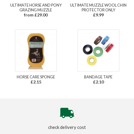
ULTIMATE HORSE AND PONY
ULTIMATE MUZZLE WOOL CHIN
GRAZING MUZZLE
PROTECTOR ONLY
from £29.00
£9.99
HORSE CARE SPONGE
BANDAGE TAPE
£2.15
£2.10
check delivery cost