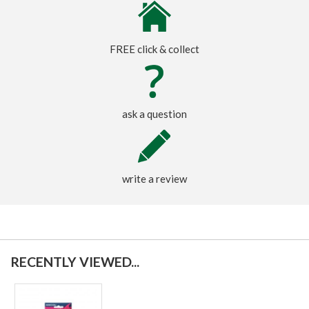
FREE click & collect
ask a question
write a review
RECENTLY VIEWED...