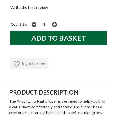
Write the first review
Quantity:
login to save
PRODUCT DESCRIPTION
The Ancol Ergo Nail Clipper is designed to help you trim
a cat's claws comfortably and safety. The clipper has a
comfortable non-slip handle and a semi-circular groove