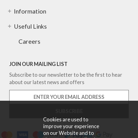
Information
Useful Links
Careers
JOIN OUR MAILING LIST
Subscribe to our newsletter to be the first to hear
about our latest news and offers
Cookies are used to
improve your experience
on our Website and to