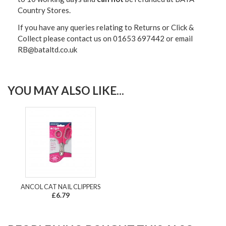
Country Stores.
If you have any queries relating to Returns or Click &
Collect please contact us on 01653 697442 or email
RB@bataltd.co.uk
YOU MAY ALSO LIKE...
ANCOL CAT NAIL CLIPPERS
£6.79