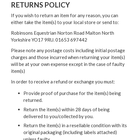
RETURNS POLICY
If you wish to return an item for any reason, you can
either take the item(s) to your local store or send to:
Robinsons Equestrian Norton Road Malton North
Yorkshire YO17 9RU. 01653 697442
Please note any postage costs including initial postage
charges and those incurred when returning your item(s)
will be at your own expense except in the case of faulty
item(s)
In order to receive a refund or exchange you must:
Provide proof of purchase for the item(s) being
returned.
Return the item(s) within 28 days of being
delivered to you/collected by you.
Return the item(s) in a resellable condition with its
original packaging (including labels attached)
unless faulty.