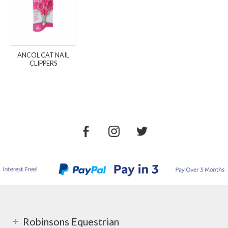
ANCOL CAT NAIL
CLIPPERS
Robinsons Equestrian