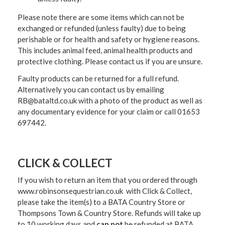
Please note there are some items which can not be
exchanged or refunded (unless faulty) due to being
perishable or for health and safety or hygiene reasons.
This includes animal feed, animal health products and
protective clothing. Please contact us if you are unsure.
Faulty products can be returned for a full refund.
Alternatively you can contact us by emailing
RB@bataltd.co.uk with a photo of the product as well as
any documentary evidence for your claim or call 01653
697442.
CLICK & COLLECT
If you wish to return an item that you ordered through
www.robinsonsequestrian.co.uk with Click & Collect,
please take the item(s) to a
BATA Country Store or
Thompsons Town & Country Stor
e. Refunds will take up
to 10 working days and
can not
be refunded at BATA