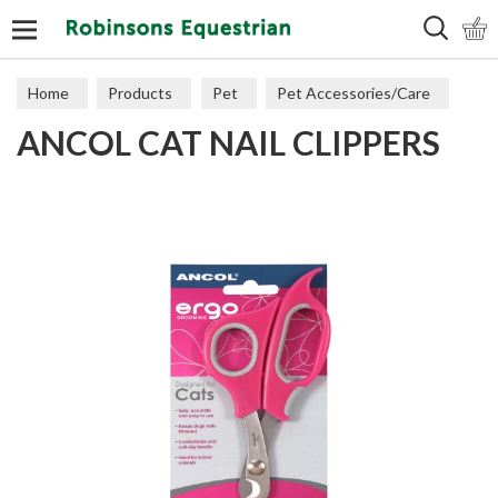
Search
Home
Products
Pet
Pet Accessories/Care
ANCOL CAT NAIL CLIPPERS