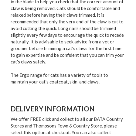
in the blade to help you check that the correct amount of
claw is being removed. Cats should be comfortable and
relaxed before having their claws trimmed. It is
recommended that only the very end of the claw is cut to
avoid cutting the quick. Long nails should be trimmed
slightly every few days to encourage the quick to recede
naturally. It is advisable to seek advice from a vet or
groomer before trimming a cat's claws for the first time,
to gain expertise and be confident that you can trim your
cat's claws safely.
The Ergo range for cats has a variety of tools to
maintain your cat's coatcoat, skin, and claws.
DELIVERY INFORMATION
We offer FREE click and collect to all our BATA Country
Stores and Thompsons Town & Country Store, please
select this option at checkout. You can also collect