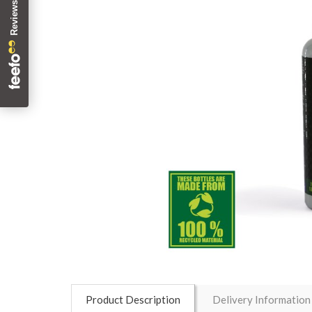
Product Description
Delivery Information