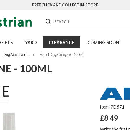
FREE CLICK AND COLLECT IN-STORE
Search
GIFTS
YARD
CLEARANCE
COMING SOON
Dog Accessories
»
Ancol Dog Cologne - 100ml
E - 100ML
Item: 7D571
£8.49
Write the first 