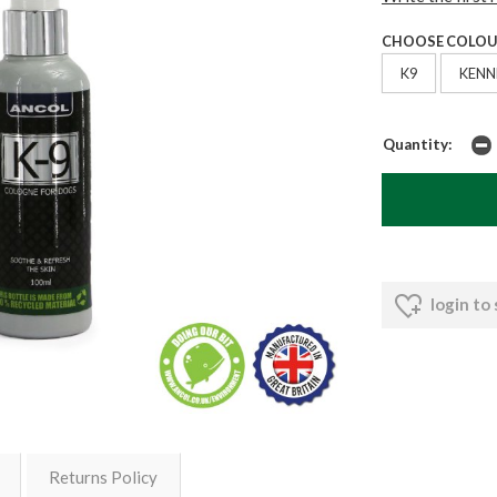
CHOOSE COLOU
K9
KENN
Quantity:
login to
Returns Policy