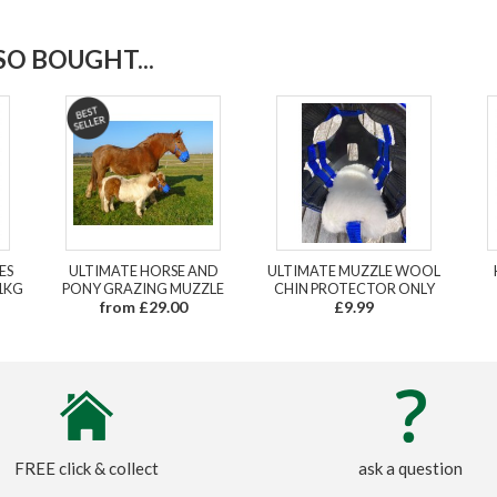
O BOUGHT...
ES
ULTIMATE HORSE AND
ULTIMATE MUZZLE WOOL
1KG
PONY GRAZING MUZZLE
CHIN PROTECTOR ONLY
from £29.00
£9.99
FREE click & collect
ask a question