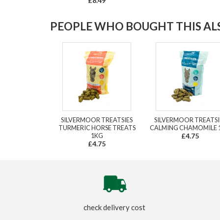
£8.49
PEOPLE WHO BOUGHT THIS ALS
SILVERMOOR TREATSIES
SILVERMOOR TREATSI
TURMERIC HORSE TREATS
CALMING CHAMOMILE 
1KG
£4.75
£4.75
check delivery cost