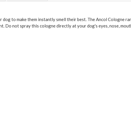
r dog to make them instantly smell their best. The Ancol Cologne ra
t. Do not spray this cologne directly at your dog's eyes, nose, mouth