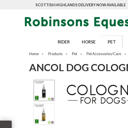
SCOTTISH HIGHLANDS DELIVERY NOW AVAILABLE
RIDER
HORSE
PET
Home
»
Products
»
Pet
»
Pet Accessories/Care
»
ANCOL DOG COLOGN