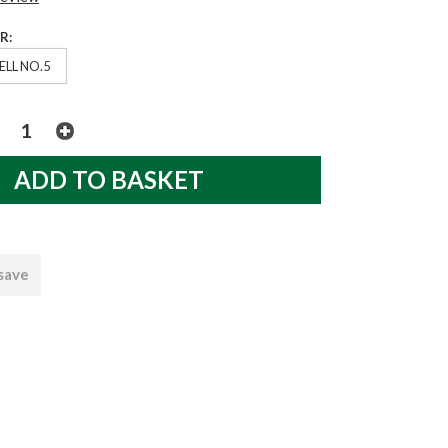
R:
ELL NO.5
 save