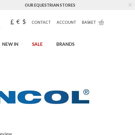
OUR EQUESTRIAN STORES
£
€
$
CONTACT
ACCOUNT
BASKET
NEW IN
SALE
BRANDS
review