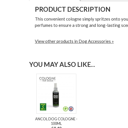
PRODUCT DESCRIPTION
This convenient cologne simply spritzes onto you
perfumes to ensure a strong and long-lasting scen
View other products in Dog Accessories »
YOU MAY ALSO LIKE...
ANCOL DOG COLOGNE -
100ML