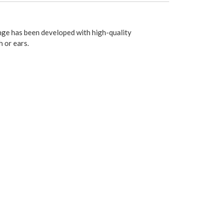
nge has been developed with high-quality
 or ears.