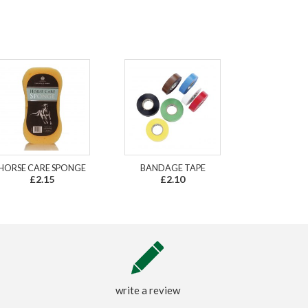
HORSE CARE SPONGE
BANDAGE TAPE
£2.15
£2.10
write a review