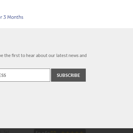
e the first to hear about our latest news and
. Tel