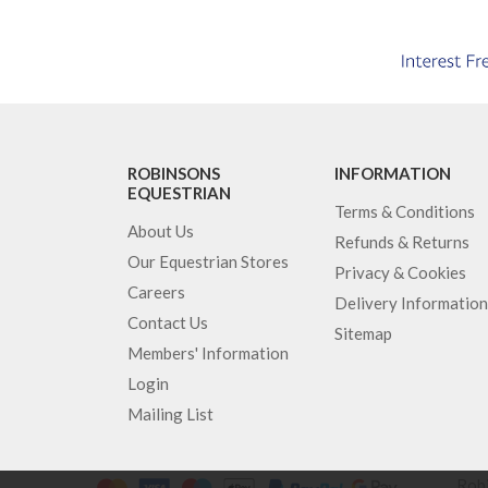
ROBINSONS
INFORMATION
EQUESTRIAN
Terms & Conditions
About Us
Refunds & Returns
Our Equestrian Stores
Privacy & Cookies
Careers
Delivery Information
Contact Us
Sitemap
Members' Information
Login
Mailing List
Robi