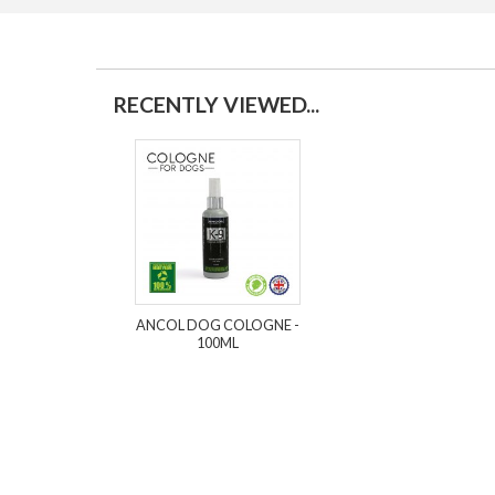
RECENTLY VIEWED...
ANCOL DOG COLOGNE -
100ML