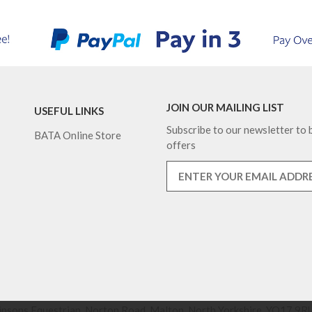
JOIN OUR MAILING LIST
USEFUL LINKS
Subscribe to our newsletter to b
BATA Online Store
offers
nsons Equestrian, Norton Road, Malton, North Yorkshire, YO17 9RU