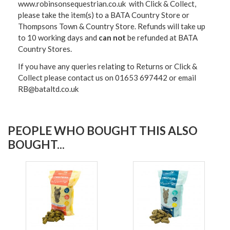
www.robinsonsequestrian.co.uk with Click & Collect,
please take the item(s) to a
BATA Country Store or
Thompsons Town & Country Stor
e. Refunds will take up
to 10 working days and
can not
be refunded at BATA
Country Stores.
If you have any queries relating to Returns or Click &
Collect please contact us on 01653 697442 or email
RB@bataltd.co.uk
PEOPLE WHO BOUGHT THIS ALSO
BOUGHT...