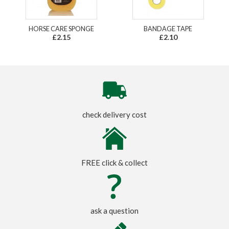
HORSE CARE SPONGE
BANDAGE TAPE
£2.15
£2.10
check delivery cost
FREE click & collect
ask a question