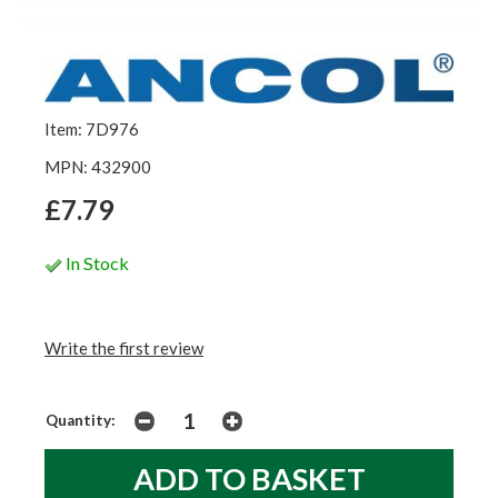
Item: 7D976
MPN: 432900
£7.79
In Stock
Write the first review
Quantity: