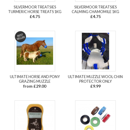
SILVERMOOR TREATSIES
SILVERMOOR TREATSIES
TURMERIC HORSE TREATS 1KG
CALMING CHAMOMILE 1KG
£4.75
£4.75
ULTIMATE HORSE AND PONY
ULTIMATE MUZZLE WOOL CHIN
GRAZING MUZZLE
PROTECTOR ONLY
from £29.00
£9.99