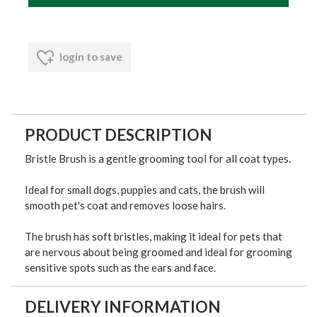
login to save
PRODUCT DESCRIPTION
Bristle Brush is a gentle grooming tool for all coat types.
Ideal for small dogs, puppies and cats, the brush will
smooth pet's coat and removes loose hairs.
The brush has soft bristles, making it ideal for pets that
are nervous about being groomed and ideal for grooming
sensitive spots such as the ears and face.
DELIVERY INFORMATION