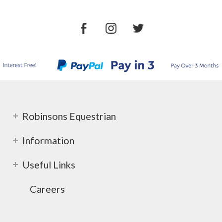
Robinsons Equestrian
Information
Useful Links
Careers