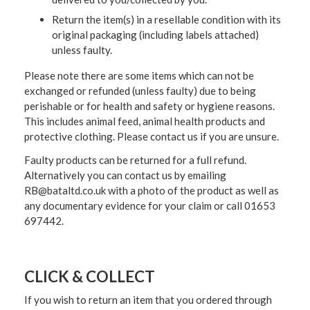
Return the item(s) in a resellable condition with its
original packaging (including labels attached)
unless faulty.
Please note there are some items which can not be
exchanged or refunded (unless faulty) due to being
perishable or for health and safety or hygiene reasons.
This includes animal feed, animal health products and
protective clothing. Please contact us if you are unsure.
Faulty products can be returned for a full refund.
Alternatively you can contact us by emailing
RB@bataltd.co.uk with a photo of the product as well as
any documentary evidence for your claim or call 01653
697442.
CLICK & COLLECT
If you wish to return an item that you ordered through