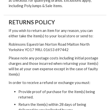
at checkout for qualifying brands. Exclusions apply,
including PolyJumps & Sale items.
RETURNS POLICY
If you wish to return an item for any reason, you can
either take the item(s) to your local store or send to:
Robinsons Equestrian Norton Road Malton North
Yorkshire YO17 9RU. 01653 697442
Please note any postage costs including initial postage
charges and those incurred when returning your item(s)
will be at your own expense except in the case of faulty
item(s)
In order to receive a refund or exchange you must:
Provide proof of purchase for the item(s) being
returned.
Return the item(s) within 28 days of being
delivered to you/collected by you.