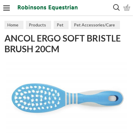
Search
Home
Products
Pet
Pet Accessories/Care
ANCOL ERGO SOFT BRISTLE
Dog Accessories
BRUSH 20CM