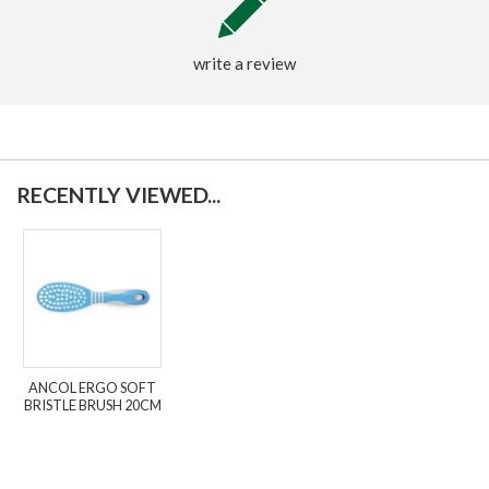
write a review
RECENTLY VIEWED...
ANCOL ERGO SOFT
BRISTLE BRUSH 20CM