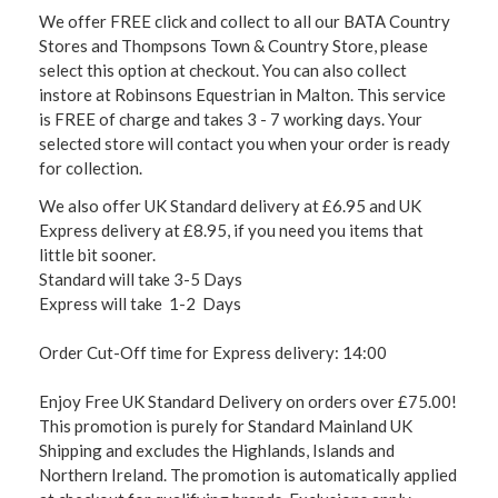
We offer FREE click and collect to all our BATA Country
Stores and Thompsons Town & Country Store, please
select this option at checkout. You can also collect
instore at Robinsons Equestrian in Malton. This service
is FREE of charge and takes 3 - 7 working days. Your
selected store will contact you when your order is ready
for collection.
We also offer UK Standard delivery at £6.95 and UK
Express delivery at £8.95, if you need you items that
little bit sooner.
Standard will take 3-5 Days
Express will take 1-2 Days
Order Cut-Off time for Express delivery: 14:00
Enjoy Free UK Standard Delivery on orders over £75.00!
This promotion is purely for Standard Mainland UK
Shipping and excludes the Highlands, Islands and
Northern Ireland. The promotion is automatically applied