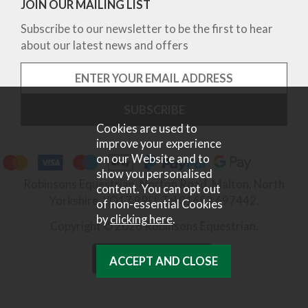
JOIN OUR MAILING LIST
Subscribe to our newsletter to be the first to hear
about our latest news and offers
Cookies are used to
improve your experience
on our Website and to
show you personalised
Robinsons Equestrian, Norton Road, Malton, North
content. You can opt out
Yorkshire, YO17 9RU. Tel 01653 697442.
of non-essential Cookies
by
clicking here
.
Copyright © 2026 Robinsons Equestrian.