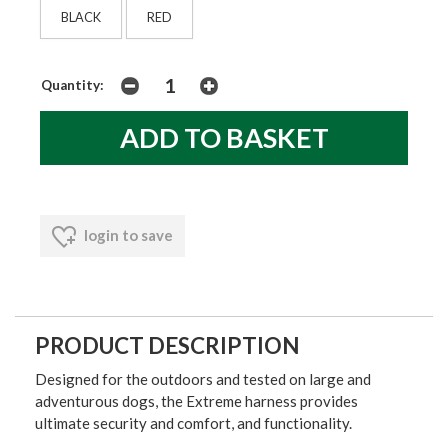
BLACK
RED
Quantity:
login to save
PRODUCT DESCRIPTION
Designed for the outdoors and tested on large and
adventurous dogs, the Extreme harness provides
ultimate security and comfort, and functionality.