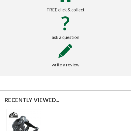
FREE click & collect
ask a question
write a review
RECENTLY VIEWED...