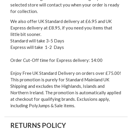
selected store will contact you when your order is ready
for collection.
We also offer UK Standard delivery at £6.95 and UK
Express delivery at £8.95, if you need you items that
little bit sooner.
Standard will take 3-5 Days
Express will take 1-2 Days
Order Cut-Off time for Express delivery: 14:00
Enjoy Free UK Standard Delivery on orders over £75.00!
This promotion is purely for Standard Mainland UK
Shipping and excludes the Highlands, Islands and
Northern Ireland. The promotion is automatically applied
at checkout for qualifying brands. Exclusions apply,
including PolyJumps & Sale items.
RETURNS POLICY