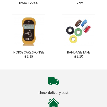
from £29.00
£9.99
HORSE CARE SPONGE
BANDAGE TAPE
£2.15
£2.10
check delivery cost