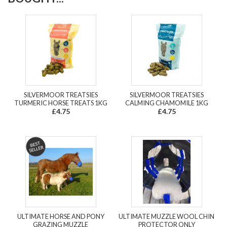
SILVERMOOR TREATSIES
SILVERMOOR TREATSIES
TURMERIC HORSE TREATS 1KG
CALMING CHAMOMILE 1KG
£4.75
£4.75
ULTIMATE HORSE AND PONY
ULTIMATE MUZZLE WOOL CHIN
GRAZING MUZZLE
PROTECTOR ONLY