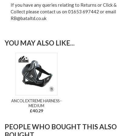
If you have any queries relating to Returns or Click &
Collect please contact us on 01653 697442 or email
RB@bataltd.co.uk
YOU MAY ALSO LIKE...
ANCOL EXTREME HARNESS -
MEDIUM
£40.29
PEOPLE WHO BOUGHT THIS ALSO
BOUGHT...