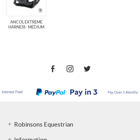
ANCOL EXTREME
HARNESS - MEDIUM
Robinsons Equestrian
Information