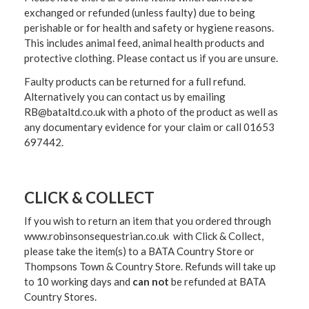
exchanged or refunded (unless faulty) due to being
perishable or for health and safety or hygiene reasons.
This includes animal feed, animal health products and
protective clothing. Please contact us if you are unsure.
Faulty products can be returned for a full refund.
Alternatively you can contact us by emailing
RB@bataltd.co.uk with a photo of the product as well as
any documentary evidence for your claim or call 01653
697442.
CLICK & COLLECT
If you wish to return an item that you ordered through
www.robinsonsequestrian.co.uk with Click & Collect,
please take the item(s) to a
BATA Country Store or
Thompsons Town & Country Stor
e. Refunds will take up
to 10 working days and
can not
be refunded at BATA
Country Stores.