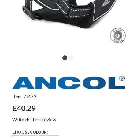
Item: 7J472
£40.29
Write the first review
CHOOSE COLOUR: