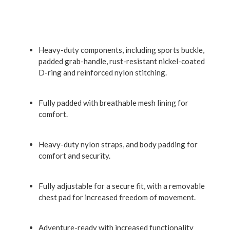
Heavy-duty components, including sports buckle,
padded grab-handle, rust-resistant nickel-coated
D-ring and reinforced nylon stitching.
Fully padded with breathable mesh lining for
comfort.
Heavy-duty nylon straps, and body padding for
comfort and security.
Fully adjustable for a secure fit, with a removable
chest pad for increased freedom of movement.
Adventure-ready with increased functionality