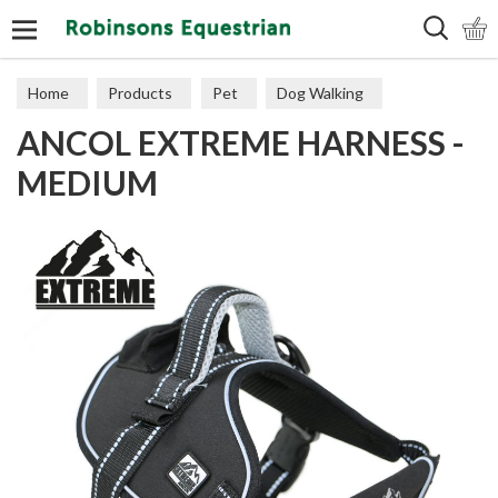
Search
Home
Products
Pet
Dog Walking
ANCOL EXTREME HARNESS -
Harnesses
MEDIUM