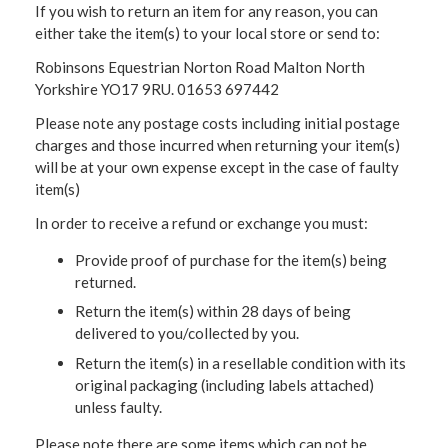
If you wish to return an item for any reason, you can
either take the item(s) to your local store or send to:
Robinsons Equestrian Norton Road Malton North
Yorkshire YO17 9RU. 01653 697442
Please note any postage costs including initial postage
charges and those incurred when returning your item(s)
will be at your own expense except in the case of faulty
item(s)
In order to receive a refund or exchange you must:
Provide proof of purchase for the item(s) being
returned.
Return the item(s) within 28 days of being
delivered to you/collected by you.
Return the item(s) in a resellable condition with its
original packaging (including labels attached)
unless faulty.
Please note there are some items which can not be