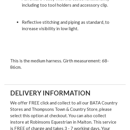
including too tool holders and accessory clip.
Reflective stitching and piping as standard, to
increase visibility in low light.
This is the medium harness. Girth measurement: 68-
86cm.
DELIVERY INFORMATION
We offer FREE click and collect to all our BATA Country
Stores and Thompsons Town & Country Store, please
select this option at checkout. You can also collect
instore at Robinsons Equestrian in Malton. This service
is FREE of charge and takes 3 - 7 working days. Your