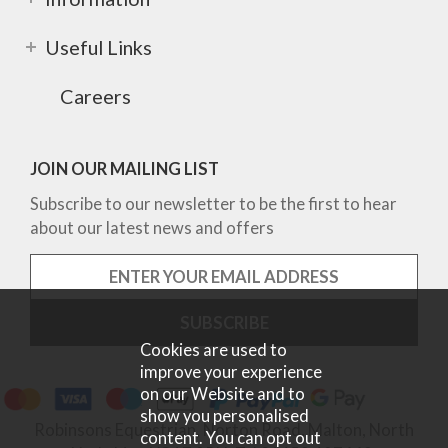
Useful Links
Careers
JOIN OUR MAILING LIST
Subscribe to our newsletter to be the first to hear
about our latest news and offers
Cookies are used to
improve your experience
on our Website and to
show you personalised
Robinsons Equestrian, Norton Road, Malton, North
content. You can opt out