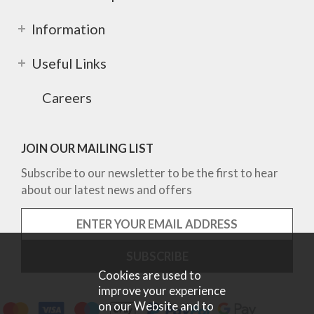
Information
Useful Links
Careers
JOIN OUR MAILING LIST
Subscribe to our newsletter to be the first to hear
about our latest news and offers
Cookies are used to
improve your experience
on our Website and to