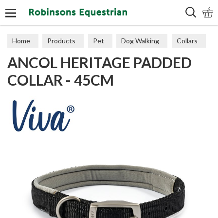
Search
Home
Products
Pet
Dog Walking
Collars
ANCOL HERITAGE PADDED
COLLAR - 45CM