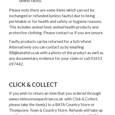
unless faulty.
Please note there are some items which can not be
exchanged or refunded (unless faulty) due to being
perishable or for health and safety or hygiene reasons.
This includes animal feed, animal health products and
protective clothing. Please contact us if you are unsure.
Faulty products can be returned for a full refund.
Alternatively you can contact us by emailing
RB@bataltd.co.uk with a photo of the product as well as
any documentary evidence for your claim or call 01653
697442.
CLICK & COLLECT
If you wish to return an item that you ordered through
www.robinsonsequestrian.co.uk with Click & Collect,
please take the item(s) to a
BATA Country Store or
Thompsons Town & Country Stor
e. Refunds will take up