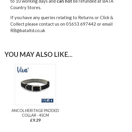
to 10 working days and
can not
be refunded at BATA
Country Stores.
If you have any queries relating to Returns or Click &
Collect please contact us on 01653 697442 or email
RB@bataltd.co.uk
YOU MAY ALSO LIKE...
ANCOL HERITAGE PADDED
COLLAR - 45CM
£9.29