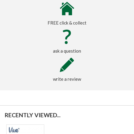
FREE click & collect
ask a question
write a review
RECENTLY VIEWED...