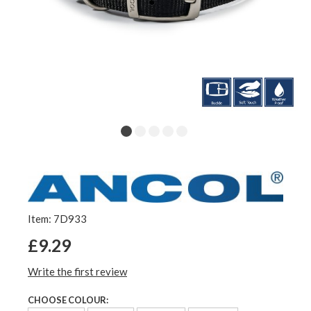
Item: 7D933
£9.29
Write the first review
CHOOSE COLOUR: