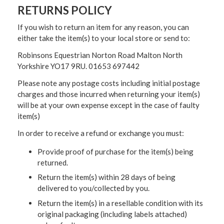
RETURNS POLICY
If you wish to return an item for any reason, you can
either take the item(s) to your local store or send to:
Robinsons Equestrian Norton Road Malton North
Yorkshire YO17 9RU. 01653 697442
Please note any postage costs including initial postage
charges and those incurred when returning your item(s)
will be at your own expense except in the case of faulty
item(s)
In order to receive a refund or exchange you must:
Provide proof of purchase for the item(s) being
returned.
Return the item(s) within 28 days of being
delivered to you/collected by you.
Return the item(s) in a resellable condition with its
original packaging (including labels attached)