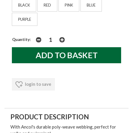
BLACK
RED
PINK
BLUE
PURPLE
Quantity:
login to save
PRODUCT DESCRIPTION
With Ancol's durable poly-weave webbing, perfect for