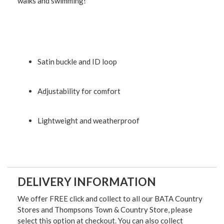
walks and swimming!
Satin buckle and ID loop
Adjustability for comfort
Lightweight and weatherproof
DELIVERY INFORMATION
We offer FREE click and collect to all our BATA Country
Stores and Thompsons Town & Country Store, please
select this option at checkout. You can also collect