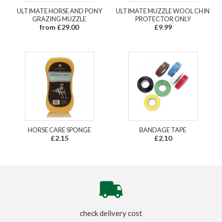
ULTIMATE HORSE AND PONY
ULTIMATE MUZZLE WOOL CHIN
GRAZING MUZZLE
PROTECTOR ONLY
from £29.00
£9.99
HORSE CARE SPONGE
BANDAGE TAPE
£2.15
£2.10
check delivery cost