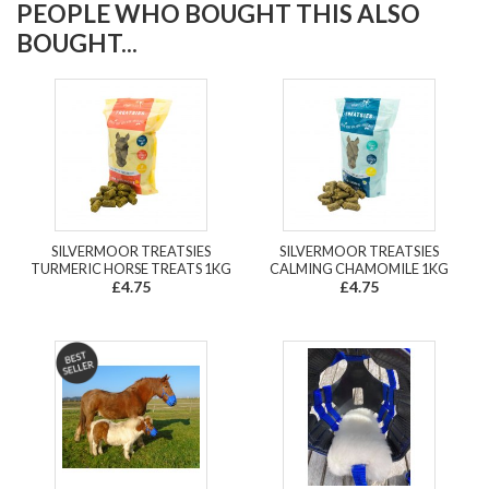
PEOPLE WHO BOUGHT THIS ALSO
BOUGHT...
SILVERMOOR TREATSIES
SILVERMOOR TREATSIES
TURMERIC HORSE TREATS 1KG
CALMING CHAMOMILE 1KG
£4.75
£4.75