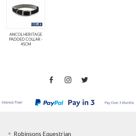
ANCOL HERITAGE
PADDED COLLAR -
45CM
Robinsons Equestrian