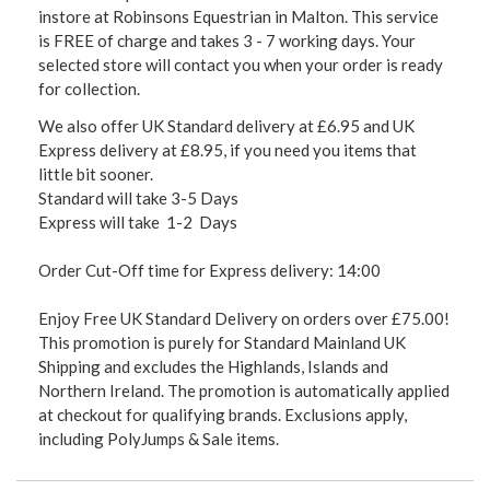
instore at Robinsons Equestrian in Malton. This service
is FREE of charge and takes 3 - 7 working days. Your
selected store will contact you when your order is ready
for collection.
We also offer UK Standard delivery at £6.95 and UK
Express delivery at £8.95, if you need you items that
little bit sooner.
Standard will take 3-5 Days
Express will take 1-2 Days
Order Cut-Off time for Express delivery: 14:00
Enjoy Free UK Standard Delivery on orders over £75.00!
This promotion is purely for Standard Mainland UK
Shipping and excludes the Highlands, Islands and
Northern Ireland. The promotion is automatically applied
at checkout for qualifying brands. Exclusions apply,
including PolyJumps & Sale items.