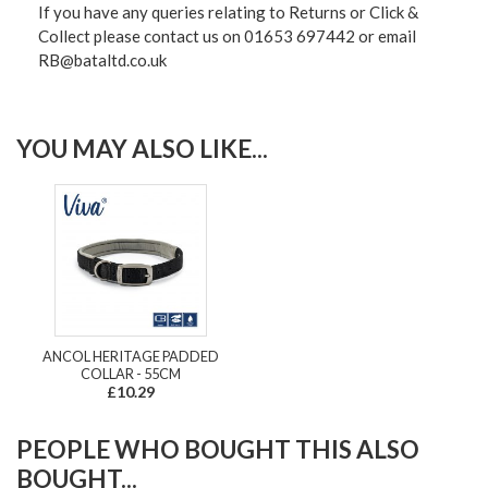
If you have any queries relating to Returns or Click &
Collect please contact us on 01653 697442 or email
RB@bataltd.co.uk
YOU MAY ALSO LIKE...
ANCOL HERITAGE PADDED
COLLAR - 55CM
£10.29
PEOPLE WHO BOUGHT THIS ALSO
BOUGHT...