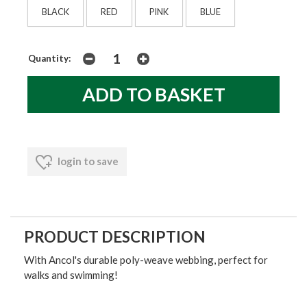
BLACK
RED
PINK
BLUE
Quantity:
login to save
PRODUCT DESCRIPTION
With Ancol's durable poly-weave webbing, perfect for
walks and swimming!