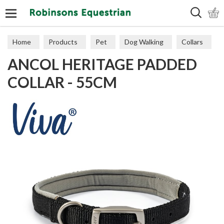
Search
Home
Products
Pet
Dog Walking
Collars
ANCOL HERITAGE PADDED
COLLAR - 55CM