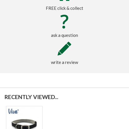
FREE click & collect
ask a question
write a review
RECENTLY VIEWED...