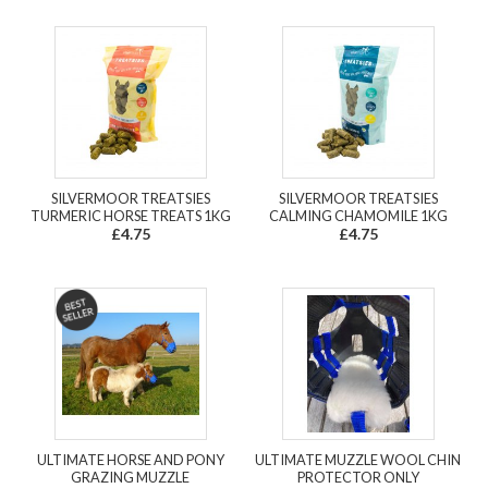
SILVERMOOR TREATSIES
SILVERMOOR TREATSIES
TURMERIC HORSE TREATS 1KG
CALMING CHAMOMILE 1KG
£4.75
£4.75
ULTIMATE HORSE AND PONY
ULTIMATE MUZZLE WOOL CHIN
GRAZING MUZZLE
PROTECTOR ONLY