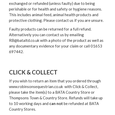
exchanged or refunded (unless faulty) due to being
perishable or for health and safety or hygiene reasons.
This includes animal feed, animal health products and
protective clothing. Please contact us if you are unsure.
Faulty products can be returned for a full refund.
Alternatively you can contact us by emailing
RB@bataltd.co.uk with a photo of the product as well as
any documentary evidence for your claim or call 01653
697442.
CLICK & COLLECT
If you wish to return an item that you ordered through
www.robinsonsequestrian.co.uk with Click & Collect,
please take the item(s) to a
BATA Country Store or
Thompsons Town & Country Stor
e. Refunds will take up
to 10 working days and
can not
be refunded at BATA
Country Stores.