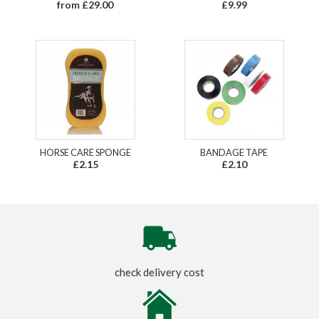
from £29.00
£9.99
HORSE CARE SPONGE
BANDAGE TAPE
£2.15
£2.10
check delivery cost