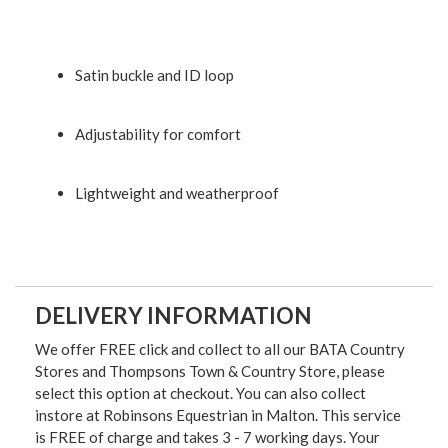
Satin buckle and ID loop
Adjustability for comfort
Lightweight and weatherproof
DELIVERY INFORMATION
We offer FREE click and collect to all our BATA Country
Stores and Thompsons Town & Country Store, please
select this option at checkout. You can also collect
instore at Robinsons Equestrian in Malton. This service
is FREE of charge and takes 3 - 7 working days. Your