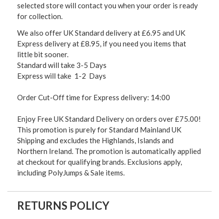
selected store will contact you when your order is ready
for collection.
We also offer UK Standard delivery at £6.95 and UK
Express delivery at £8.95, if you need you items that
little bit sooner.
Standard will take 3-5 Days
Express will take 1-2 Days
Order Cut-Off time for Express delivery: 14:00
Enjoy Free UK Standard Delivery on orders over £75.00!
This promotion is purely for Standard Mainland UK
Shipping and excludes the Highlands, Islands and
Northern Ireland. The promotion is automatically applied
at checkout for qualifying brands. Exclusions apply,
including PolyJumps & Sale items.
RETURNS POLICY