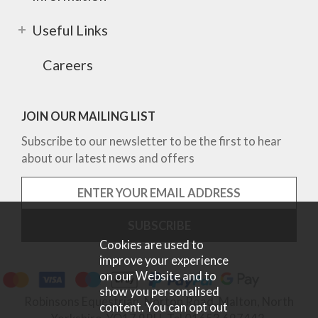
Useful Links
Careers
JOIN OUR MAILING LIST
Subscribe to our newsletter to be the first to hear
about our latest news and offers
Cookies are used to
improve your experience
on our Website and to
show you personalised
Robinsons Equestrian, Norton Road, Malton, North
content. You can opt out