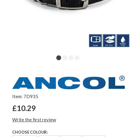
Item: 7D935
£10.29
Write the first review
CHOOSE COLOUR: