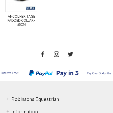
ANCOL HERITAGE
PADDED COLLAR -
55CM
Robinsons Equestrian
Information