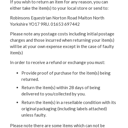
If you wish to return an item for any reason, you can
either take the item(s) to your local store or send to:
Robinsons Equestrian Norton Road Malton North
Yorkshire YO17 9RU. 01653 697442
Please note any postage costs including initial postage
charges and those incurred when returning your item(s)
will be at your own expense except in the case of faulty
item(s)
In order to receive a refund or exchange you must:
Provide proof of purchase for the item(s) being
returned.
Return the item(s) within 28 days of being
delivered to you/collected by you.
Return the item(s) in a resellable condition with its
original packaging (including labels attached)
unless faulty.
Please note there are some items which can not be