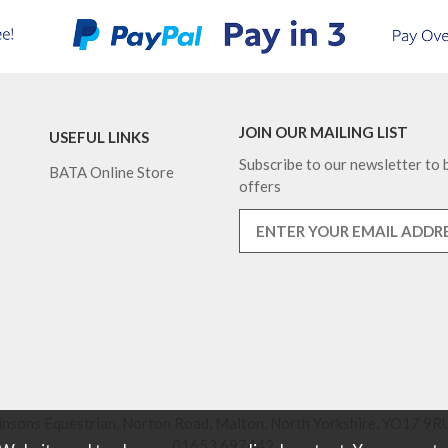
JOIN OUR MAILING LIST
USEFUL LINKS
Subscribe to our newsletter to b
BATA Online Store
offers
nsons Equestrian, Norton Road, Malton, North Yorkshire, YO17 9RU
01653 697442.