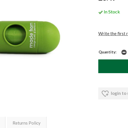
In Stock
Write the first 
Quantity:
login to
Returns Policy