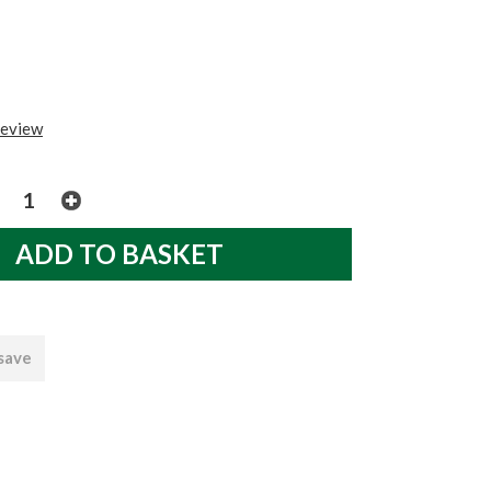
review
 save