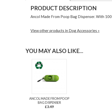
PRODUCT DESCRIPTION
Ancol Made From Poop Bag Dispenser. With 100%
View other products in Dog Accessories »
YOU MAY ALSO LIKE...
ANCOL MADE FROM POOP
BAG DISPENSER
£3.49