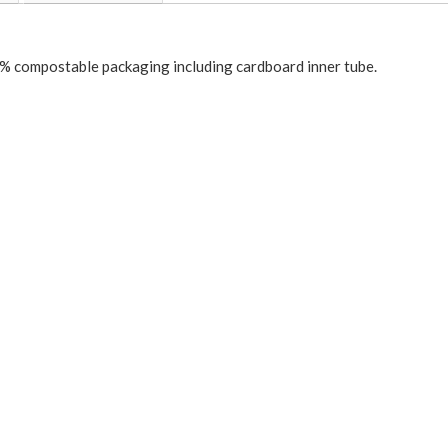
 compostable packaging including cardboard inner tube.