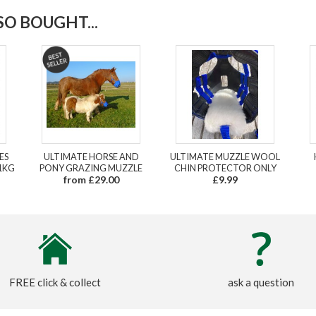
O BOUGHT...
ES
ULTIMATE HORSE AND
ULTIMATE MUZZLE WOOL
1KG
PONY GRAZING MUZZLE
CHIN PROTECTOR ONLY
from £29.00
£9.99
FREE click & collect
ask a question