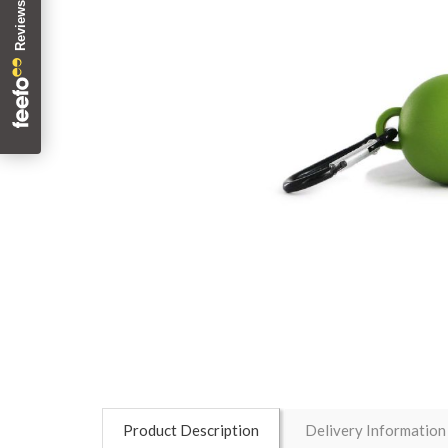
Product Description
Delivery Information