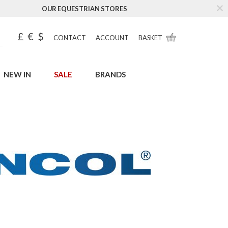
OUR EQUESTRIAN STORES
£
€
$
CONTACT
ACCOUNT
BASKET
NEW IN
SALE
BRANDS