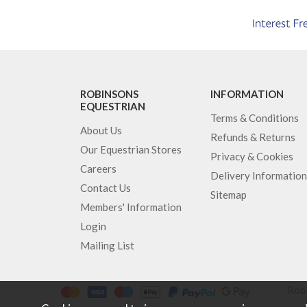
ROBINSONS
INFORMATION
EQUESTRIAN
Terms & Conditions
About Us
Refunds & Returns
Our Equestrian Stores
Privacy & Cookies
Careers
Delivery Information
Contact Us
Sitemap
Members' Information
Login
Mailing List
Robi