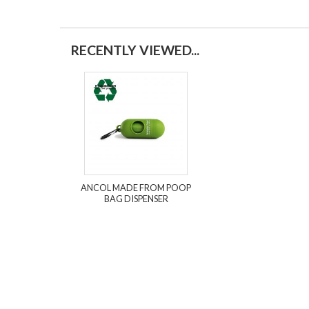
RECENTLY VIEWED...
ANCOL MADE FROM POOP
BAG DISPENSER