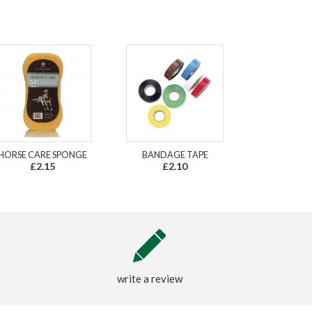
HORSE CARE SPONGE
BANDAGE TAPE
£2.15
£2.10
write a review