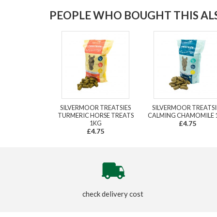
PEOPLE WHO BOUGHT THIS ALS
SILVERMOOR TREATSIES
SILVERMOOR TREATSI
TURMERIC HORSE TREATS
CALMING CHAMOMILE 
1KG
£4.75
£4.75
check delivery cost