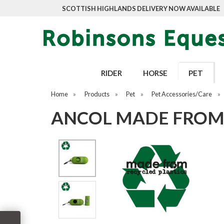
SCOTTISH HIGHLANDS DELIVERY NOW AVAILABLE
RIDER
HORSE
PET
Home
»
Products
»
Pet
»
Pet Accessories/Care
»
ANCOL MADE FROM 