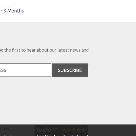
e the first to hear about our latest news and
. Tel