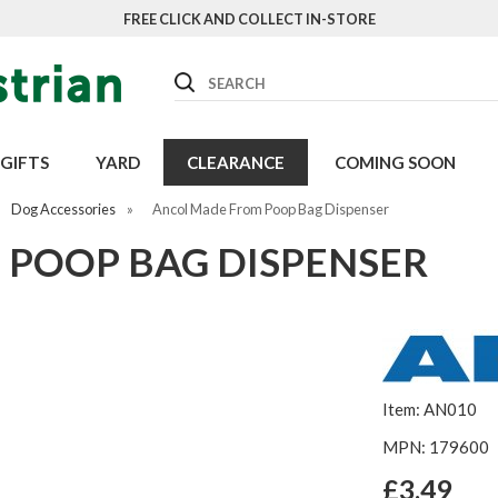
FREE CLICK AND COLLECT IN-STORE
Search
GIFTS
YARD
CLEARANCE
COMING SOON
Dog Accessories
»
Ancol Made From Poop Bag Dispenser
POOP BAG DISPENSER
Item: AN010
MPN: 179600
£3.49