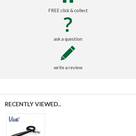
FREE click & collect
ask a question
write a review
RECENTLY VIEWED...