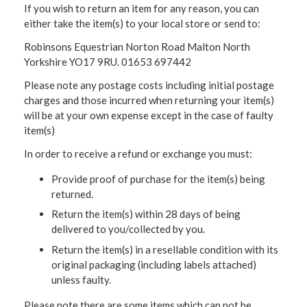
If you wish to return an item for any reason, you can
either take the item(s) to your local store or send to:
Robinsons Equestrian Norton Road Malton North
Yorkshire YO17 9RU. 01653 697442
Please note any postage costs including initial postage
charges and those incurred when returning your item(s)
will be at your own expense except in the case of faulty
item(s)
In order to receive a refund or exchange you must:
Provide proof of purchase for the item(s) being
returned.
Return the item(s) within 28 days of being
delivered to you/collected by you.
Return the item(s) in a resellable condition with its
original packaging (including labels attached)
unless faulty.
Please note there are some items which can not be