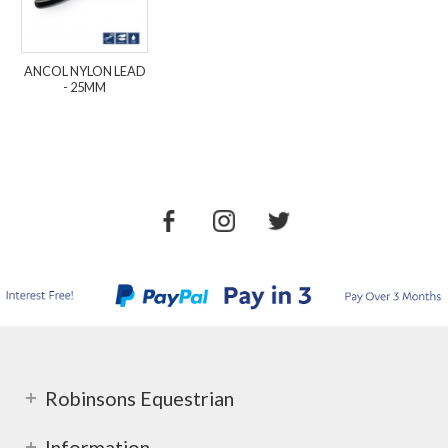
ANCOL NYLON LEAD
- 25MM
Robinsons Equestrian
Information