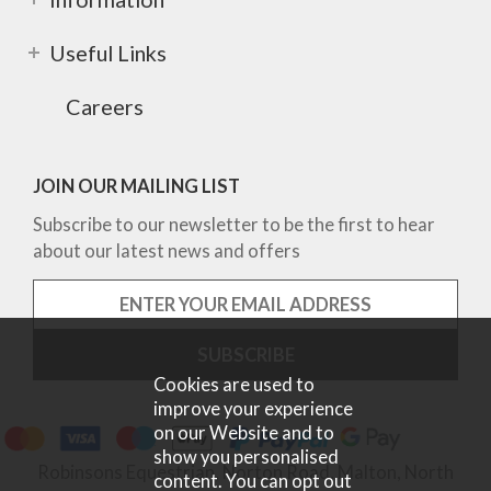
Useful Links
Careers
JOIN OUR MAILING LIST
Subscribe to our newsletter to be the first to hear
about our latest news and offers
Cookies are used to
improve your experience
on our Website and to
show you personalised
Robinsons Equestrian, Norton Road, Malton, North
content. You can opt out