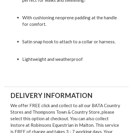
perfect for walks and swimming!
With cushioning neoprene padding at the handle
for comfort.
Satin snap hook to attach to a collar or harness.
Lightweight and weatherproof
DELIVERY INFORMATION
We offer FREE click and collect to all our BATA Country
Stores and Thompsons Town & Country Store, please
select this option at checkout. You can also collect
instore at Robinsons Equestrian in Malton. This service
is FREE of charge and takes 3 - 7 working days. Your