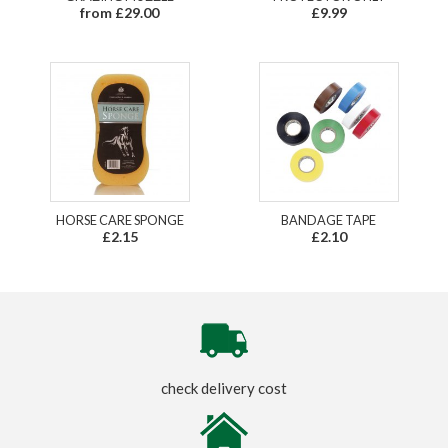
from £29.00
£9.99
HORSE CARE SPONGE
BANDAGE TAPE
£2.15
£2.10
check delivery cost