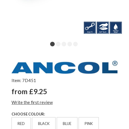
Item: 7D451
from £9.25
Write the first review
CHOOSE COLOUR:
RED
BLACK
BLUE
PINK