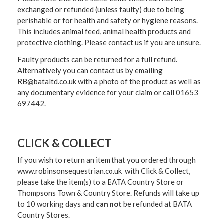
exchanged or refunded (unless faulty) due to being
perishable or for health and safety or hygiene reasons.
This includes animal feed, animal health products and
protective clothing. Please contact us if you are unsure.
Faulty products can be returned for a full refund.
Alternatively you can contact us by emailing
RB@bataltd.co.uk with a photo of the product as well as
any documentary evidence for your claim or call 01653
697442.
CLICK & COLLECT
If you wish to return an item that you ordered through
www.robinsonsequestrian.co.uk with Click & Collect,
please take the item(s) to a
BATA Country Store or
Thompsons Town & Country Stor
e. Refunds will take up
to 10 working days and
can not
be refunded at BATA
Country Stores.