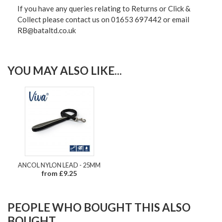
If you have any queries relating to Returns or Click &
Collect please contact us on 01653 697442 or email
RB@bataltd.co.uk
YOU MAY ALSO LIKE...
ANCOL NYLON LEAD - 25MM
from £9.25
PEOPLE WHO BOUGHT THIS ALSO
BOUGHT...