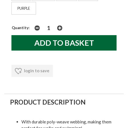
PURPLE
Quantity:
login to save
PRODUCT DESCRIPTION
With durable poly-weave webbing, making them