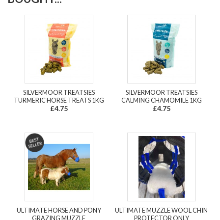
SILVERMOOR TREATSIES
SILVERMOOR TREATSIES
TURMERIC HORSE TREATS 1KG
CALMING CHAMOMILE 1KG
£4.75
£4.75
ULTIMATE HORSE AND PONY
ULTIMATE MUZZLE WOOL CHIN
GRAZING MUZZLE
PROTECTOR ONLY