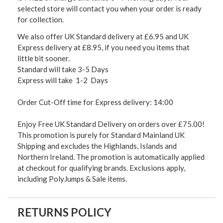
selected store will contact you when your order is ready
for collection.
We also offer UK Standard delivery at £6.95 and UK
Express delivery at £8.95, if you need you items that
little bit sooner.
Standard will take 3-5 Days
Express will take 1-2 Days
Order Cut-Off time for Express delivery: 14:00
Enjoy Free UK Standard Delivery on orders over £75.00!
This promotion is purely for Standard Mainland UK
Shipping and excludes the Highlands, Islands and
Northern Ireland. The promotion is automatically applied
at checkout for qualifying brands. Exclusions apply,
including PolyJumps & Sale items.
RETURNS POLICY