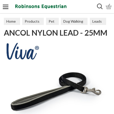
Search
Home
Products
Pet
Dog Walking
Leads
ANCOL NYLON LEAD - 25MM