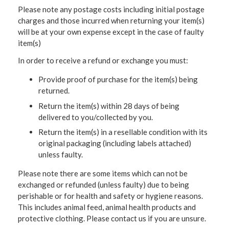
Please note any postage costs including initial postage
charges and those incurred when returning your item(s)
will be at your own expense except in the case of faulty
item(s)
In order to receive a refund or exchange you must:
Provide proof of purchase for the item(s) being
returned.
Return the item(s) within 28 days of being
delivered to you/collected by you.
Return the item(s) in a resellable condition with its
original packaging (including labels attached)
unless faulty.
Please note there are some items which can not be
exchanged or refunded (unless faulty) due to being
perishable or for health and safety or hygiene reasons.
This includes animal feed, animal health products and
protective clothing. Please contact us if you are unsure.