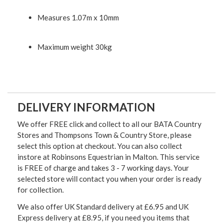
Measures 1.07m x 10mm
Maximum weight 30kg
DELIVERY INFORMATION
We offer FREE click and collect to all our BATA Country
Stores and Thompsons Town & Country Store, please
select this option at checkout. You can also collect
instore at Robinsons Equestrian in Malton. This service
is FREE of charge and takes 3 - 7 working days. Your
selected store will contact you when your order is ready
for collection.
We also offer UK Standard delivery at £6.95 and UK
Express delivery at £8.95, if you need you items that