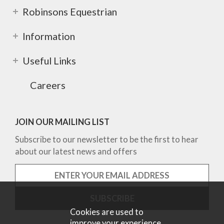
Robinsons Equestrian
Information
Useful Links
Careers
JOIN OUR MAILING LIST
Subscribe to our newsletter to be the first to hear
about our latest news and offers
Cookies are used to
improve your experience