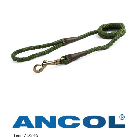
Item: 7D346