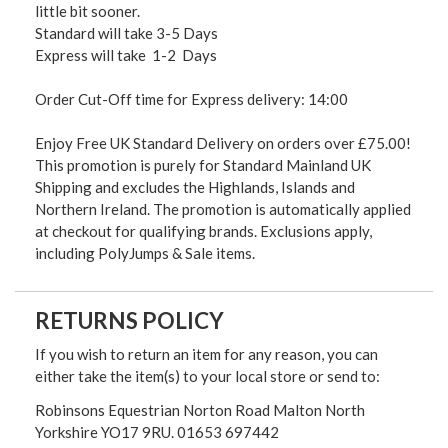
little bit sooner.
Standard will take 3-5 Days
Express will take 1-2 Days
Order Cut-Off time for Express delivery: 14:00
Enjoy Free UK Standard Delivery on orders over £75.00!
This promotion is purely for Standard Mainland UK
Shipping and excludes the Highlands, Islands and
Northern Ireland. The promotion is automatically applied
at checkout for qualifying brands. Exclusions apply,
including PolyJumps & Sale items.
RETURNS POLICY
If you wish to return an item for any reason, you can
either take the item(s) to your local store or send to:
Robinsons Equestrian Norton Road Malton North
Yorkshire YO17 9RU. 01653 697442