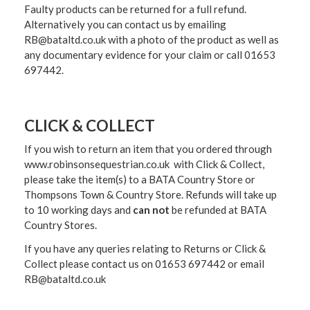
Faulty products can be returned for a full refund.
Alternatively you can contact us by emailing
RB@bataltd.co.uk with a photo of the product as well as
any documentary evidence for your claim or call 01653
697442.
CLICK & COLLECT
If you wish to return an item that you ordered through
www.robinsonsequestrian.co.uk with Click & Collect,
please take the item(s) to a
BATA Country Store or
Thompsons Town & Country Stor
e. Refunds will take up
to 10 working days and
can not
be refunded at BATA
Country Stores.
If you have any queries relating to Returns or Click &
Collect please contact us on 01653 697442 or email
RB@bataltd.co.uk