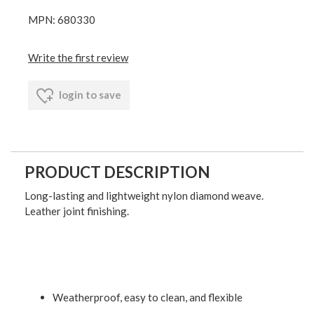
MPN: 680330
Write the first review
login to save
PRODUCT DESCRIPTION
Long-lasting and lightweight nylon diamond weave.
Leather joint finishing.
Weatherproof, easy to clean, and flexible