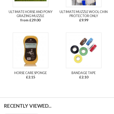
ULTIMATE HORSE AND PONY
ULTIMATE MUZZLE WOOL CHIN
GRAZING MUZZLE
PROTECTOR ONLY
from £29.00
£9.99
HORSE CARE SPONGE
BANDAGE TAPE
£2.15
£2.10
RECENTLY VIEWED...