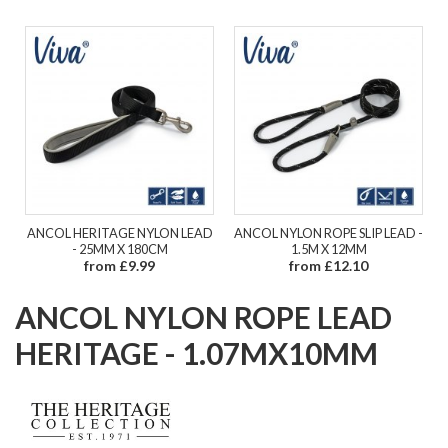
ANCOL HERITAGE NYLON LEAD
ANCOL NYLON ROPE SLIP LEAD -
- 25MM X 180CM
1.5M X 12MM
from £9.99
from £12.10
ANCOL NYLON ROPE LEAD
HERITAGE - 1.07MX10MM