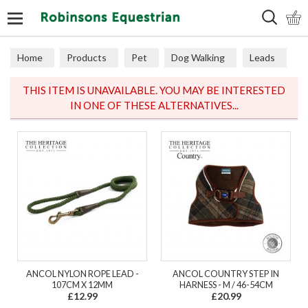
Search
Home
Products
Pet
Dog Walking
Leads
THIS ITEM IS UNAVAILABLE. YOU MAY BE INTERESTED
IN ONE OF THESE ALTERNATIVES...
ANCOL NYLON ROPE LEAD -
ANCOL COUNTRY STEP IN
107CM X 12MM
HARNESS - M / 46-54CM
£12.99
£20.99