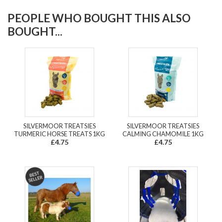
PEOPLE WHO BOUGHT THIS ALSO
BOUGHT...
SILVERMOOR TREATSIES
SILVERMOOR TREATSIES
TURMERIC HORSE TREATS 1KG
CALMING CHAMOMILE 1KG
£4.75
£4.75