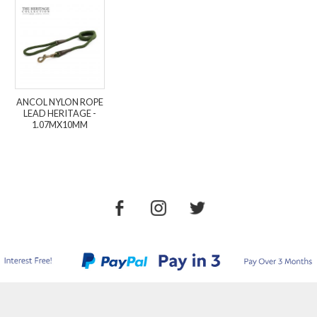
ANCOL NYLON ROPE
LEAD HERITAGE -
1.07MX10MM