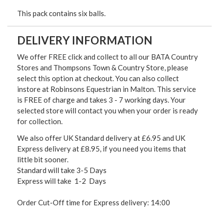
This pack contains six balls.
DELIVERY INFORMATION
We offer FREE click and collect to all our BATA Country
Stores and Thompsons Town & Country Store, please
select this option at checkout. You can also collect
instore at Robinsons Equestrian in Malton. This service
is FREE of charge and takes 3 - 7 working days. Your
selected store will contact you when your order is ready
for collection.
We also offer UK Standard delivery at £6.95 and UK
Express delivery at £8.95, if you need you items that
little bit sooner.
Standard will take 3-5 Days
Express will take 1-2 Days
Order Cut-Off time for Express delivery: 14:00