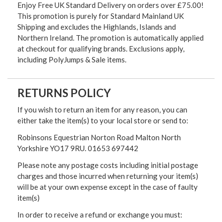
Enjoy Free UK Standard Delivery on orders over £75.00!
This promotion is purely for Standard Mainland UK
Shipping and excludes the Highlands, Islands and
Northern Ireland. The promotion is automatically applied
at checkout for qualifying brands. Exclusions apply,
including PolyJumps & Sale items.
RETURNS POLICY
If you wish to return an item for any reason, you can
either take the item(s) to your local store or send to:
Robinsons Equestrian Norton Road Malton North
Yorkshire YO17 9RU. 01653 697442
Please note any postage costs including initial postage
charges and those incurred when returning your item(s)
will be at your own expense except in the case of faulty
item(s)
In order to receive a refund or exchange you must: