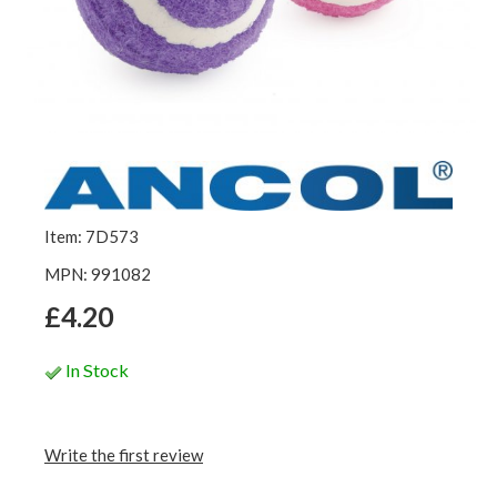
Item: 7D573
MPN: 991082
£4.20
In Stock
Write the first review