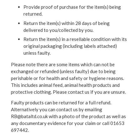
Provide proof of purchase for the item(s) being
returned.
Return the item(s) within 28 days of being
delivered to you/collected by you.
Return the item(s) in a resellable condition with its
original packaging (including labels attached)
unless faulty.
Please note there are some items which can not be
exchanged or refunded (unless faulty) due to being
perishable or for health and safety or hygiene reasons.
This includes animal feed, animal health products and
protective clothing. Please contact us if you are unsure.
Faulty products can be returned for a full refund.
Alternatively you can contact us by emailing
RB@bataltd.co.uk with a photo of the product as well as
any documentary evidence for your claim or call 01653
697442.