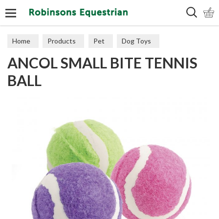
Search
Home
Products
Pet
Dog Toys
ANCOL SMALL BITE TENNIS
Puppy Toys
BALL