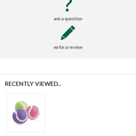
ask a question
write a review
RECENTLY VIEWED...