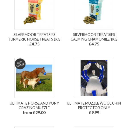
SILVERMOOR TREATSIES
SILVERMOOR TREATSIES
TURMERIC HORSE TREATS 1KG
CALMING CHAMOMILE 1KG
£4.75
£4.75
ULTIMATE HORSE AND PONY
ULTIMATE MUZZLE WOOL CHIN
GRAZING MUZZLE
PROTECTOR ONLY
from £29.00
£9.99