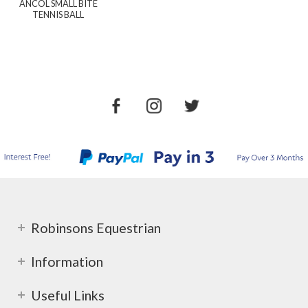
ANCOL SMALL BITE
TENNIS BALL
Robinsons Equestrian
Information
Useful Links