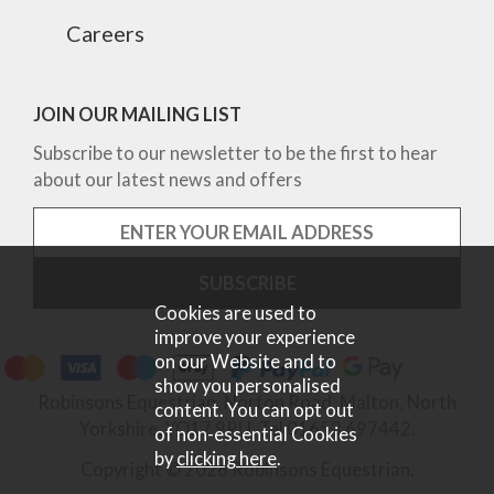
Careers
JOIN OUR MAILING LIST
Subscribe to our newsletter to be the first to hear
about our latest news and offers
Cookies are used to
improve your experience
on our Website and to
show you personalised
Robinsons Equestrian, Norton Road, Malton, North
content. You can opt out
Yorkshire, YO17 9RU. Tel 01653 697442.
of non-essential Cookies
by
clicking here
.
Copyright © 2026 Robinsons Equestrian.