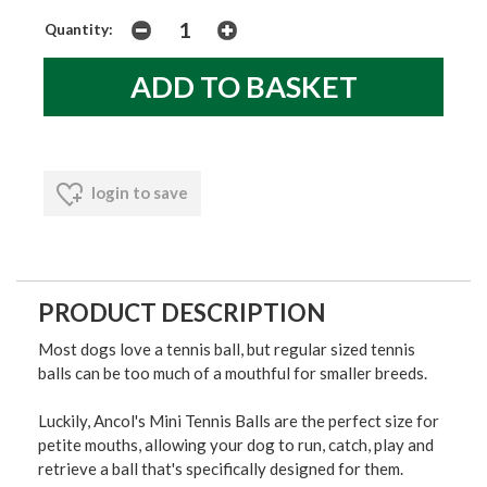
Quantity:
login to save
PRODUCT DESCRIPTION
Most dogs love a tennis ball, but regular sized tennis
balls can be too much of a mouthful for smaller breeds.
Luckily, Ancol's Mini Tennis Balls are the perfect size for
petite mouths, allowing your dog to run, catch, play and
retrieve a ball that's specifically designed for them.