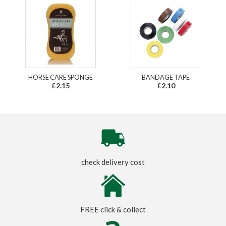
HORSE CARE SPONGE
BANDAGE TAPE
£2.15
£2.10
check delivery cost
FREE click & collect