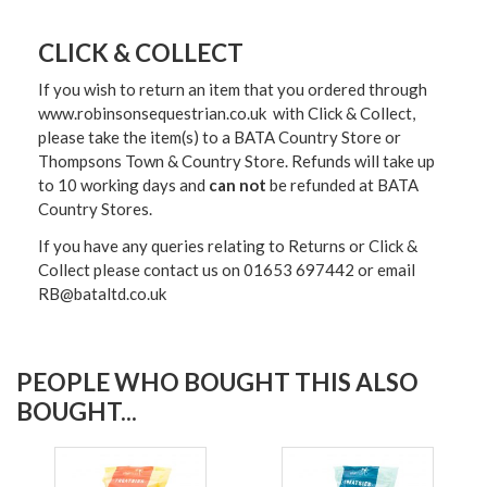
CLICK & COLLECT
If you wish to return an item that you ordered through
www.robinsonsequestrian.co.uk with Click & Collect,
please take the item(s) to a
BATA Country Store or
Thompsons Town & Country Stor
e. Refunds will take up
to 10 working days and
can not
be refunded at BATA
Country Stores.
If you have any queries relating to Returns or Click &
Collect please contact us on 01653 697442 or email
RB@bataltd.co.uk
PEOPLE WHO BOUGHT THIS ALSO
BOUGHT...