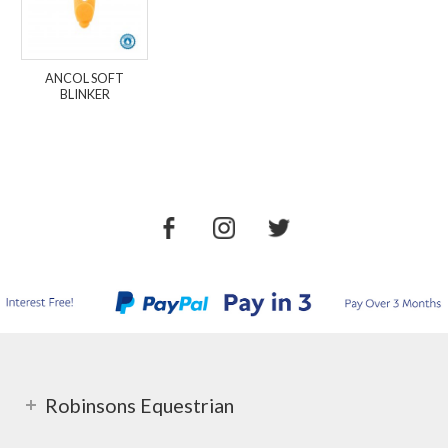
ANCOL SOFT
BLINKER
Robinsons Equestrian