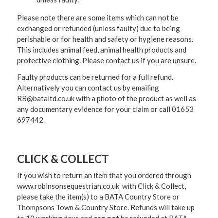
Please note there are some items which can not be
exchanged or refunded (unless faulty) due to being
perishable or for health and safety or hygiene reasons.
This includes animal feed, animal health products and
protective clothing. Please contact us if you are unsure.
Faulty products can be returned for a full refund.
Alternatively you can contact us by emailing
RB@bataltd.co.uk with a photo of the product as well as
any documentary evidence for your claim or call 01653
697442.
CLICK & COLLECT
If you wish to return an item that you ordered through
www.robinsonsequestrian.co.uk with Click & Collect,
please take the item(s) to a
BATA Country Store or
Thompsons Town & Country Stor
e. Refunds will take up
to 10 working days and
can not
be refunded at BATA