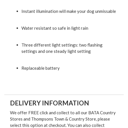
Instant illumination will make your dog unmissable
Water resistant so safe in light rain
Three different light settings: two flashing
settings and one steady light setting
Replaceable battery
DELIVERY INFORMATION
We offer FREE click and collect to all our BATA Country
Stores and Thompsons Town & Country Store, please
select this option at checkout. You can also collect