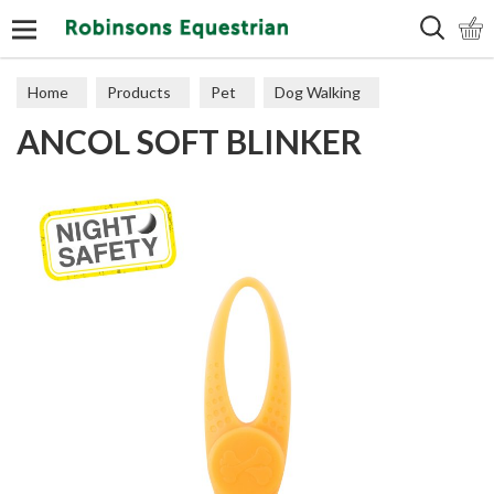
Search
Home
Products
Pet
Dog Walking
ANCOL SOFT BLINKER
Accessories & Training