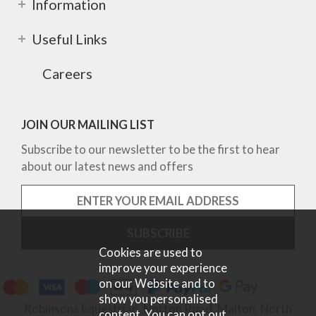
Information
Useful Links
Careers
JOIN OUR MAILING LIST
Subscribe to our newsletter to be the first to hear
about our latest news and offers
Cookies are used to
improve your experience
on our Website and to
show you personalised
Robinsons Equestrian, Norton Road, Malton, North
content. You can opt out