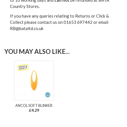
Country Stores.
If you have any queries relating to Returns or Click &
Collect please contact us on 01653 697442 or email
RB@bataltd.co.uk
YOU MAY ALSO LIKE...
ANCOL SOFT BLINKER
£4.29