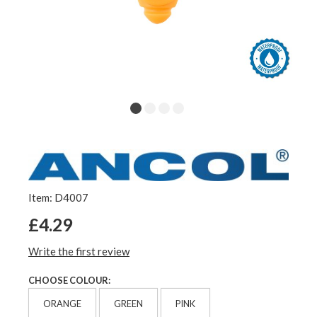
Item: D4007
£4.29
Write the first review
CHOOSE COLOUR:
ORANGE
GREEN
PINK