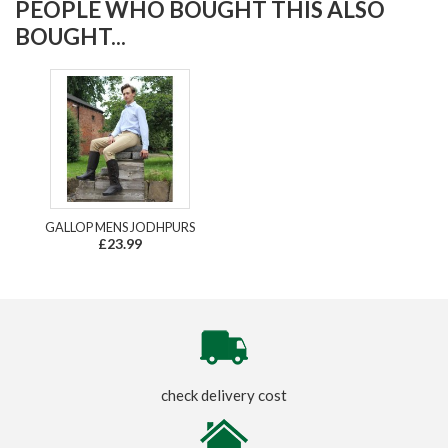
PEOPLE WHO BOUGHT THIS ALSO
BOUGHT...
GALLOP MENS JODHPURS
£23.99
check delivery cost