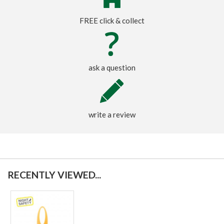
FREE click & collect
ask a question
write a review
RECENTLY VIEWED...