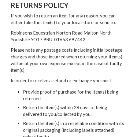
RETURNS POLICY
If you wish to return an item for any reason, you can
either take the item(s) to your local store or send to:
Robinsons Equestrian Norton Road Malton North
Yorkshire YO17 9RU. 01653 697442
Please note any postage costs including initial postage
charges and those incurred when returning your item(s)
will be at your own expense except in the case of faulty
item(s)
In order to receive a refund or exchange you must:
Provide proof of purchase for the item(s) being
returned.
Return the item(s) within 28 days of being
delivered to you/collected by you.
Return the item(s) in a resellable condition with its
original packaging (including labels attached)
unless faulty.