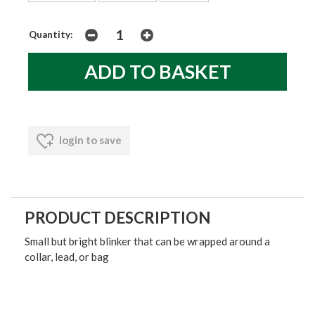
Quantity:
login to save
PRODUCT DESCRIPTION
Small but bright blinker that can be wrapped around a
collar, lead, or bag