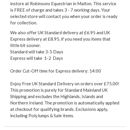
instore at Robinsons Equestrian in Malton. This service
is FREE of charge and takes 3 - 7 working days. Your
selected store will contact you when your order is ready
for collection.
We also offer UK Standard delivery at £6.95 and UK
Express delivery at £8.95, if you need you items that
little bit sooner.
Standard will take 3-5 Days
Express will take 1-2 Days
Order Cut-Off time for Express delivery: 14:00
Enjoy Free UK Standard Delivery on orders over £75.00!
This promotion is purely for Standard Mainland UK
Shipping and excludes the Highlands, Islands and
Northern Ireland. The promotion is automatically applied
at checkout for qualifying brands. Exclusions apply,
including PolyJumps & Sale items.