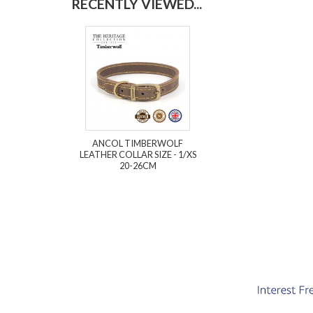
RECENTLY VIEWED...
ANCOL TIMBERWOLF
LEATHER COLLAR SIZE - 1/XS
20-26CM