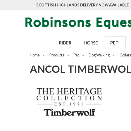
SCOTTISH HIGHLANDS DELIVERY NOW AVAILABLE
RIDER
HORSE
PET
Home
»
Products
»
Pet
»
Dog Walking
»
Collar
ANCOL TIMBERWOLF 