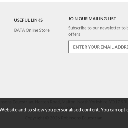
JOIN OUR MAILING LIST
USEFUL LINKS
Subscribe to our newsletter to b
BATA Online Store
offers
nsons Equestrian, Norton Road, Malton, North Yorkshire, YO17 9RU
01653 697442.
 Website and to show you personalised content. You can opt 
Copyright © 2026 Robinsons Equestrian.