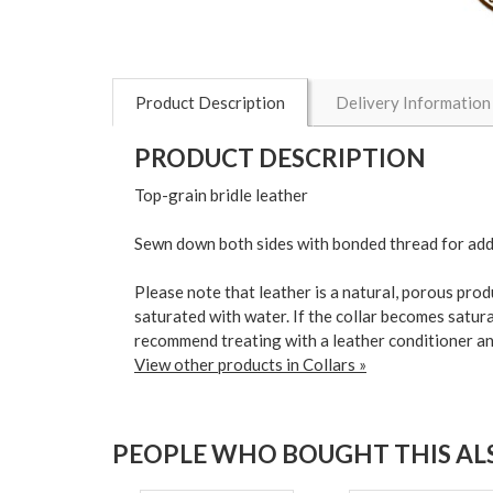
Product Description
Delivery Information
PRODUCT DESCRIPTION
Top-grain bridle leather
Sewn down both sides with bonded thread for ad
Please note that leather is a natural, porous pro
saturated with water. If the collar becomes satura
recommend treating with a leather conditioner an
View other products in Collars »
PEOPLE WHO BOUGHT THIS ALS