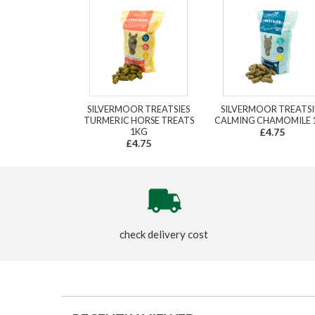
SILVERMOOR TREATSIES
SILVERMOOR TREATSI
TURMERIC HORSE TREATS
CALMING CHAMOMILE 
1KG
£4.75
£4.75
check delivery cost