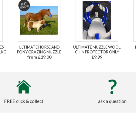
ES
ULTIMATE HORSE AND
ULTIMATE MUZZLE WOOL
1KG
PONY GRAZING MUZZLE
CHIN PROTECTOR ONLY
from £29.00
£9.99
FREE click & collect
ask a question