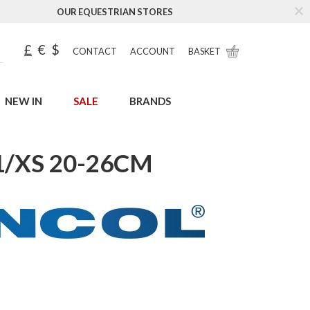
OUR EQUESTRIAN STORES
£
€
$
CONTACT
ACCOUNT
BASKET
NEW IN
SALE
BRANDS
1/XS 20-26CM