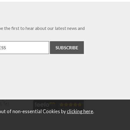
e the first to hear about our latest news and
. Tel
out of non-essential Cookies by
clicking here
.