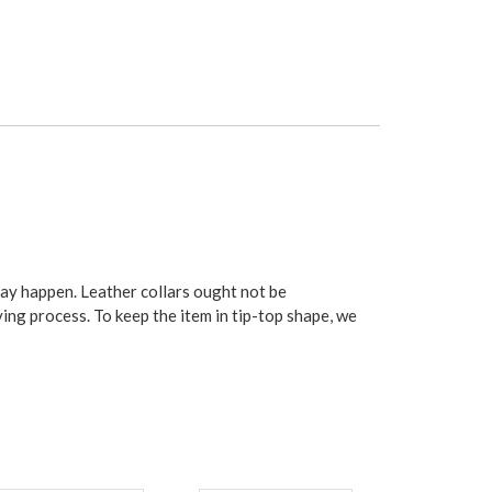
may happen. Leather collars ought not be
ying process. To keep the item in tip-top shape, we