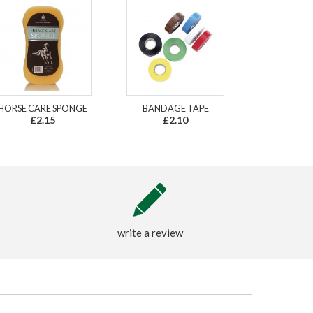
HORSE CARE SPONGE
BANDAGE TAPE
£2.15
£2.10
write a review