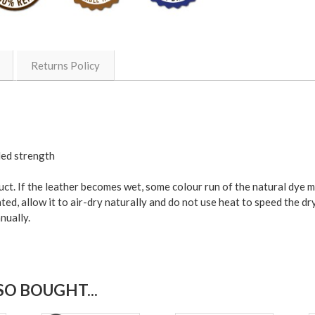
Returns Policy
ded strength
duct. If the leather becomes wet, some colour run of the natural dye 
ted, allow it to air-dry naturally and do not use heat to speed the dr
nually.
O BOUGHT...