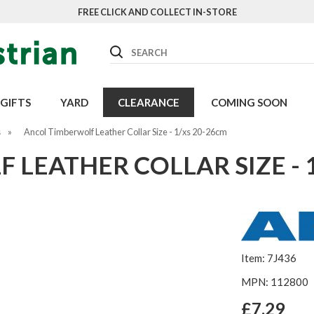
FREE CLICK AND COLLECT IN-STORE
Search
GIFTS
YARD
CLEARANCE
COMING SOON
s
»
Ancol Timberwolf Leather Collar Size - 1/xs 20-26cm
LEATHER COLLAR SIZE - 
Item: 7J436
MPN: 112800
£7.29