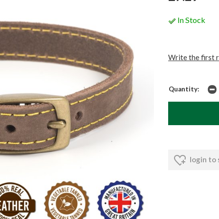
In Stock
Write the first 
Quantity:
login to