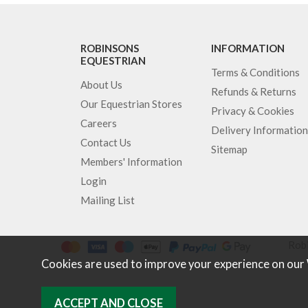
ROBINSONS
INFORMATION
EQUESTRIAN
Terms & Conditions
About Us
Refunds & Returns
Our Equestrian Stores
Privacy & Cookies
Careers
Delivery Information
Contact Us
Sitemap
Members' Information
Login
Mailing List
Robi
Cookies are used to improve your experience on our