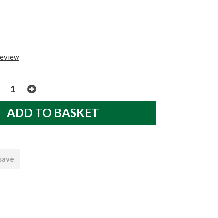
review
 save