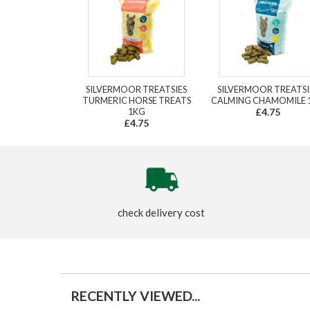
SILVERMOOR TREATSIES
SILVERMOOR TREATSI
TURMERIC HORSE TREATS
CALMING CHAMOMILE 
1KG
£4.75
£4.75
check delivery cost
RECENTLY VIEWED...