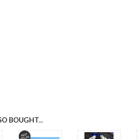
O BOUGHT...