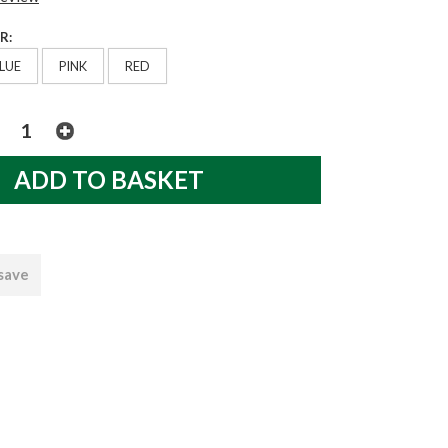
R:
LUE
PINK
RED
 save