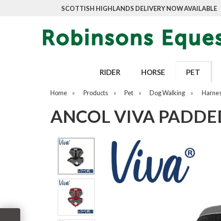
SCOTTISH HIGHLANDS DELIVERY NOW AVAILABLE
RIDER
HORSE
PET
Home
»
Products
»
Pet
»
Dog Walking
»
Harne
ANCOL VIVA PADDE