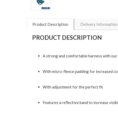
Product Description
Delivery Information
PRODUCT DESCRIPTION
A strong and comfortable harness with our
With micro-fleece padding for increased c
With adjustment for the perfect fit
Features a reflective band to increase visibil