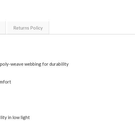
Returns Policy
 poly-weave webbing for durability
omfort
ity in low light