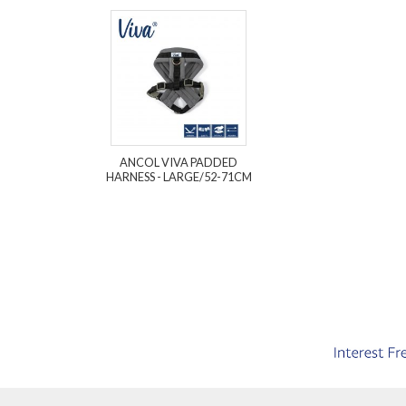
ANCOL VIVA PADDED
HARNESS - LARGE/52-71CM