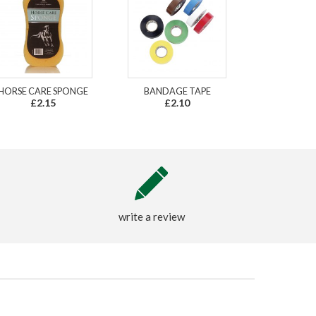
HORSE CARE SPONGE
BANDAGE TAPE
£2.15
£2.10
write a review