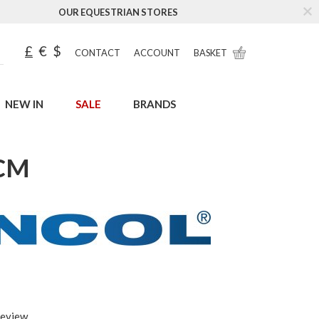
OUR EQUESTRIAN STORES
£
€
$
CONTACT
ACCOUNT
BASKET
NEW IN
SALE
BRANDS
1CM
review