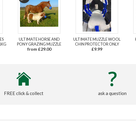
ES
ULTIMATE HORSE AND
ULTIMATE MUZZLE WOOL
1KG
PONY GRAZING MUZZLE
CHIN PROTECTOR ONLY
from £29.00
£9.99
FREE click & collect
ask a question