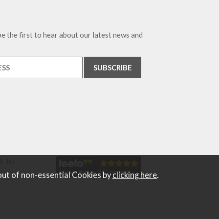
e the first to hear about our latest news and
. Tel
out of non-essential Cookies by
clicking here
.