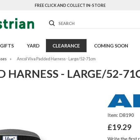
FREE CLICK AND COLLECT IN-STORE
Search
GIFTS
YARD
CLEARANCE
COMING SOON
sses
»
Ancol Viva Padded Harness - Large/52-71cm
D HARNESS - LARGE/52-7
Item: D8190
£19.29
Write the first 