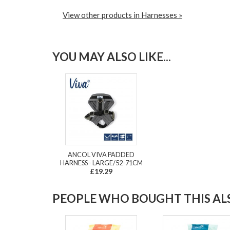
View other products in Harnesses »
YOU MAY ALSO LIKE...
ANCOL VIVA PADDED
HARNESS - LARGE/52-71CM
£19.29
PEOPLE WHO BOUGHT THIS ALS