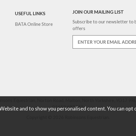
JOIN OUR MAILING LIST
USEFUL LINKS
Subscribe to our newsletter to b
BATA Online Store
offers
nsons Equestrian, Norton Road, Malton, North Yorkshire, YO17 9RU
01653 697442.
 Website and to show you personalised content. You can opt 
Copyright © 2026 Robinsons Equestrian.