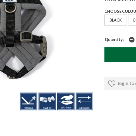
CHOOSE COLOU
BLACK
B
Quantity:
login to