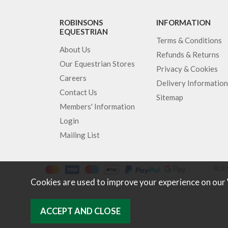
ROBINSONS
INFORMATION
EQUESTRIAN
Terms & Conditions
About Us
Refunds & Returns
Our Equestrian Stores
Privacy & Cookies
Careers
Delivery Information
Contact Us
Sitemap
Members' Information
Login
Mailing List
Robi
Cookies are used to improve your experience on our