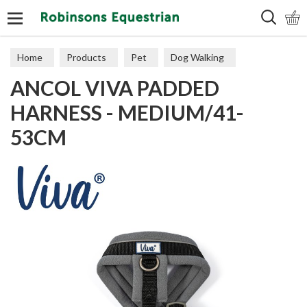
Search
Home
Products
Pet
Dog Walking
ANCOL VIVA PADDED
Harnesses
HARNESS - MEDIUM/41-
53CM