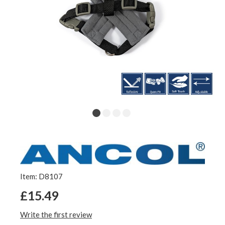
Item: D8107
£15.49
Write the first review