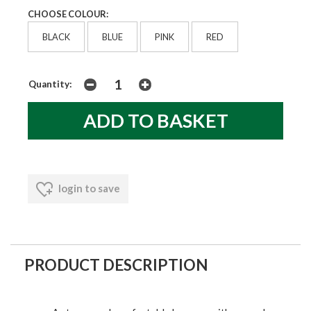
CHOOSE COLOUR:
BLACK
BLUE
PINK
RED
Quantity:
login to save
PRODUCT DESCRIPTION