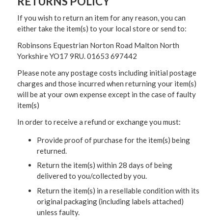
RETURNS POLICY
If you wish to return an item for any reason, you can
either take the item(s) to your local store or send to:
Robinsons Equestrian Norton Road Malton North
Yorkshire YO17 9RU. 01653 697442
Please note any postage costs including initial postage
charges and those incurred when returning your item(s)
will be at your own expense except in the case of faulty
item(s)
In order to receive a refund or exchange you must:
Provide proof of purchase for the item(s) being
returned.
Return the item(s) within 28 days of being
delivered to you/collected by you.
Return the item(s) in a resellable condition with its
original packaging (including labels attached)
unless faulty.