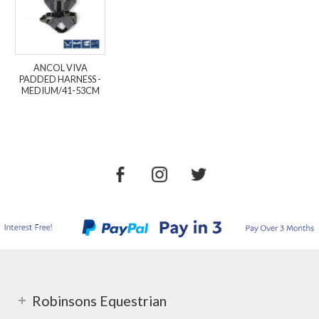
ANCOL VIVA
PADDED HARNESS -
MEDIUM/41-53CM
Robinsons Equestrian