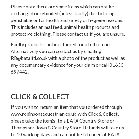
Please note there are some items which can not be
exchanged or refunded (unless faulty) due to being
perishable or for health and safety or hygiene reasons.
This includes animal feed, animal health products and
protective clothing. Please contact us if you are unsure.
Faulty products can be returned for a full refund.
Alternatively you can contact us by emailing
RB@bataltd.co.uk with a photo of the product as well as
any documentary evidence for your claim or call 01653
697442.
CLICK & COLLECT
If you wish to return an item that you ordered through
www.robinsonsequestrian.co.uk with Click & Collect,
please take the item(s) to a
BATA Country Store or
Thompsons Town & Country Stor
e. Refunds will take up
to 10 working days and
can not
be refunded at BATA