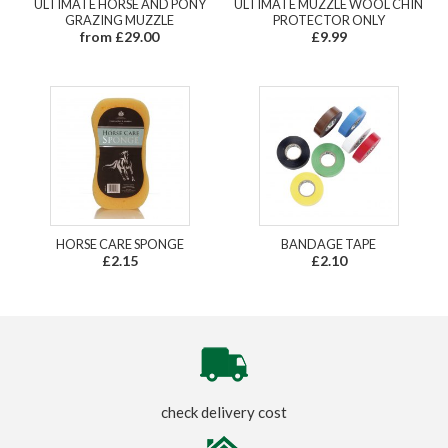
ULTIMATE HORSE AND PONY
ULTIMATE MUZZLE WOOL CHIN
GRAZING MUZZLE
PROTECTOR ONLY
from £29.00
£9.99
HORSE CARE SPONGE
BANDAGE TAPE
£2.15
£2.10
check delivery cost