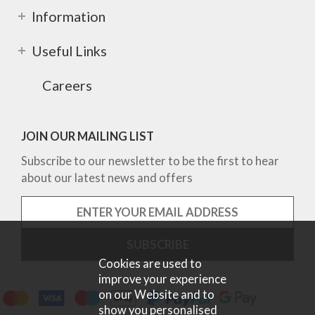
Information
Useful Links
Careers
JOIN OUR MAILING LIST
Subscribe to our newsletter to be the first to hear
about our latest news and offers
Cookies are used to
improve your experience
on our Website and to
show you personalised