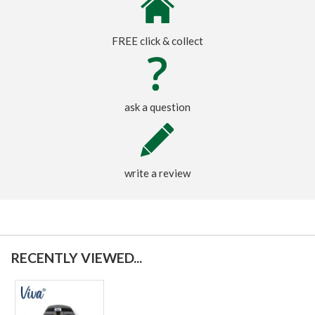
FREE click & collect
ask a question
write a review
RECENTLY VIEWED...