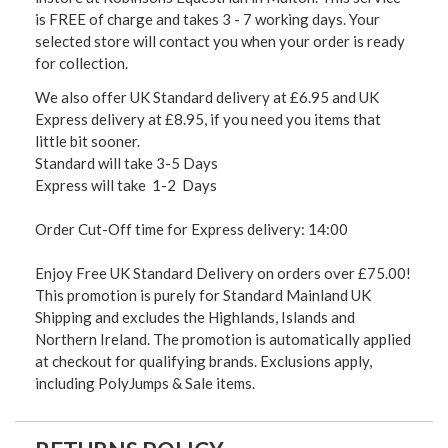
is FREE of charge and takes 3 - 7 working days. Your
selected store will contact you when your order is ready
for collection.
We also offer UK Standard delivery at £6.95 and UK
Express delivery at £8.95, if you need you items that
little bit sooner.
Standard will take 3-5 Days
Express will take 1-2 Days
Order Cut-Off time for Express delivery: 14:00
Enjoy Free UK Standard Delivery on orders over £75.00!
This promotion is purely for Standard Mainland UK
Shipping and excludes the Highlands, Islands and
Northern Ireland. The promotion is automatically applied
at checkout for qualifying brands. Exclusions apply,
including PolyJumps & Sale items.