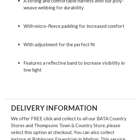
A strong and comfortable harness with our poly-
weave webbing for durability
With micro-fleece padding for increased comfort
With adjustment for the perfect fit
Features a reflective band to increase visibility in
low light
DELIVERY INFORMATION
We offer FREE click and collect to all our BATA Country
Stores and Thompsons Town & Country Store, please
select this option at checkout. You can also collect
instore at Robinsons Equestrian in Malton. This service