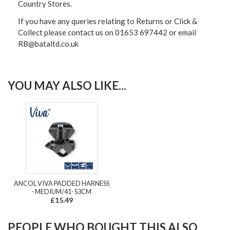
Country Stores.
If you have any queries relating to Returns or Click &
Collect please contact us on 01653 697442 or email
RB@bataltd.co.uk
YOU MAY ALSO LIKE...
ANCOL VIVA PADDED HARNESS
- MEDIUM/41-53CM
£15.49
PEOPLE WHO BOUGHT THIS ALSO