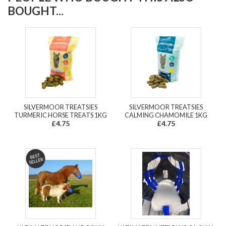
BOUGHT...
SILVERMOOR TREATSIES
SILVERMOOR TREATSIES
TURMERIC HORSE TREATS 1KG
CALMING CHAMOMILE 1KG
£4.75
£4.75