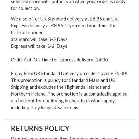
selected store will contact you when your order is ready
for collection.
We also offer UK Standard delivery at £6.95 and UK
Express delivery at £8.95, if you need you items that
little bit sooner.
Standard will take 3-5 Days
Express will take 1-2 Days
Order Cut-Off time for Express delivery: 14:00
Enjoy Free UK Standard Delivery on orders over £75.00!
This promotion is purely for Standard Mainland UK
Shipping and excludes the Highlands, Islands and
Northern Ireland. The promotion is automatically applied
at checkout for qualifying brands. Exclusions apply,
including PolyJumps & Sale items.
RETURNS POLICY
If you wish to return an item for any reason, you can