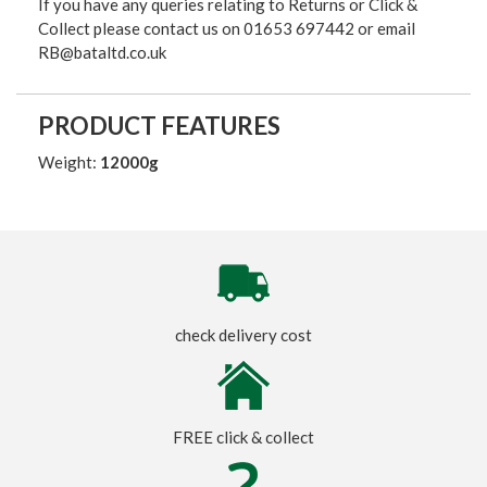
If you have any queries relating to Returns or Click &
Collect please contact us on 01653 697442 or email
RB@bataltd.co.uk
PRODUCT FEATURES
Weight:
12000g
check delivery cost
FREE click & collect