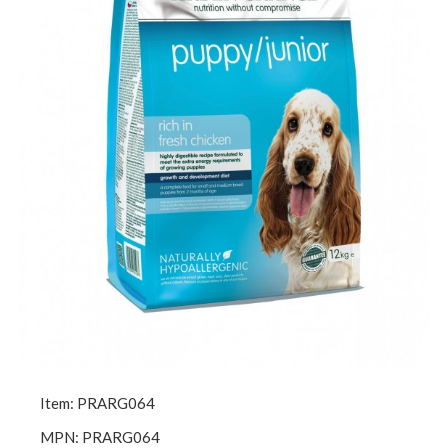
Item: PRARG064
MPN: PRARG064