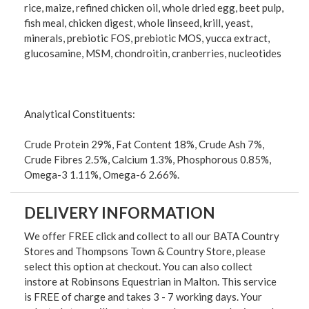
rice, maize, refined chicken oil, whole dried egg, beet pulp,
fish meal, chicken digest, whole linseed, krill, yeast,
minerals, prebiotic FOS, prebiotic MOS, yucca extract,
glucosamine, MSM, chondroitin, cranberries, nucleotides
Analytical Constituents:
Crude Protein 29%, Fat Content 18%, Crude Ash 7%,
Crude Fibres 2.5%, Calcium 1.3%, Phosphorous 0.85%,
Omega-3 1.11%, Omega-6 2.66%.
DELIVERY INFORMATION
We offer FREE click and collect to all our BATA Country
Stores and Thompsons Town & Country Store, please
select this option at checkout. You can also collect
instore at Robinsons Equestrian in Malton. This service
is FREE of charge and takes 3 - 7 working days. Your