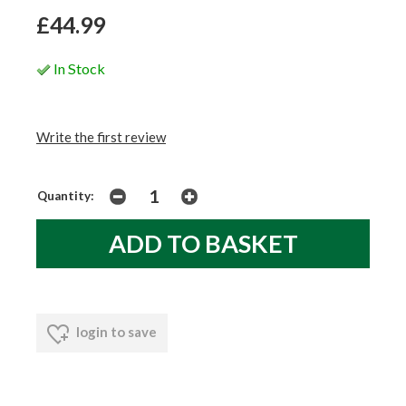
£44.99
In Stock
Write the first review
Quantity:
login to save