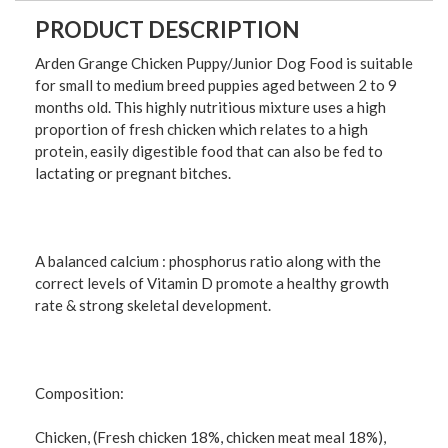
PRODUCT DESCRIPTION
Arden Grange Chicken Puppy/Junior Dog Food is suitable
for small to medium breed puppies aged between 2 to 9
months old. This highly nutritious mixture uses a high
proportion of fresh chicken which relates to a high
protein, easily digestible food that can also be fed to
lactating or pregnant bitches.
A balanced calcium : phosphorus ratio along with the
correct levels of Vitamin D promote a healthy growth
rate & strong skeletal development.
Composition:
Chicken, (Fresh chicken 18%, chicken meat meal 18%),