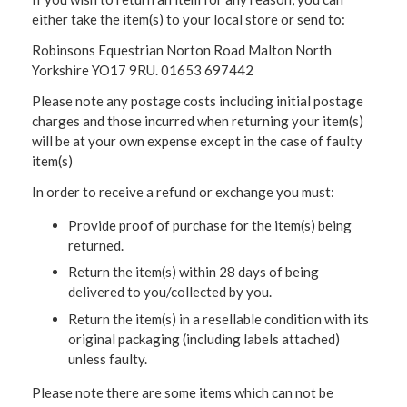
either take the item(s) to your local store or send to:
Robinsons Equestrian Norton Road Malton North
Yorkshire YO17 9RU. 01653 697442
Please note any postage costs including initial postage
charges and those incurred when returning your item(s)
will be at your own expense except in the case of faulty
item(s)
In order to receive a refund or exchange you must:
Provide proof of purchase for the item(s) being
returned.
Return the item(s) within 28 days of being
delivered to you/collected by you.
Return the item(s) in a resellable condition with its
original packaging (including labels attached)
unless faulty.
Please note there are some items which can not be