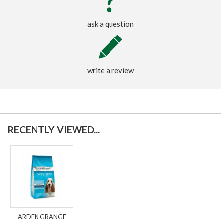
ask a question
write a review
RECENTLY VIEWED...
ARDEN GRANGE