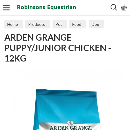
Search
Home
Products
Pet
Feed
Dog
ARDEN GRANGE
Puppy & Junior
PUPPY/JUNIOR CHICKEN -
12KG