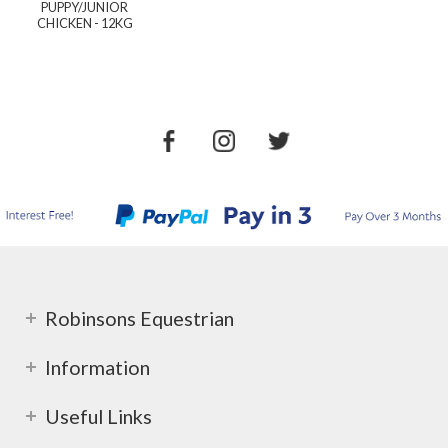
PUPPY/JUNIOR
CHICKEN - 12KG
Robinsons Equestrian
Information
Useful Links