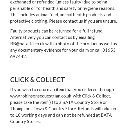
exchanged or refunded (unless faulty) due to being
perishable or for health and safety or hygiene reasons.
This includes animal feed, animal health products and
protective clothing. Please contact us if you are unsure.
Faulty products can be returned for a full refund.
Alternatively you can contact us by emailing
RB@bataltd.co.uk with a photo of the product as well as
any documentary evidence for your claim or call 01653
697442.
CLICK & COLLECT
If you wish to return an item that you ordered through
www.robinsonsequestrian.co.uk with Click & Collect,
please take the item(s) to a
BATA Country Store or
Thompsons Town & Country Stor
e. Refunds will take up
to 10 working days and
can not
be refunded at BATA
Country Stores.