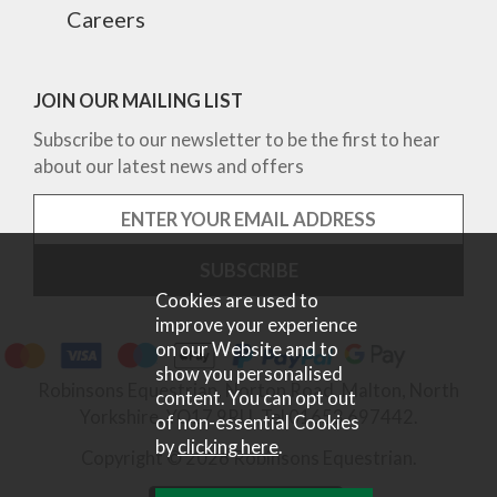
Careers
JOIN OUR MAILING LIST
Subscribe to our newsletter to be the first to hear
about our latest news and offers
Cookies are used to
improve your experience
on our Website and to
show you personalised
Robinsons Equestrian, Norton Road, Malton, North
content. You can opt out
Yorkshire, YO17 9RU. Tel 01653 697442.
of non-essential Cookies
by
clicking here
.
Copyright © 2026 Robinsons Equestrian.