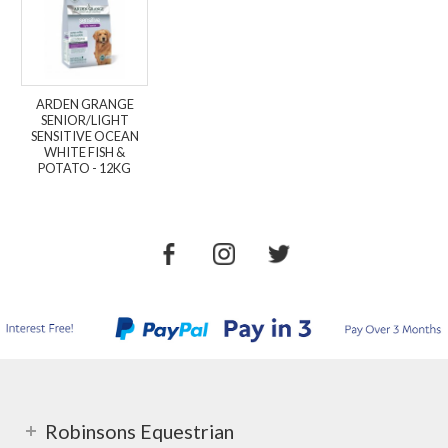
ARDEN GRANGE
SENIOR/LIGHT
SENSITIVE OCEAN
WHITE FISH &
POTATO - 12KG
Robinsons Equestrian