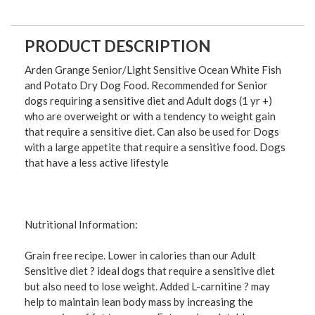
PRODUCT DESCRIPTION
Arden Grange Senior/Light Sensitive Ocean White Fish
and Potato Dry Dog Food. Recommended for Senior
dogs requiring a sensitive diet and Adult dogs (1 yr +)
who are overweight or with a tendency to weight gain
that require a sensitive diet. Can also be used for Dogs
with a large appetite that require a sensitive food. Dogs
that have a less active lifestyle
Nutritional Information:
Grain free recipe. Lower in calories than our Adult
Sensitive diet ? ideal dogs that require a sensitive diet
but also need to lose weight. Added L-carnitine ? may
help to maintain lean body mass by increasing the