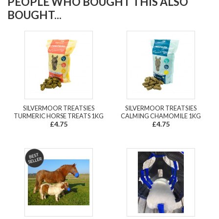
PEOPLE WHO BOUGHT THIS ALSO
BOUGHT...
SILVERMOOR TREATSIES
SILVERMOOR TREATSIES
TURMERIC HORSE TREATS 1KG
CALMING CHAMOMILE 1KG
£4.75
£4.75