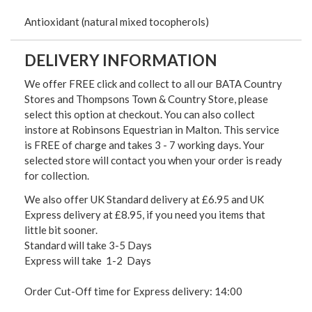
Antioxidant (natural mixed tocopherols)
DELIVERY INFORMATION
We offer FREE click and collect to all our BATA Country
Stores and Thompsons Town & Country Store, please
select this option at checkout. You can also collect
instore at Robinsons Equestrian in Malton. This service
is FREE of charge and takes 3 - 7 working days. Your
selected store will contact you when your order is ready
for collection.
We also offer UK Standard delivery at £6.95 and UK
Express delivery at £8.95, if you need you items that
little bit sooner.
Standard will take 3-5 Days
Express will take 1-2 Days
Order Cut-Off time for Express delivery: 14:00