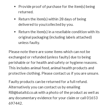
Provide proof of purchase for the item(s) being
returned.
Return the item(s) within 28 days of being
delivered to you/collected by you.
Return the item(s) in a resellable condition with its
original packaging (including labels attached)
unless faulty.
Please note there are some items which can not be
exchanged or refunded (unless faulty) due to being
perishable or for health and safety or hygiene reasons.
This includes animal feed, animal health products and
protective clothing. Please contact us if you are unsure.
Faulty products can be returned for a full refund.
Alternatively you can contact us by emailing
RB@bataltd.co.uk with a photo of the product as well as
any documentary evidence for your claim or call 01653
697442.