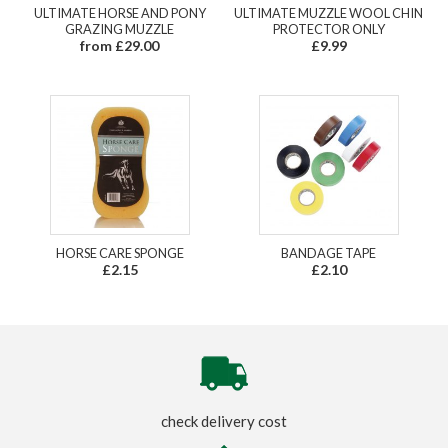
ULTIMATE HORSE AND PONY
ULTIMATE MUZZLE WOOL CHIN
GRAZING MUZZLE
PROTECTOR ONLY
from £29.00
£9.99
HORSE CARE SPONGE
BANDAGE TAPE
£2.15
£2.10
check delivery cost