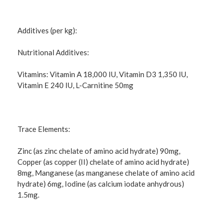
Additives (per kg):
Nutritional Additives:
Vitamins: Vitamin A 18,000 IU, Vitamin D3 1,350 IU,
Vitamin E 240 IU, L-Carnitine 50mg
Trace Elements:
Zinc (as zinc chelate of amino acid hydrate) 90mg,
Copper (as copper (II) chelate of amino acid hydrate)
8mg, Manganese (as manganese chelate of amino acid
hydrate) 6mg, Iodine (as calcium iodate anhydrous)
1.5mg.