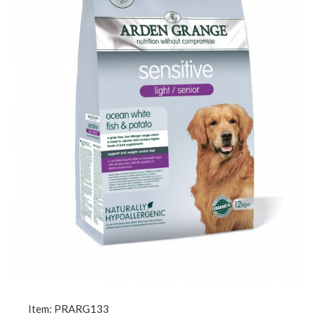
Item: PRARG133