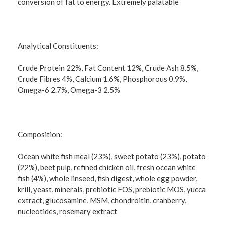
conversion of fat to energy. Extremely palatable
Analytical Constituents:
Crude Protein 22%, Fat Content 12%, Crude Ash 8.5%,
Crude Fibres 4%, Calcium 1.6%, Phosphorous 0.9%,
Omega-6 2.7%, Omega-3 2.5%
Composition:
Ocean white fish meal (23%), sweet potato (23%), potato
(22%), beet pulp, refined chicken oil, fresh ocean white
fish (4%), whole linseed, fish digest, whole egg powder,
krill, yeast, minerals, prebiotic FOS, prebiotic MOS, yucca
extract, glucosamine, MSM, chondroitin, cranberry,
nucleotides, rosemary extract