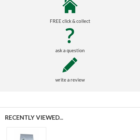
FREE click & collect
ask a question
write a review
RECENTLY VIEWED...