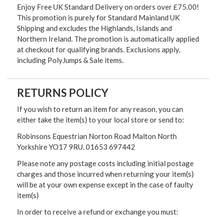
Enjoy Free UK Standard Delivery on orders over £75.00!
This promotion is purely for Standard Mainland UK
Shipping and excludes the Highlands, Islands and
Northern Ireland. The promotion is automatically applied
at checkout for qualifying brands. Exclusions apply,
including PolyJumps & Sale items.
RETURNS POLICY
If you wish to return an item for any reason, you can
either take the item(s) to your local store or send to:
Robinsons Equestrian Norton Road Malton North
Yorkshire YO17 9RU. 01653 697442
Please note any postage costs including initial postage
charges and those incurred when returning your item(s)
will be at your own expense except in the case of faulty
item(s)
In order to receive a refund or exchange you must: