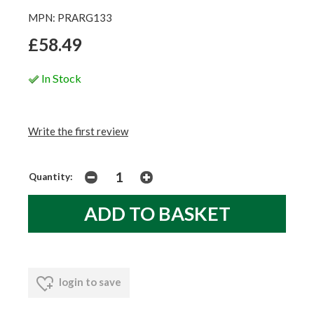
MPN: PRARG133
£58.49
In Stock
Write the first review
Quantity:
login to save