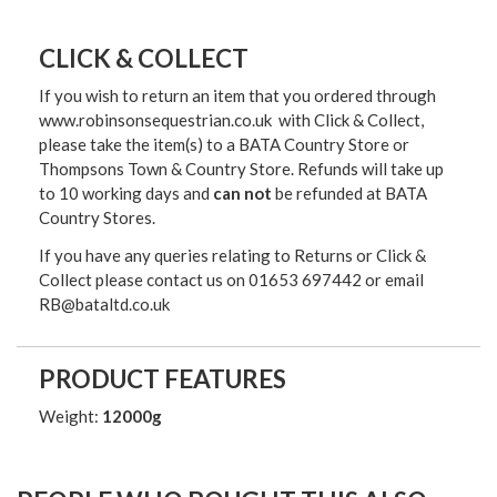
CLICK & COLLECT
If you wish to return an item that you ordered through
www.robinsonsequestrian.co.uk with Click & Collect,
please take the item(s) to a
BATA Country Store or
Thompsons Town & Country Stor
e. Refunds will take up
to 10 working days and
can not
be refunded at BATA
Country Stores.
If you have any queries relating to Returns or Click &
Collect please contact us on 01653 697442 or email
RB@bataltd.co.uk
PRODUCT FEATURES
Weight:
12000g