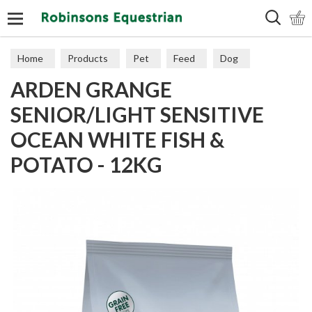
Search
Home
Products
Pet
Feed
Dog
ARDEN GRANGE
Senior
SENIOR/LIGHT SENSITIVE
OCEAN WHITE FISH &
POTATO - 12KG