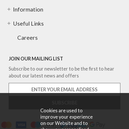
Information
Useful Links
Careers
JOIN OUR MAILING LIST
Subscribe to our newsletter to be the first to hear
about our latest news and offers
Cookies are used to
improve your experience
on our Website and to