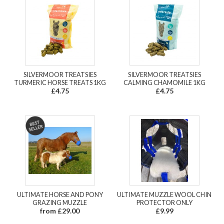
SILVERMOOR TREATSIES
SILVERMOOR TREATSIES
TURMERIC HORSE TREATS 1KG
CALMING CHAMOMILE 1KG
£4.75
£4.75
ULTIMATE HORSE AND PONY
ULTIMATE MUZZLE WOOL CHIN
GRAZING MUZZLE
PROTECTOR ONLY
from £29.00
£9.99