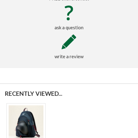
ask a question
write a review
RECENTLY VIEWED...