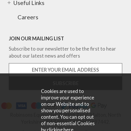
Useful Links
Careers
JOIN OUR MAILING LIST
Subscribe to our newsletter to be the first to hear
about our latest news and offers
Cookies are used to
improve your experience
on our Website and to
show you personalised
Robinsons Equestrian, Norton Road, Malton, North
content. You can opt out
Yorkshire, YO17 9RU. Tel 01653 697442.
of non-essential Cookies
by
clicking here
.