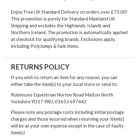
Enjoy Free UK Standard Delivery on orders over £75.00!
This promotion is purely for Standard Mainland UK
Shipping and excludes the Highlands, Islands and
Northern Ireland. The promotion is automatically applied
at checkout for qualifying brands. Exclusions apply,
including PolyJumps & Sale items.
RETURNS POLICY
If you wish to return an item for any reason, you can
either take the item(s) to your local store or send to:
Robinsons Equestrian Norton Road Malton North
Yorkshire YO17 9RU. 01653 697442
Please note any postage costs including initial postage
charges and those incurred when returning your item(s)
will be at your own expense except in the case of faulty
item(s)