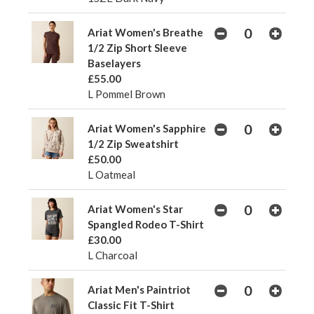
Ariat Women's Breathe
1/2 Zip Short Sleeve
Baselayers
£55.00
L Pommel Brown
Ariat Women's Sapphire
1/2 Zip Sweatshirt
£50.00
L Oatmeal
Ariat Women's Star
Spangled Rodeo T-Shirt
£30.00
L Charcoal
Ariat Men's Paintriot
Classic Fit T-Shirt