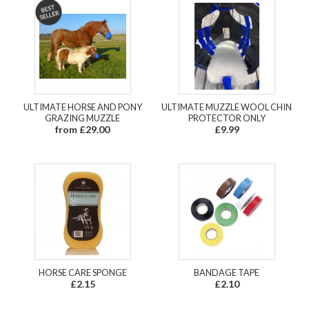
ULTIMATE HORSE AND PONY
ULTIMATE MUZZLE WOOL CHIN
GRAZING MUZZLE
PROTECTOR ONLY
from £29.00
£9.99
HORSE CARE SPONGE
BANDAGE TAPE
£2.15
£2.10