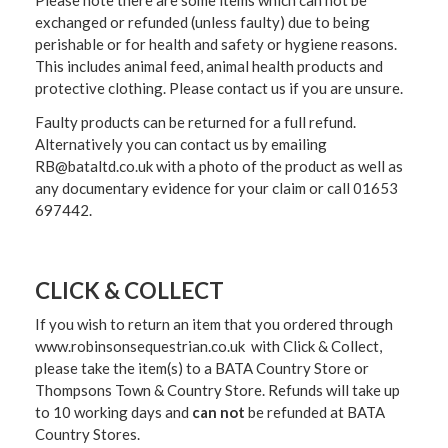
exchanged or refunded (unless faulty) due to being
perishable or for health and safety or hygiene reasons.
This includes animal feed, animal health products and
protective clothing. Please contact us if you are unsure.
Faulty products can be returned for a full refund.
Alternatively you can contact us by emailing
RB@bataltd.co.uk with a photo of the product as well as
any documentary evidence for your claim or call 01653
697442.
CLICK & COLLECT
If you wish to return an item that you ordered through
www.robinsonsequestrian.co.uk with Click & Collect,
please take the item(s) to a
BATA Country Store or
Thompsons Town & Country Stor
e. Refunds will take up
to 10 working days and
can not
be refunded at BATA
Country Stores.