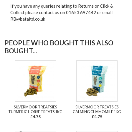
If you have any queries relating to Returns or Click &
Collect please contact us on 01653 697442 or email
RB@bataltd.co.uk
PEOPLE WHO BOUGHT THIS ALSO
BOUGHT...
SILVERMOOR TREATSIES
SILVERMOOR TREATSIES
TURMERIC HORSE TREATS 1KG
CALMING CHAMOMILE 1KG
£4.75
£4.75