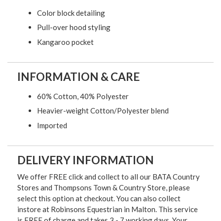
Color block detailing
Pull-over hood styling
Kangaroo pocket
INFORMATION & CARE
60% Cotton, 40% Polyester
Heavier-weight Cotton/Polyester blend
Imported
DELIVERY INFORMATION
We offer FREE click and collect to all our BATA Country
Stores and Thompsons Town & Country Store, please
select this option at checkout. You can also collect
instore at Robinsons Equestrian in Malton. This service
is FREE of charge and takes 3 - 7 working days. Your