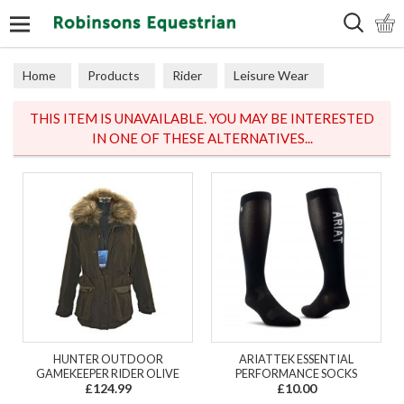
Search
Home
Products
Rider
Leisure Wear
Sweaters, Hoodies & Fleeces
THIS ITEM IS UNAVAILABLE. YOU MAY BE INTERESTED
IN ONE OF THESE ALTERNATIVES...
HUNTER OUTDOOR
ARIATTEK ESSENTIAL
GAMEKEEPER RIDER OLIVE
PERFORMANCE SOCKS
£124.99
£10.00