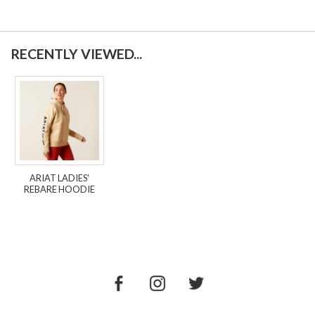
RECENTLY VIEWED...
ARIAT LADIES'
REBARE HOODIE