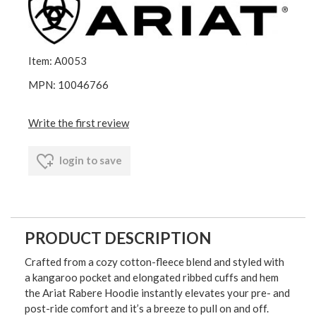
Item: A0053
MPN: 10046766
Write the first review
login to save
PRODUCT DESCRIPTION
Crafted from a cozy cotton-fleece blend and styled with
a kangaroo pocket and elongated ribbed cuffs and hem
the Ariat Rabere Hoodie instantly elevates your pre- and
post-ride comfort and it’s a breeze to pull on and off.