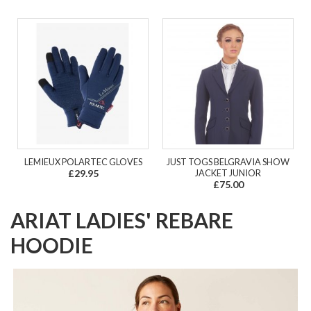
LEMIEUX POLARTEC GLOVES
JUST TOGS BELGRAVIA SHOW
£29.95
JACKET JUNIOR
£75.00
ARIAT LADIES' REBARE
HOODIE