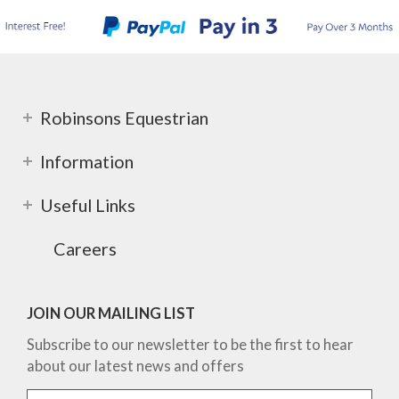
Robinsons Equestrian
Information
Useful Links
Careers
JOIN OUR MAILING LIST
Subscribe to our newsletter to be the first to hear
about our latest news and offers