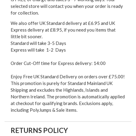
selected store will contact you when your order is ready
for collection.
We also offer UK Standard delivery at £6.95 and UK
Express delivery at £8.95, if you need you items that
little bit sooner.
Standard will take 3-5 Days
Express will take 1-2 Days
Order Cut-Off time for Express delivery: 14:00
Enjoy Free UK Standard Delivery on orders over £75.00!
This promotion is purely for Standard Mainland UK
Shipping and excludes the Highlands, Islands and
Northern Ireland. The promotion is automatically applied
at checkout for qualifying brands. Exclusions apply,
including PolyJumps & Sale items.
RETURNS POLICY