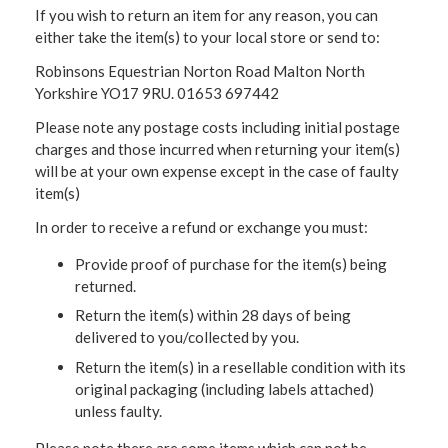
If you wish to return an item for any reason, you can
either take the item(s) to your local store or send to:
Robinsons Equestrian Norton Road Malton North
Yorkshire YO17 9RU. 01653 697442
Please note any postage costs including initial postage
charges and those incurred when returning your item(s)
will be at your own expense except in the case of faulty
item(s)
In order to receive a refund or exchange you must:
Provide proof of purchase for the item(s) being
returned.
Return the item(s) within 28 days of being
delivered to you/collected by you.
Return the item(s) in a resellable condition with its
original packaging (including labels attached)
unless faulty.
Please note there are some items which can not be