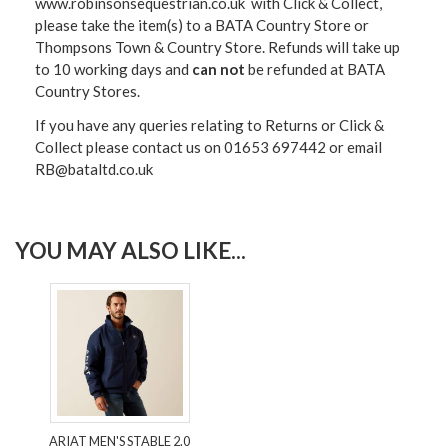
www.robinsonsequestrian.co.uk with Click & Collect,
please take the item(s) to a
BATA Country Store or
Thompsons Town & Country Stor
e. Refunds will take up
to 10 working days and
can not
be refunded at BATA
Country Stores.
If you have any queries relating to Returns or Click &
Collect please contact us on 01653 697442 or email
RB@bataltd.co.uk
YOU MAY ALSO LIKE...
ARIAT MEN'S STABLE 2.0