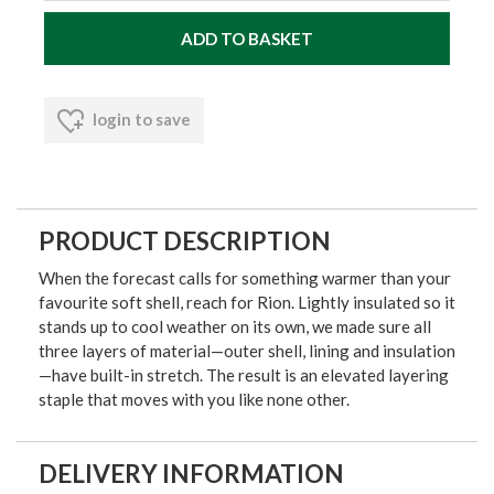
login to save
PRODUCT DESCRIPTION
When the forecast calls for something warmer than your
favourite soft shell, reach for Rion. Lightly insulated so it
stands up to cool weather on its own, we made sure all
three layers of material—outer shell, lining and insulation
—have built-in stretch. The result is an elevated layering
staple that moves with you like none other.
DELIVERY INFORMATION