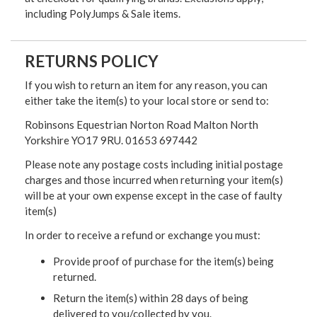
including PolyJumps & Sale items.
RETURNS POLICY
If you wish to return an item for any reason, you can
either take the item(s) to your local store or send to:
Robinsons Equestrian Norton Road Malton North
Yorkshire YO17 9RU. 01653 697442
Please note any postage costs including initial postage
charges and those incurred when returning your item(s)
will be at your own expense except in the case of faulty
item(s)
In order to receive a refund or exchange you must:
Provide proof of purchase for the item(s) being
returned.
Return the item(s) within 28 days of being
delivered to you/collected by you.