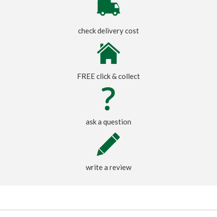
check delivery cost
FREE click & collect
ask a question
write a review