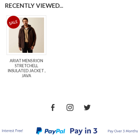
RECENTLY VIEWED...
ARIAT MENS RION
STRETCHELL
INSULATED JACKET ,
JAVA