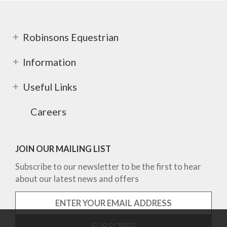
Robinsons Equestrian
Information
Useful Links
Careers
JOIN OUR MAILING LIST
Subscribe to our newsletter to be the first to hear
about our latest news and offers