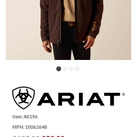
Item: A0196
MPN: 10062648