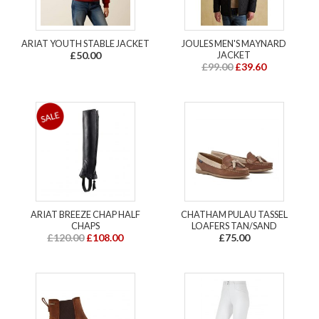
ARIAT YOUTH STABLE JACKET
JOULES MEN'S MAYNARD
£50.00
JACKET
£99.00
£39.60
ARIAT BREEZE CHAP HALF
CHATHAM PULAU TASSEL
CHAPS
LOAFERS TAN/SAND
£120.00
£108.00
£75.00