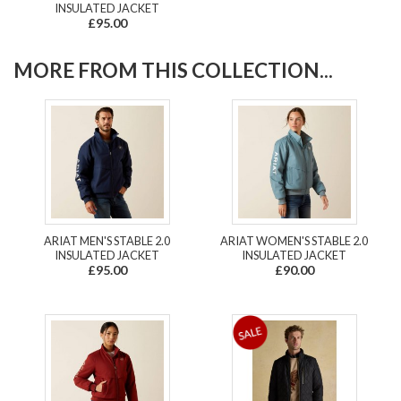
INSULATED JACKET
£95.00
MORE FROM THIS COLLECTION...
ARIAT MEN'S STABLE 2.0
ARIAT WOMEN'S STABLE 2.0
INSULATED JACKET
INSULATED JACKET
£95.00
£90.00