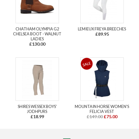
CHATHAM OLYMPIA G2
LEMIEUX FREYA BREECHES
CHELSEA BOOT - WALNUT
£89.95
LADIES
£130.00
SHIRES WESSEX BOYS'
MOUNTAIN HORSE WOMEN'S
JODHPURS
FELICIA VEST
£18.99
£149.00
£75.00