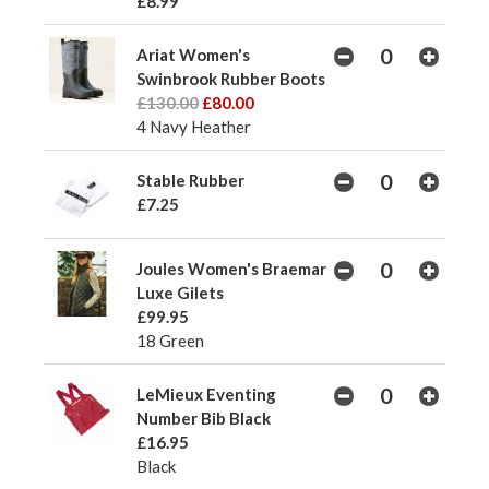
£8.99
Ariat Women's
Swinbrook Rubber Boots
£130.00
£80.00
4 Navy Heather
Stable Rubber
£7.25
Joules Women's Braemar
Luxe Gilets
£99.95
18 Green
LeMieux Eventing
Number Bib Black
£16.95
Black