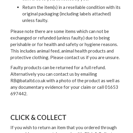
Return the item(s) in a resellable condition with its
original packaging (including labels attached)
unless faulty.
Please note there are some items which can not be
exchanged or refunded (unless faulty) due to being
perishable or for health and safety or hygiene reasons.
This includes animal feed, animal health products and
protective clothing. Please contact us if you are unsure.
Faulty products can be returned for a full refund.
Alternatively you can contact us by emailing
RB@bataltd.co.uk with a photo of the product as well as
any documentary evidence for your claim or call 01653
697442.
CLICK & COLLECT
If you wish to return an item that you ordered through