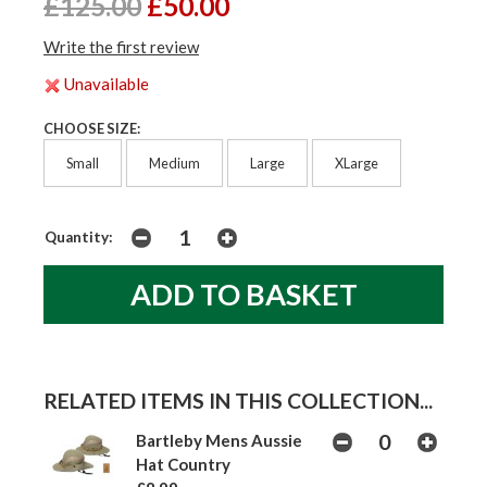
£125.00
£50.00
Write the first review
Unavailable
CHOOSE SIZE:
Small
Medium
Large
XLarge
Quantity:
RELATED ITEMS IN THIS COLLECTION...
Bartleby Mens Aussie
Hat Country