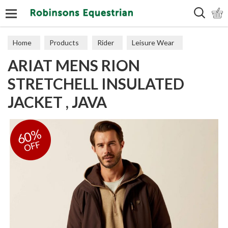
Search
Home
Products
Rider
Leisure Wear
ARIAT MENS RION
Coats & Jackets
STRETCHELL INSULATED
JACKET , JAVA
60%
OFF