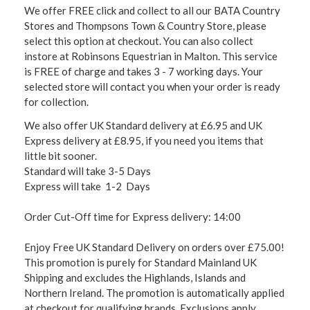
We offer FREE click and collect to all our BATA Country
Stores and Thompsons Town & Country Store, please
select this option at checkout. You can also collect
instore at Robinsons Equestrian in Malton. This service
is FREE of charge and takes 3 - 7 working days. Your
selected store will contact you when your order is ready
for collection.
We also offer UK Standard delivery at £6.95 and UK
Express delivery at £8.95, if you need you items that
little bit sooner.
Standard will take 3-5 Days
Express will take 1-2 Days
Order Cut-Off time for Express delivery: 14:00
Enjoy Free UK Standard Delivery on orders over £75.00!
This promotion is purely for Standard Mainland UK
Shipping and excludes the Highlands, Islands and
Northern Ireland. The promotion is automatically applied
at checkout for qualifying brands. Exclusions apply,