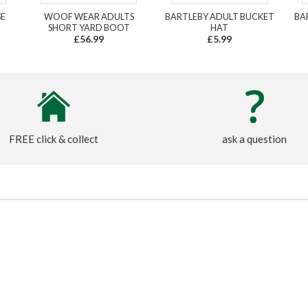
SE
WOOF WEAR ADULTS
BARTLEBY ADULT BUCKET
BA
SHORT YARD BOOT
HAT
£56.99
£5.99
FREE click & collect
ask a question