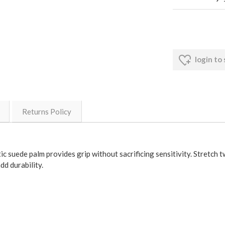
login to
Returns Policy
c suede palm provides grip without sacrificing sensitivity. Stretch tw
dd durability.