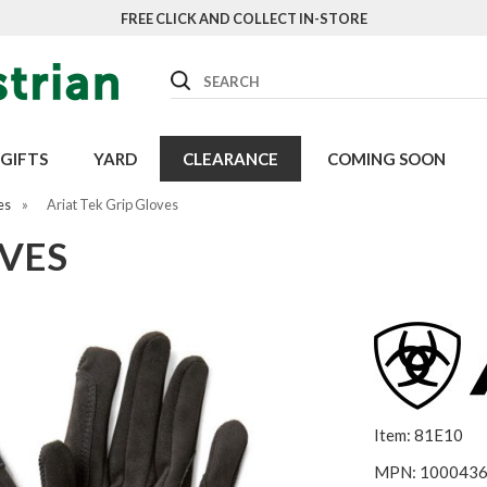
FREE CLICK AND COLLECT IN-STORE
Search
GIFTS
YARD
CLEARANCE
COMING SOON
es
»
Ariat Tek Grip Gloves
OVES
Item: 81E10
MPN: 100043