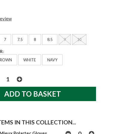
review
7
7.5
8
8.5
9
10
R:
BROWN
WHITE
NAVY
EMS IN THIS COLLECTION...
Mieux Polartec Gloves