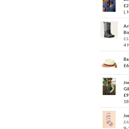
£2
L 
Ar
Bo
£1
4 
Ba
£6
Jo
Gi
£9
18
Jo
£6
9-