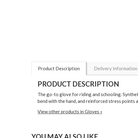
Product Description
Delivery Information
PRODUCT DESCRIPTION
The go-to glove for riding and schooling. Syntheti
bend with the hand, and reinforced stress points a
View other products in Gloves »
YOU MAY ALSO LIKE...