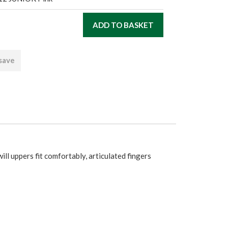
 save
ill uppers fit comfortably, articulated fingers