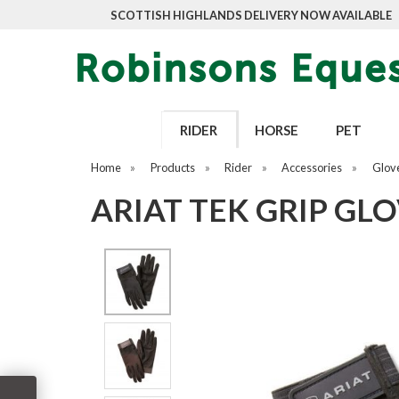
SCOTTISH HIGHLANDS DELIVERY NOW AVAILABLE
RIDER
HORSE
PET
Home
»
Products
»
Rider
»
Accessories
»
Glov
ARIAT TEK GRIP GL