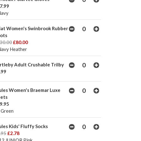
7.99
Navy
iat Women's Swinbrook Rubber
ots
30.00
£80.00
Navy Heather
rtleby Adult Crushable Trilby
.99
ules Women's Braemar Luxe
lets
9.95
 Green
ules Kids' Fluffy Socks
.95
£2.78
12 JUNIOR Pink