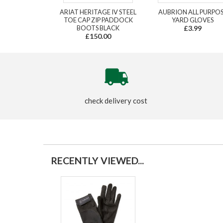
ARIAT HERITAGE IV STEEL
AUBRION ALL PURPO
TOE CAP ZIP PADDOCK
YARD GLOVES
BOOTS BLACK
£3.99
£150.00
check delivery cost
RECENTLY VIEWED...