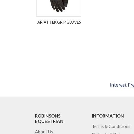
ARIAT TEK GRIP GLOVES
ROBINSONS
INFORMATION
EQUESTRIAN
Terms & Conditions
About Us