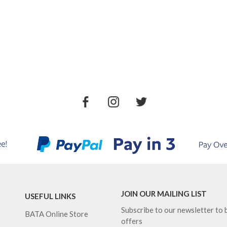
JOIN OUR MAILING LIST
USEFUL LINKS
Subscribe to our newsletter to b
BATA Online Store
offers