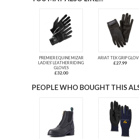
PREMIER EQUINE MIZAR
ARIAT TEK GRIP GLOV
LADIES' LEATHER RIDING
£27.99
GLOVES
£32.00
PEOPLE WHO BOUGHT THIS ALS