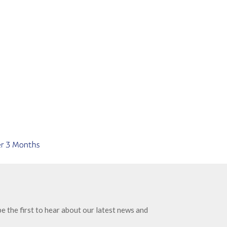
e the first to hear about our latest news and