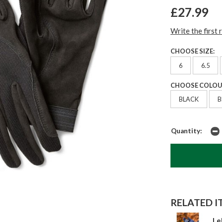
£27.99
Write the first 
CHOOSE SIZE:
6
6.5
CHOOSE COLOU
BLACK
Quantity:
RELATED IT
Le