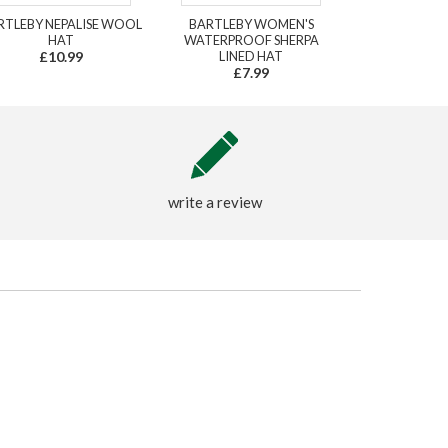
RTLEBY NEPALISE WOOL
BARTLEBY WOMEN'S
HAT
WATERPROOF SHERPA
£10.99
LINED HAT
£7.99
write a review