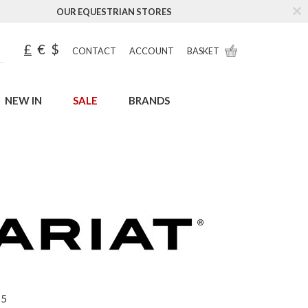
OUR EQUESTRIAN STORES
£
€
$
CONTACT
ACCOUNT
BASKET
NEW IN
SALE
BRANDS
65