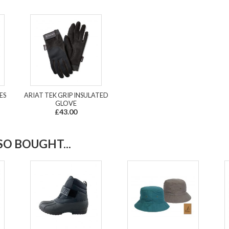
ES
ARIAT TEK GRIP INSULATED
GLOVE
£43.00
O BOUGHT...