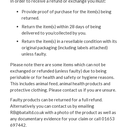
In order to receive a refund or exchange you must:
Provide proof of purchase for the item(s) being
returned.
Return the item(s) within 28 days of being
delivered to you/collected by you.
Return the item(s) in a resellable condition with its
original packaging (including labels attached)
unless faulty.
Please note there are some items which can not be
exchanged or refunded (unless faulty) due to being
perishable or for health and safety or hygiene reasons.
This includes animal feed, animal health products and
protective clothing. Please contact us if you are unsure.
Faulty products can be returned for a full refund.
Alternatively you can contact us by emailing
RB@bataltd.co.uk with a photo of the product as well as
any documentary evidence for your claim or call 01653
697442.