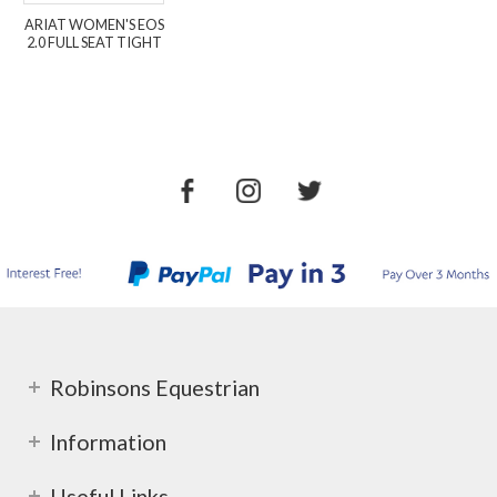
ARIAT WOMEN'S EOS
2.0 FULL SEAT TIGHT
Robinsons Equestrian
Information
Useful Links