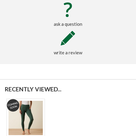
ask a question
write a review
RECENTLY VIEWED...