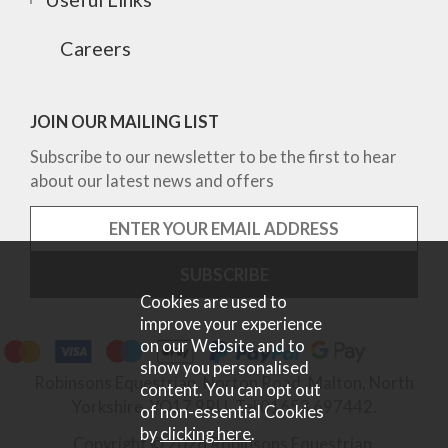
Careers
JOIN OUR MAILING LIST
Subscribe to our newsletter to be the first to hear
about our latest news and offers
Cookies are used to
improve your experience
on our Website and to
show you personalised
Robinsons Equestrian, Norton Road, Malton, North
content. You can opt out
Yorkshire, YO17 9RU. Tel 01653 697442.
of non-essential Cookies
by
clicking here
.
Copyright © 2026 Robinsons Equestrian.