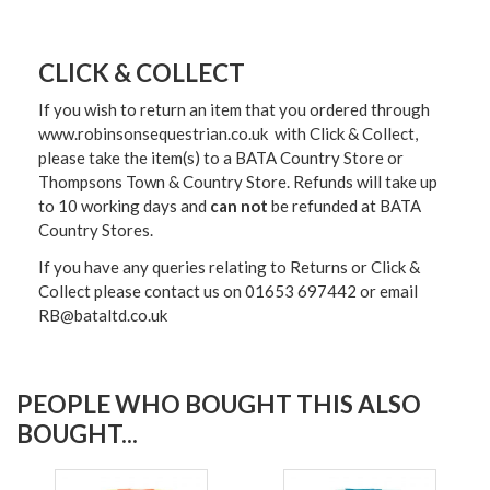
CLICK & COLLECT
If you wish to return an item that you ordered through
www.robinsonsequestrian.co.uk with Click & Collect,
please take the item(s) to a
BATA Country Store or
Thompsons Town & Country Stor
e. Refunds will take up
to 10 working days and
can not
be refunded at BATA
Country Stores.
If you have any queries relating to Returns or Click &
Collect please contact us on 01653 697442 or email
RB@bataltd.co.uk
PEOPLE WHO BOUGHT THIS ALSO
BOUGHT...