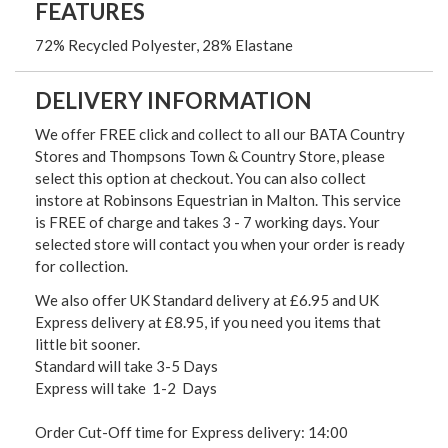
FEATURES
72% Recycled Polyester, 28% Elastane
DELIVERY INFORMATION
We offer FREE click and collect to all our BATA Country
Stores and Thompsons Town & Country Store, please
select this option at checkout. You can also collect
instore at Robinsons Equestrian in Malton. This service
is FREE of charge and takes 3 - 7 working days. Your
selected store will contact you when your order is ready
for collection.
We also offer UK Standard delivery at £6.95 and UK
Express delivery at £8.95, if you need you items that
little bit sooner.
Standard will take 3-5 Days
Express will take 1-2 Days
Order Cut-Off time for Express delivery: 14:00