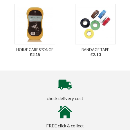
HORSE CARE SPONGE
BANDAGE TAPE
£2.15
£2.10
check delivery cost
FREE click & collect