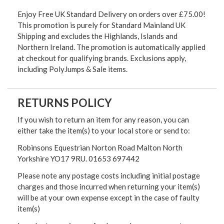
Enjoy Free UK Standard Delivery on orders over £75.00!
This promotion is purely for Standard Mainland UK
Shipping and excludes the Highlands, Islands and
Northern Ireland. The promotion is automatically applied
at checkout for qualifying brands. Exclusions apply,
including PolyJumps & Sale items.
RETURNS POLICY
If you wish to return an item for any reason, you can
either take the item(s) to your local store or send to:
Robinsons Equestrian Norton Road Malton North
Yorkshire YO17 9RU. 01653 697442
Please note any postage costs including initial postage
charges and those incurred when returning your item(s)
will be at your own expense except in the case of faulty
item(s)