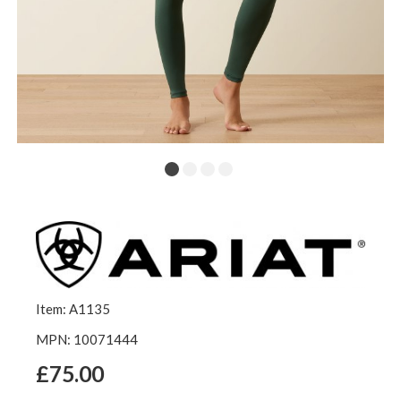
Item: A1135
MPN: 10071444
£75.00