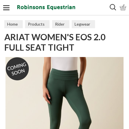
Search
Home
Products
Rider
Legwear
ARIAT WOMEN'S EOS 2.0
Adult Tights
FULL SEAT TIGHT