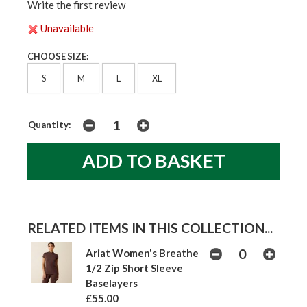
Write the first review
Unavailable
CHOOSE SIZE:
S
M
L
XL
Quantity:
RELATED ITEMS IN THIS COLLECTION...
Ariat Women's Breathe
1/2 Zip Short Sleeve
Baselayers
£55.00