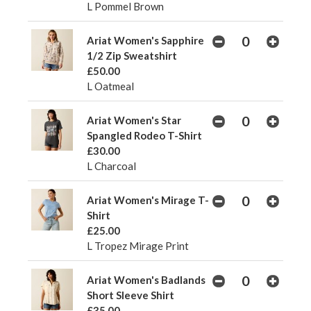
L Pommel Brown
Ariat Women's Sapphire
1/2 Zip Sweatshirt
£50.00
L Oatmeal
Ariat Women's Star
Spangled Rodeo T-Shirt
£30.00
L Charcoal
Ariat Women's Mirage T-
Shirt
£25.00
L Tropez Mirage Print
Ariat Women's Badlands
Short Sleeve Shirt
£35.00