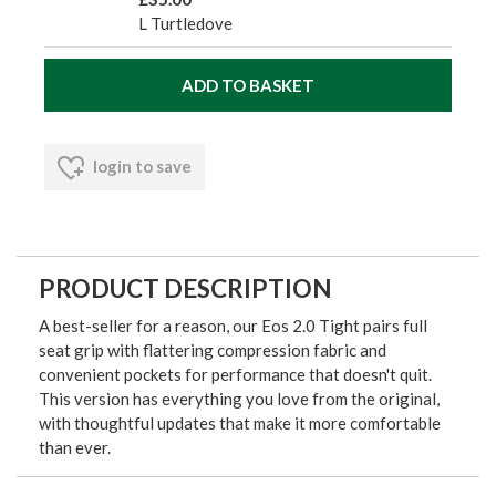
L Turtledove
login to save
PRODUCT DESCRIPTION
A best-seller for a reason, our Eos 2.0 Tight pairs full
seat grip with flattering compression fabric and
convenient pockets for performance that doesn't quit.
This version has everything you love from the original,
with thoughtful updates that make it more comfortable
than ever.