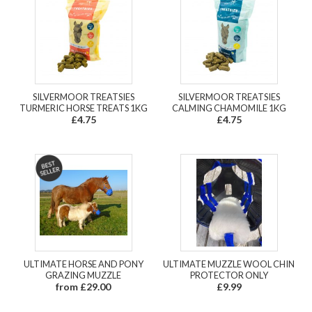
SILVERMOOR TREATSIES
SILVERMOOR TREATSIES
TURMERIC HORSE TREATS 1KG
CALMING CHAMOMILE 1KG
£4.75
£4.75
ULTIMATE HORSE AND PONY
ULTIMATE MUZZLE WOOL CHIN
GRAZING MUZZLE
PROTECTOR ONLY
from £29.00
£9.99