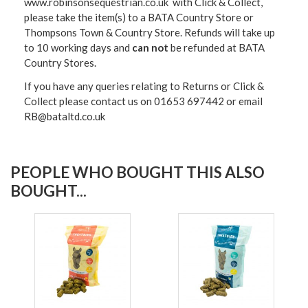
www.robinsonsequestrian.co.uk with Click & Collect,
please take the item(s) to a
BATA Country Store or
Thompsons Town & Country Stor
e. Refunds will take up
to 10 working days and
can not
be refunded at BATA
Country Stores.
If you have any queries relating to Returns or Click &
Collect please contact us on 01653 697442 or email
RB@bataltd.co.uk
PEOPLE WHO BOUGHT THIS ALSO
BOUGHT...