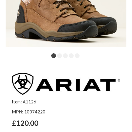
Item: A1126
MPN: 10074220
£120.00