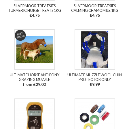
SILVERMOOR TREATSIES
SILVERMOOR TREATSIES
TURMERIC HORSE TREATS 1KG
CALMING CHAMOMILE 1KG
£4.75
£4.75
ULTIMATE HORSE AND PONY
ULTIMATE MUZZLE WOOL CHIN
GRAZING MUZZLE
PROTECTOR ONLY
from £29.00
£9.99