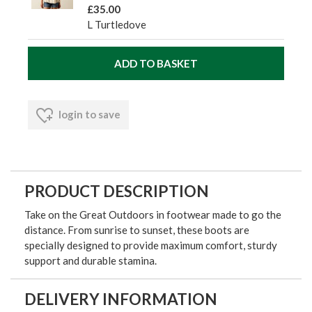
£35.00
L Turtledove
login to save
PRODUCT DESCRIPTION
Take on the Great Outdoors in footwear made to go the
distance. From sunrise to sunset, these boots are
specially designed to provide maximum comfort, sturdy
support and durable stamina.
DELIVERY INFORMATION