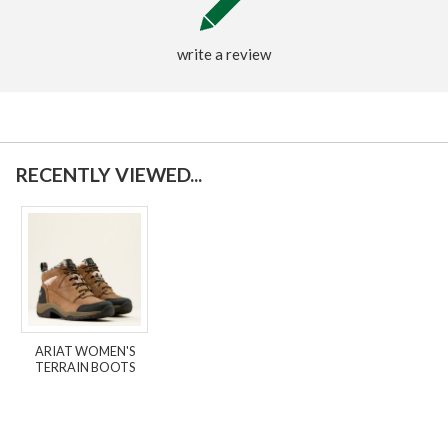
write a review
RECENTLY VIEWED...
ARIAT WOMEN'S
TERRAIN BOOTS