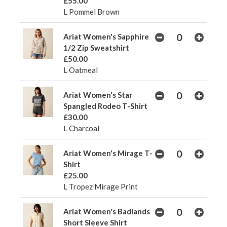
£55.00
L Pommel Brown
Ariat Women's Sapphire
1/2 Zip Sweatshirt
£50.00
L Oatmeal
Ariat Women's Star
Spangled Rodeo T-Shirt
£30.00
L Charcoal
Ariat Women's Mirage T-
Shirt
£25.00
L Tropez Mirage Print
Ariat Women's Badlands
Short Sleeve Shirt