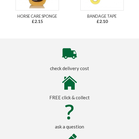
HORSE CARE SPONGE
BANDAGE TAPE
£2.15
£2.10
check delivery cost
FREE click & collect
ask a question