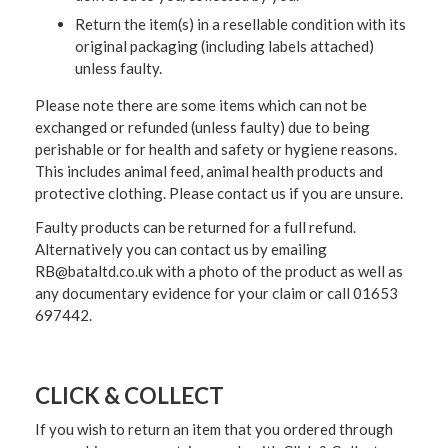
Return the item(s) in a resellable condition with its
original packaging (including labels attached)
unless faulty.
Please note there are some items which can not be
exchanged or refunded (unless faulty) due to being
perishable or for health and safety or hygiene reasons.
This includes animal feed, animal health products and
protective clothing. Please contact us if you are unsure.
Faulty products can be returned for a full refund.
Alternatively you can contact us by emailing
RB@bataltd.co.uk with a photo of the product as well as
any documentary evidence for your claim or call 01653
697442.
CLICK & COLLECT
If you wish to return an item that you ordered through