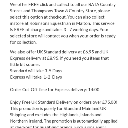
We offer FREE click and collect to all our BATA Country
Stores and Thompsons Town & Country Store, please
select this option at checkout. You can also collect
instore at Robinsons Equestrian in Malton. This service
is FREE of charge and takes 3 - 7 working days. Your
selected store will contact you when your order is ready
for collection.
We also offer UK Standard delivery at £6.95 and UK
Express delivery at £8.95, if you need you items that
little bit sooner.
Standard will take 3-5 Days
Express will take 1-2 Days
Order Cut-Off time for Express delivery: 14:00
Enjoy Free UK Standard Delivery on orders over £75.00!
This promotion is purely for Standard Mainland UK
Shipping and excludes the Highlands, Islands and
Northern Ireland. The promotion is automatically applied
at checkout for qualifying brands. Exclusions apply,