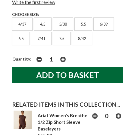
Write the first review
CHOOSE SIZE:
4/37
4.5
5/38
5.5
6/39
6.5
7/41
7.5
8/42
Quantity:
RELATED ITEMS IN THIS COLLECTION...
Ariat Women's Breathe
1/2 Zip Short Sleeve
Baselayers