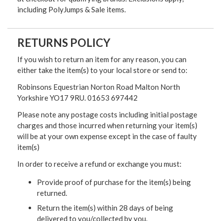
including PolyJumps & Sale items.
RETURNS POLICY
If you wish to return an item for any reason, you can
either take the item(s) to your local store or send to:
Robinsons Equestrian Norton Road Malton North
Yorkshire YO17 9RU. 01653 697442
Please note any postage costs including initial postage
charges and those incurred when returning your item(s)
will be at your own expense except in the case of faulty
item(s)
In order to receive a refund or exchange you must:
Provide proof of purchase for the item(s) being
returned.
Return the item(s) within 28 days of being
delivered to you/collected by you.