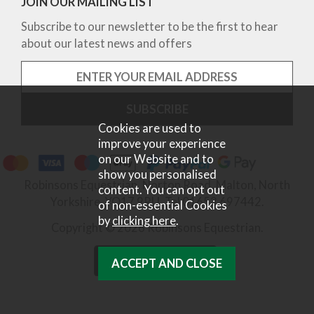
JOIN OUR MAILING LIST
Subscribe to our newsletter to be the first to hear
about our latest news and offers
Cookies are used to
improve your experience
on our Website and to
show you personalised
Robinsons Equestrian, Norton Road, Malton, North
content. You can opt out
Yorkshire, YO17 9RU. Tel 01653 697442.
of non-essential Cookies
by
clicking here
.
Copyright © 2026 Robinsons Equestrian.