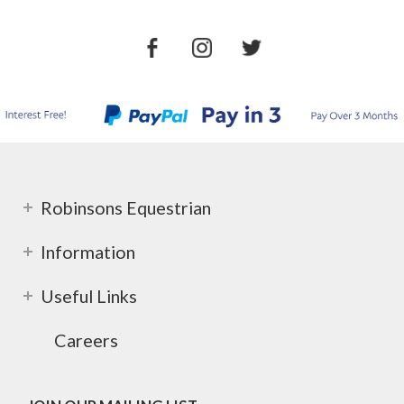
Robinsons Equestrian
Information
Useful Links
Careers