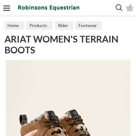
Search
Home
Products
Rider
Footwear
ARIAT WOMEN'S TERRAIN
Short Boots
BOOTS