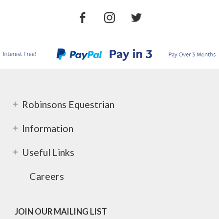
Robinsons Equestrian
Information
Useful Links
Careers
JOIN OUR MAILING LIST