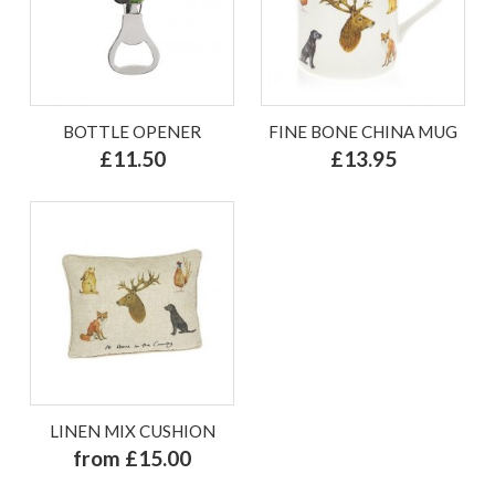
BOTTLE OPENER
FINE BONE CHINA MUG
£11.50
£13.95
LINEN MIX CUSHION
from £15.00