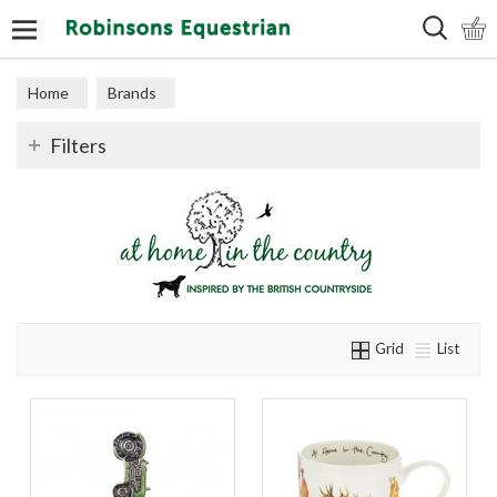
Search
Home
Brands
Filters
Grid
List