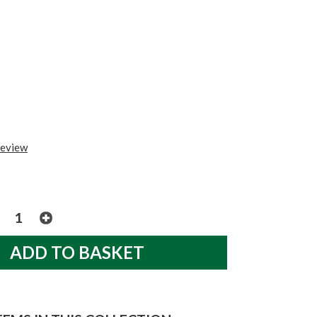
review