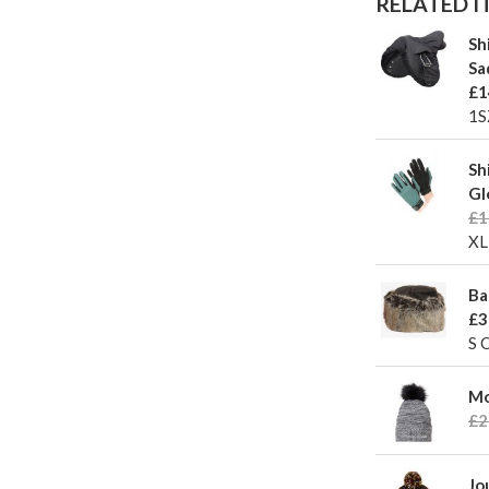
RELATED IT
Sh
Sa
£1
1S
Sh
Gl
£1
XL
Ba
£3
S 
Mo
£2
Jo