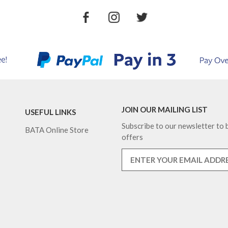
JOIN OUR MAILING LIST
USEFUL LINKS
Subscribe to our newsletter to b
BATA Online Store
offers