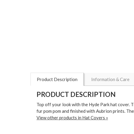
Product Description
Information & Care
PRODUCT DESCRIPTION
Top off your look with the Hyde Park hat cover. Th
fur pom pom and finished with Aubrion prints. The
View other products in Hat Covers »