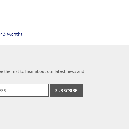
e the first to hear about our latest news and