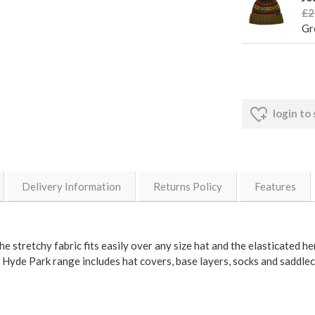
£2
Gr
login to
Delivery Information
Returns Policy
Features
e stretchy fabric fits easily over any size hat and the elasticated he
 Hyde Park range includes hat covers, base layers, socks and saddlecl