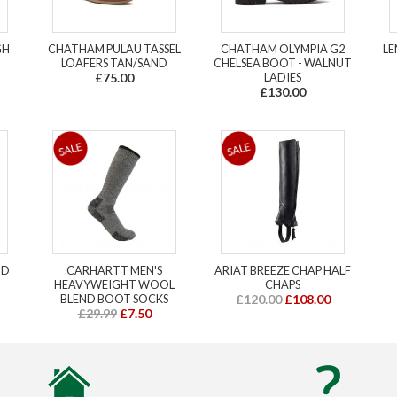
GH
CHATHAM PULAU TASSEL
CHATHAM OLYMPIA G2
LE
LOAFERS TAN/SAND
CHELSEA BOOT - WALNUT
£75.00
LADIES
£130.00
ND
CARHARTT MEN'S
ARIAT BREEZE CHAP HALF
HEAVYWEIGHT WOOL
CHAPS
BLEND BOOT SOCKS
£120.00
£108.00
£29.99
£7.50