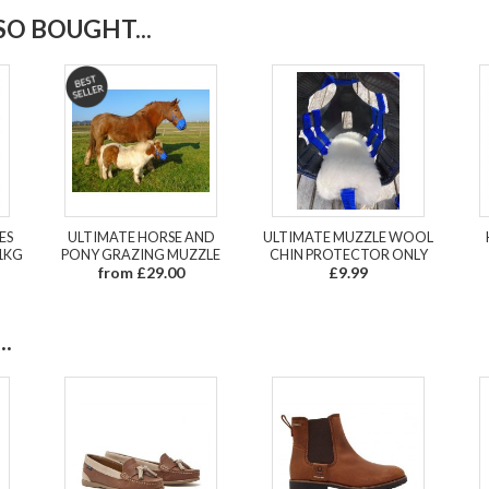
O BOUGHT...
ES
ULTIMATE HORSE AND
ULTIMATE MUZZLE WOOL
1KG
PONY GRAZING MUZZLE
CHIN PROTECTOR ONLY
from £29.00
£9.99
.