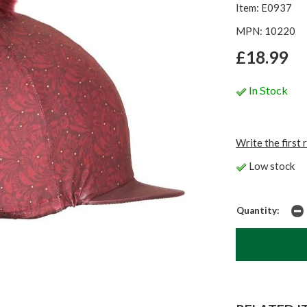
Item: E0937
MPN: 10220
£18.99
In Stock
Write the first 
Low stock
Quantity: