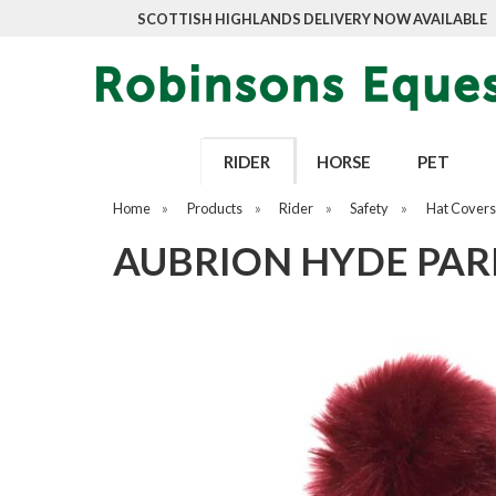
SCOTTISH HIGHLANDS DELIVERY NOW AVAILABLE
RIDER
HORSE
PET
Home
»
Products
»
Rider
»
Safety
»
Hat Covers
AUBRION HYDE PAR