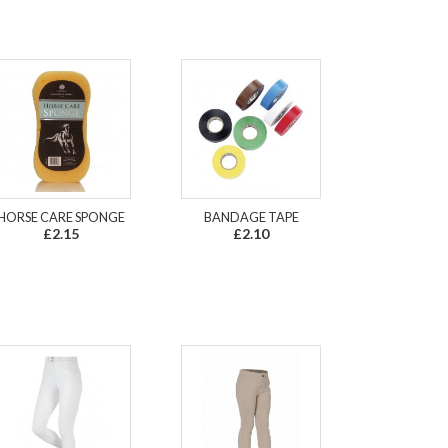
HORSE CARE SPONGE
BANDAGE TAPE
£2.15
£2.10