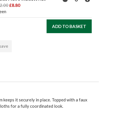
2.00
£8.80
een
 save
m keeps it securely in place. Topped with a faux
oths for a fully coordinated look.