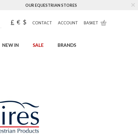
OUR EQUESTRIAN STORES
£
€
$
CONTACT
ACCOUNT
BASKET
NEW IN
SALE
BRANDS