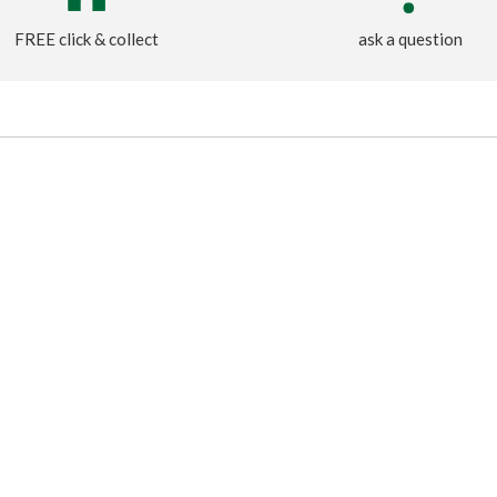
FREE click & collect
ask a question