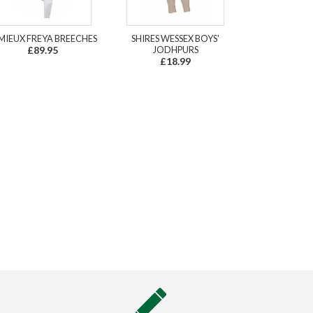
MIEUX FREYA BREECHES
SHIRES WESSEX BOYS'
£89.95
JODHPURS
£18.99