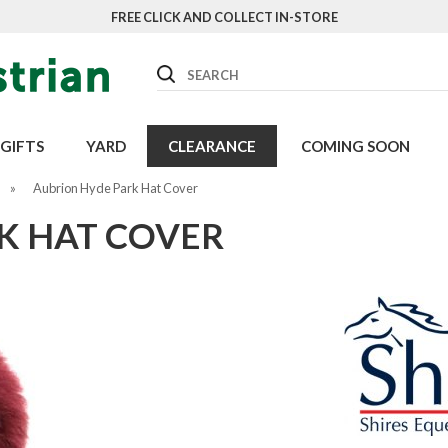
FREE CLICK AND COLLECT IN-STORE
Search
GIFTS
YARD
CLEARANCE
COMING SOON
»
Aubrion Hyde Park Hat Cover
K HAT COVER