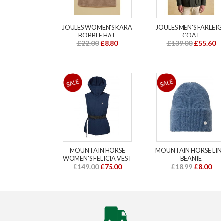
JOULES WOMEN'S KARA
JOULES MEN'S FARLEI
BOBBLE HAT
COAT
£22.00
£8.80
£139.00
£55.60
MOUNTAIN HORSE
MOUNTAIN HORSE LI
WOMEN'S FELICIA VEST
BEANIE
£149.00
£75.00
£18.99
£8.00