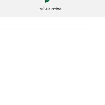
write a review