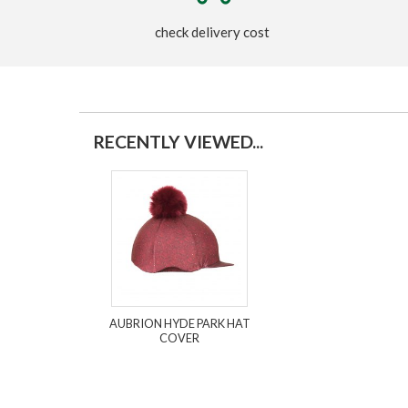
check delivery cost
RECENTLY VIEWED...
AUBRION HYDE PARK HAT
COVER