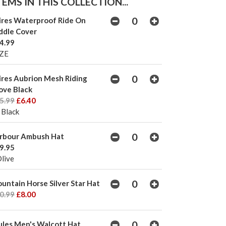
EMS IN THIS COLLECTION...
ires Waterproof Ride On
ddle Cover
4.99
ZE
ires Aubrion Mesh Riding
ove Black
5.99
£6.40
 Black
rbour Ambush Hat
9.95
Olive
untain Horse Silver Star Hat
0.99
£8.00
ules Men's Walcott Hat