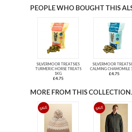
PEOPLE WHO BOUGHT THIS ALS
SILVERMOOR TREATSIES
SILVERMOOR TREATSI
TURMERIC HORSE TREATS
CALMING CHAMOMILE 
1KG
£4.75
£4.75
MORE FROM THIS COLLECTION..