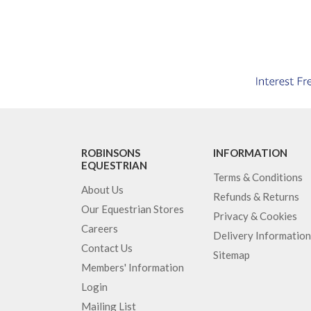
ROBINSONS
INFORMATION
EQUESTRIAN
Terms & Conditions
About Us
Refunds & Returns
Our Equestrian Stores
Privacy & Cookies
Careers
Delivery Information
Contact Us
Sitemap
Members' Information
Login
Mailing List