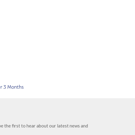
e the first to hear about our latest news and