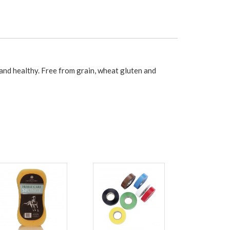
nd healthy. Free from grain, wheat gluten and