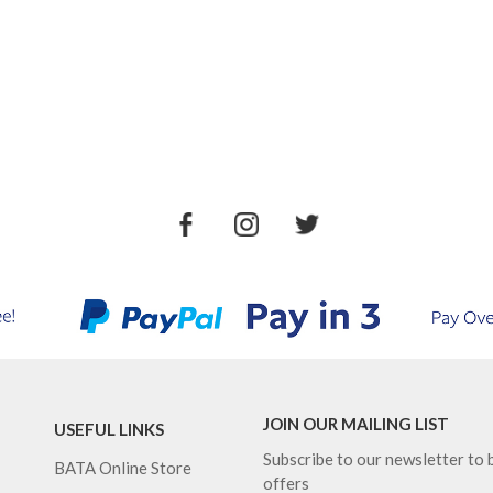
JOIN OUR MAILING LIST
USEFUL LINKS
Subscribe to our newsletter to b
BATA Online Store
offers