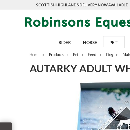
SCOTTISH HIGHLANDS DELIVERY NOW AVAILABLE
RIDER
HORSE
PET
Home
»
Products
»
Pet
»
Feed
»
Dog
»
Mai
AUTARKY ADULT WHI