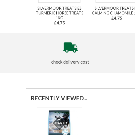
SILVERMOOR TREATSIES
SILVERMOOR TREATSI
TURMERIC HORSE TREATS
CALMING CHAMOMILE 
1KG
£4.75
£4.75
check delivery cost
RECENTLY VIEWED...