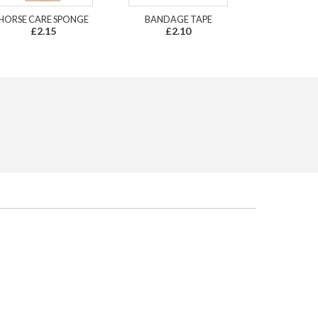
HORSE CARE SPONGE
BANDAGE TAPE
£2.15
£2.10