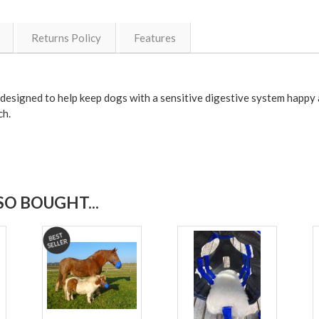
Returns Policy
Features
signed to help keep dogs with a sensitive digestive system happy a
ch.
O BOUGHT...