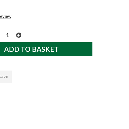
review
 save