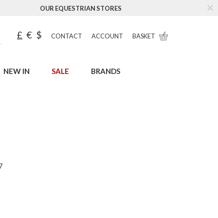
OUR EQUESTRIAN STORES
£
€
$
CONTACT
ACCOUNT
BASKET
NEW IN
SALE
BRANDS
7