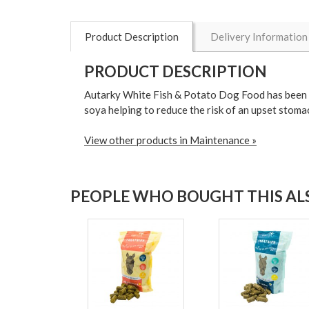
Product Description
Delivery Information
PRODUCT DESCRIPTION
Autarky White Fish & Potato Dog Food has been de
soya helping to reduce the risk of an upset stoma
View other products in Maintenance »
PEOPLE WHO BOUGHT THIS ALS