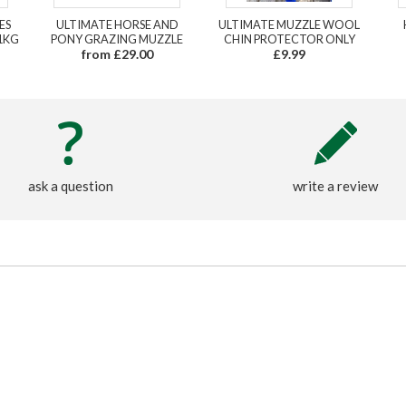
ES
ULTIMATE HORSE AND
ULTIMATE MUZZLE WOOL
1KG
PONY GRAZING MUZZLE
CHIN PROTECTOR ONLY
from £29.00
£9.99
ask a question
write a review