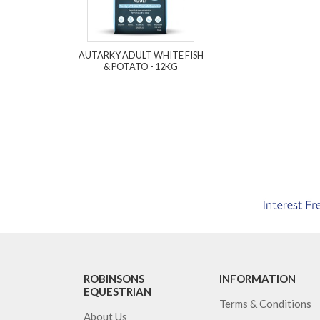
AUTARKY ADULT WHITE FISH
& POTATO - 12KG
ROBINSONS
INFORMATION
EQUESTRIAN
Terms & Conditions
About Us