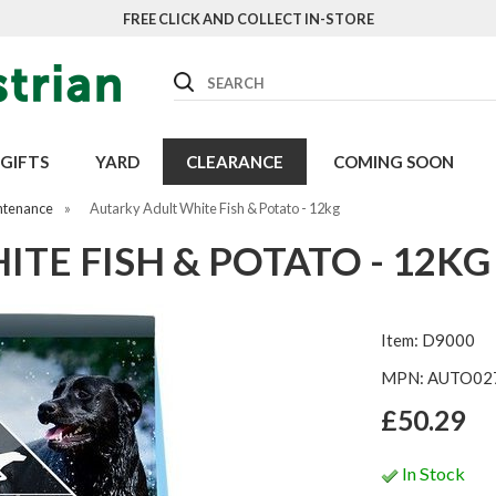
FREE CLICK AND COLLECT IN-STORE
Search
GIFTS
YARD
CLEARANCE
COMING SOON
ntenance
»
Autarky Adult White Fish & Potato - 12kg
TE FISH & POTATO - 12KG
Item: D9000
MPN: AUTO02
£50.29
In Stock