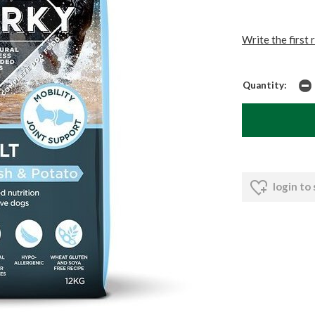
Write the first 
Quantity:
login to