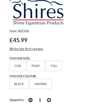
Item: 80D06
£45.99
Write the first review
CHOOSE SIZE:
COB
PONY
FULL
CHOOSE COLOUR:
BLACK
HAVANA
Quantity: