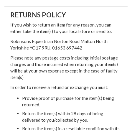
RETURNS POLICY
If you wish to return an item for any reason, you can
either take the item(s) to your local store or send to:
Robinsons Equestrian Norton Road Malton North
Yorkshire YO17 9RU. 01653 697442
Please note any postage costs including initial postage
charges and those incurred when returning your item(s)
will be at your own expense except in the case of faulty
item(s)
In order to receive a refund or exchange you must:
Provide proof of purchase for the item(s) being
returned.
Return the item(s) within 28 days of being
delivered to you/collected by you.
Return the item(s) in a resellable condition with its