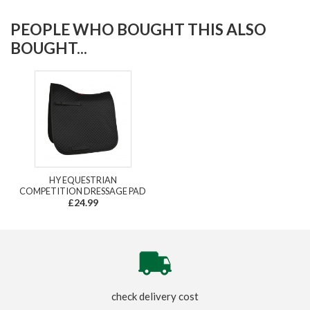
PEOPLE WHO BOUGHT THIS ALSO
BOUGHT...
HY EQUESTRIAN
COMPETITION DRESSAGE PAD
£24.99
check delivery cost