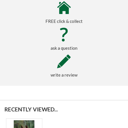
FREE click & collect
ask a question
write a review
RECENTLY VIEWED...