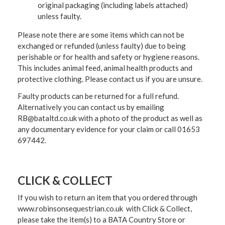
original packaging (including labels attached)
unless faulty.
Please note there are some items which can not be
exchanged or refunded (unless faulty) due to being
perishable or for health and safety or hygiene reasons.
This includes animal feed, animal health products and
protective clothing. Please contact us if you are unsure.
Faulty products can be returned for a full refund.
Alternatively you can contact us by emailing
RB@bataltd.co.uk with a photo of the product as well as
any documentary evidence for your claim or call 01653
697442.
CLICK & COLLECT
If you wish to return an item that you ordered through
www.robinsonsequestrian.co.uk with Click & Collect,
please take the item(s) to a
BATA Country Store or