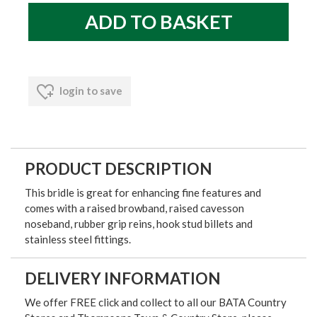
login to save
PRODUCT DESCRIPTION
This bridle is great for enhancing fine features and
comes with a raised browband, raised cavesson
noseband, rubber grip reins, hook stud billets and
stainless steel fittings.
DELIVERY INFORMATION
We offer FREE click and collect to all our BATA Country