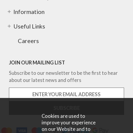
Information
Useful Links
Careers
JOIN OUR MAILING LIST
Subscribe to our newsletter to be the first to hear
about our latest news and offers
Cookies are used to
improve your experience
on our Website and to