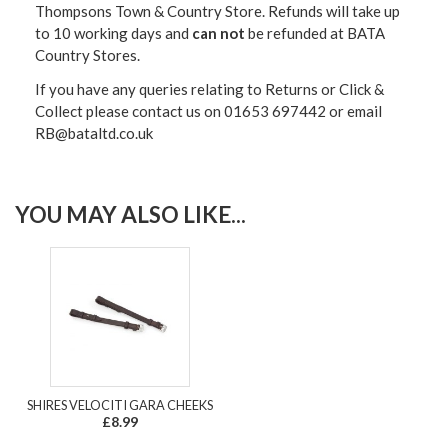
Thompsons Town & Country Stor
e. Refunds will take up
to 10 working days and
can not
be refunded at BATA
Country Stores.
If you have any queries relating to Returns or Click &
Collect please contact us on 01653 697442 or email
RB@bataltd.co.uk
YOU MAY ALSO LIKE...
SHIRES VELOCITI GARA CHEEKS
£8.99