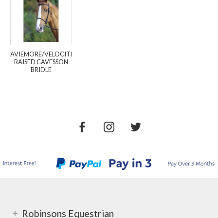
AVIEMORE/VELOCITI
RAISED CAVESSON
BRIDLE
Robinsons Equestrian