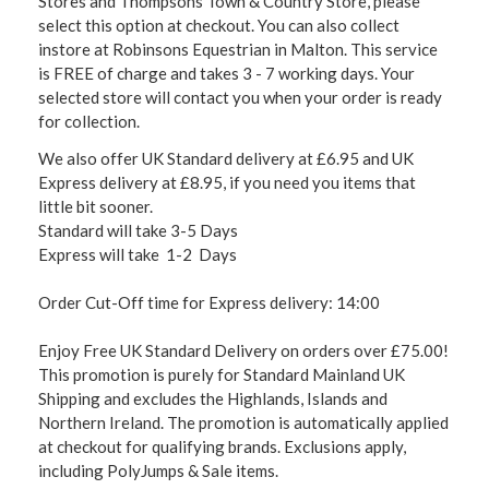
Stores and Thompsons Town & Country Store, please
select this option at checkout. You can also collect
instore at Robinsons Equestrian in Malton. This service
is FREE of charge and takes 3 - 7 working days. Your
selected store will contact you when your order is ready
for collection.
We also offer UK Standard delivery at £6.95 and UK
Express delivery at £8.95, if you need you items that
little bit sooner.
Standard will take 3-5 Days
Express will take 1-2 Days
Order Cut-Off time for Express delivery: 14:00
Enjoy Free UK Standard Delivery on orders over £75.00!
This promotion is purely for Standard Mainland UK
Shipping and excludes the Highlands, Islands and
Northern Ireland. The promotion is automatically applied
at checkout for qualifying brands. Exclusions apply,
including PolyJumps & Sale items.