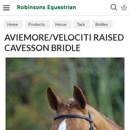
Search
Home
Products
Horse
Tack
Bridles
AVIEMORE/VELOCITI RAISED
CAVESSON BRIDLE