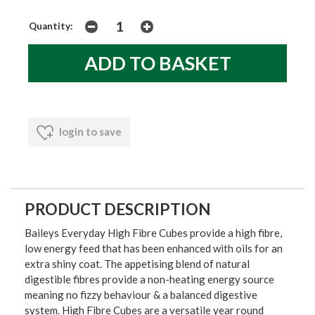
Quantity:
login to save
PRODUCT DESCRIPTION
Baileys Everyday High Fibre Cubes provide a high fibre,
low energy feed that has been enhanced with oils for an
extra shiny coat. The appetising blend of natural
digestible fibres provide a non-heating energy source
meaning no fizzy behaviour & a balanced digestive
system. High Fibre Cubes are a versatile year round