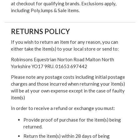
at checkout for qualifying brands. Exclusions apply,
including PolyJumps & Sale items.
RETURNS POLICY
If you wish to return an item for any reason, you can
either take the item(s) to your local store or send to:
Robinsons Equestrian Norton Road Malton North
Yorkshire YO17 9RU. 01653 697442
Please note any postage costs including initial postage
charges and those incurred when returning your item(s)
will be at your own expense except in the case of faulty
item(s)
In order to receive a refund or exchange you must:
Provide proof of purchase for the item(s) being
returned.
Return the item(s) within 28 days of being