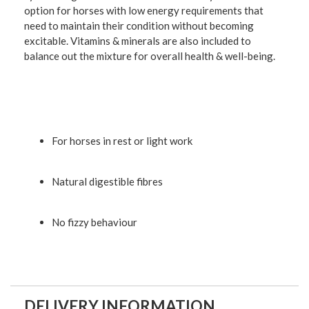
option for horses with low energy requirements that
need to maintain their condition without becoming
excitable. Vitamins & minerals are also included to
balance out the mixture for overall health & well-being.
For horses in rest or light work
Natural digestible fibres
No fizzy behaviour
DELIVERY INFORMATION