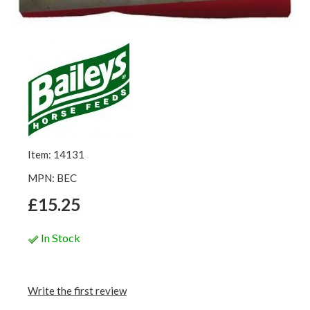
Item: 14131
MPN: BEC
£15.25
In Stock
Write the first review