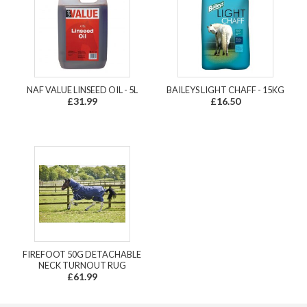
NAF VALUE LINSEED OIL - 5L
BAILEYS LIGHT CHAFF - 15KG
£31.99
£16.50
FIREFOOT 50G DETACHABLE
NECK TURNOUT RUG
£61.99