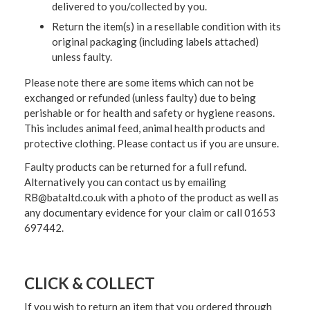
delivered to you/collected by you.
Return the item(s) in a resellable condition with its
original packaging (including labels attached)
unless faulty.
Please note there are some items which can not be
exchanged or refunded (unless faulty) due to being
perishable or for health and safety or hygiene reasons.
This includes animal feed, animal health products and
protective clothing. Please contact us if you are unsure.
Faulty products can be returned for a full refund.
Alternatively you can contact us by emailing
RB@bataltd.co.uk with a photo of the product as well as
any documentary evidence for your claim or call 01653
697442.
CLICK & COLLECT
If you wish to return an item that you ordered through