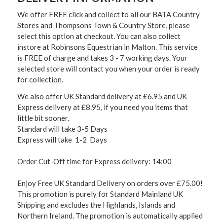
We offer FREE click and collect to all our BATA Country
Stores and Thompsons Town & Country Store, please
select this option at checkout. You can also collect
instore at Robinsons Equestrian in Malton. This service
is FREE of charge and takes 3 - 7 working days. Your
selected store will contact you when your order is ready
for collection.
We also offer UK Standard delivery at £6.95 and UK
Express delivery at £8.95, if you need you items that
little bit sooner.
Standard will take 3-5 Days
Express will take 1-2 Days
Order Cut-Off time for Express delivery: 14:00
Enjoy Free UK Standard Delivery on orders over £75.00!
This promotion is purely for Standard Mainland UK
Shipping and excludes the Highlands, Islands and
Northern Ireland. The promotion is automatically applied