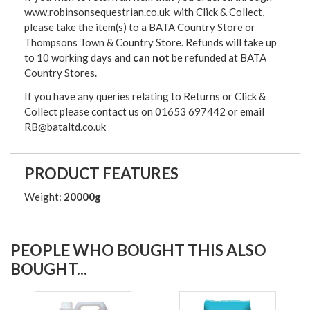
www.robinsonsequestrian.co.uk with Click & Collect,
please take the item(s) to a
BATA Country Store or
Thompsons Town & Country Stor
e. Refunds will take up
to 10 working days and
can not
be refunded at BATA
Country Stores.
If you have any queries relating to Returns or Click &
Collect please contact us on 01653 697442 or email
RB@bataltd.co.uk
PRODUCT FEATURES
Weight:
20000g
PEOPLE WHO BOUGHT THIS ALSO
BOUGHT...