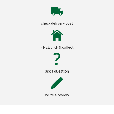
check delivery cost
FREE click & collect
ask a question
write a review