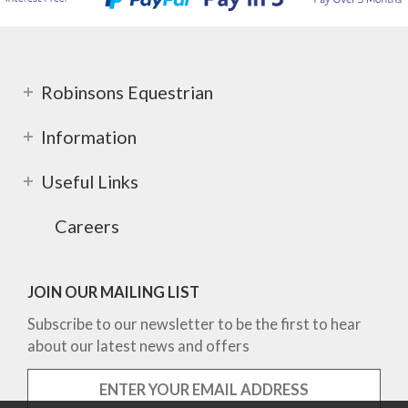
Robinsons Equestrian
Information
Useful Links
Careers
JOIN OUR MAILING LIST
Subscribe to our newsletter to be the first to hear
about our latest news and offers