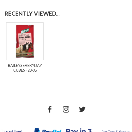
RECENTLY VIEWED...
BAILEYS EVERYDAY
CUBES - 20KG