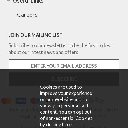
Useful Links
Careers
JOIN OUR MAILING LIST
Subscribe to our newsletter to be the first to hear
about our latest news and offers
Cookies are used to
improve your experience
on our Website and to
show you personalised
Robinsons Equestrian, Norton Road, Malton, North
content. You can opt out
Yorkshire, YO17 9RU. Tel 01653 697442.
of non-essential Cookies
by
clicking here
.
Copyright © 2026 Robinsons Equestrian.