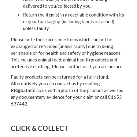
delivered to you/collected by you.
Return the item(s) in a resellable condition with its
original packaging (including labels attached)
unless faulty.
Please note there are some items which can not be
exchanged or refunded (unless faulty) due to being
perishable or for health and safety or hygiene reasons.
This includes animal feed, animal health products and
protective clothing. Please contact us if you are unsure.
Faulty products can be returned for a full refund.
Alternatively you can contact us by emailing
RB@bataltd.co.uk with a photo of the product as well as
any documentary evidence for your claim or call 01653
697442.
CLICK & COLLECT