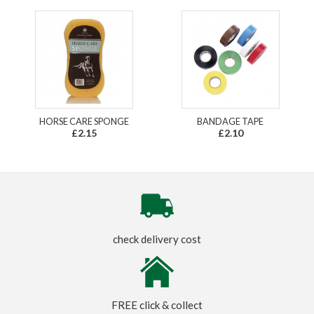
HORSE CARE SPONGE
BANDAGE TAPE
£2.15
£2.10
check delivery cost
FREE click & collect