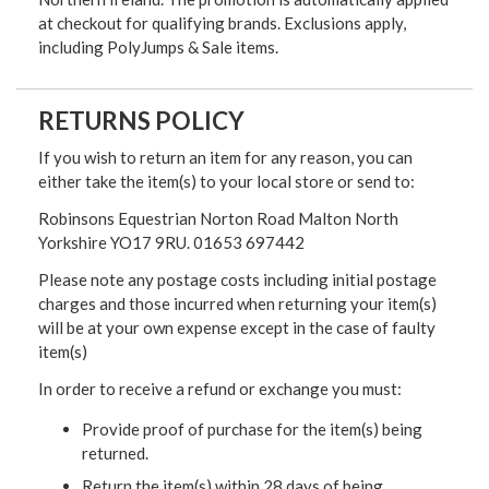
at checkout for qualifying brands. Exclusions apply,
including PolyJumps & Sale items.
RETURNS POLICY
If you wish to return an item for any reason, you can
either take the item(s) to your local store or send to:
Robinsons Equestrian Norton Road Malton North
Yorkshire YO17 9RU. 01653 697442
Please note any postage costs including initial postage
charges and those incurred when returning your item(s)
will be at your own expense except in the case of faulty
item(s)
In order to receive a refund or exchange you must:
Provide proof of purchase for the item(s) being
returned.
Return the item(s) within 28 days of being