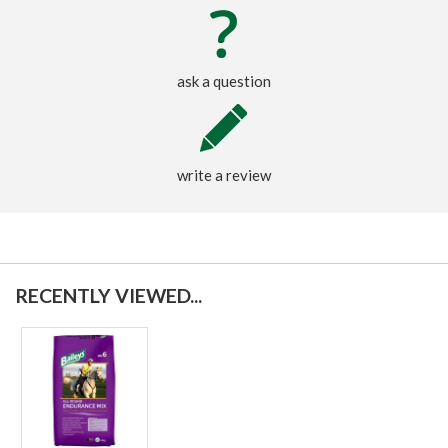
ask a question
write a review
RECENTLY VIEWED...