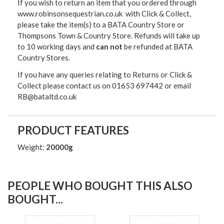
If you wish to return an item that you ordered through
www.robinsonsequestrian.co.uk with Click & Collect,
please take the item(s) to a
BATA Country Store or
Thompsons Town & Country Stor
e. Refunds will take up
to 10 working days and
can not
be refunded at BATA
Country Stores.
If you have any queries relating to Returns or Click &
Collect please contact us on 01653 697442 or email
RB@bataltd.co.uk
PRODUCT FEATURES
Weight:
20000g
PEOPLE WHO BOUGHT THIS ALSO
BOUGHT...