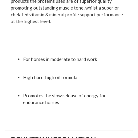
products the proteins used are of superior quality
promoting outstanding muscle tone, whilst a superior
chelated vitamin & mineral profile support performance
at the highest level.
For horses in moderate to hard work
High fibre, high oil formula
Promotes the slow release of energy for
endurance horses