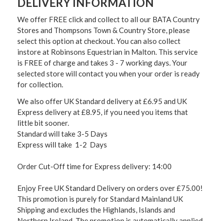
DELIVERY INFORMATION
We offer FREE click and collect to all our BATA Country
Stores and Thompsons Town & Country Store, please
select this option at checkout. You can also collect
instore at Robinsons Equestrian in Malton. This service
is FREE of charge and takes 3 - 7 working days. Your
selected store will contact you when your order is ready
for collection.
We also offer UK Standard delivery at £6.95 and UK
Express delivery at £8.95, if you need you items that
little bit sooner.
Standard will take 3-5 Days
Express will take 1-2 Days
Order Cut-Off time for Express delivery: 14:00
Enjoy Free UK Standard Delivery on orders over £75.00!
This promotion is purely for Standard Mainland UK
Shipping and excludes the Highlands, Islands and
Northern Ireland. The promotion is automatically applied