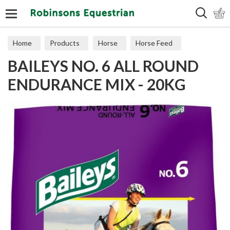
Search
Home
Products
Horse
Horse Feed
BAILEYS NO. 6 ALL ROUND
Cubes, Mixes, Chaffs, & Mash
ENDURANCE MIX - 20KG