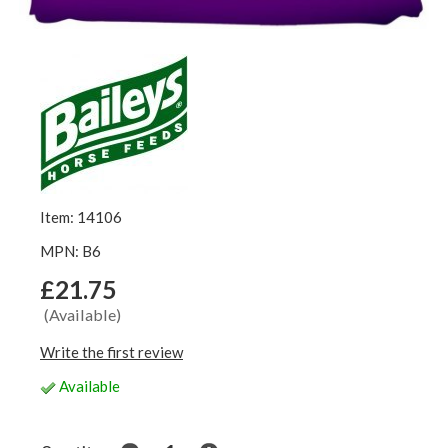
Item: 14106
MPN: B6
£21.75
(Available)
Write the first review
Available