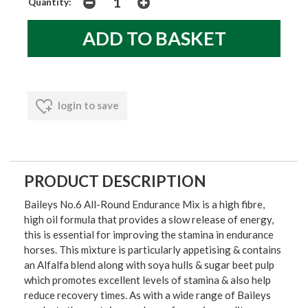
Quantity:
login to save
PRODUCT DESCRIPTION
Baileys No.6 All-Round Endurance Mix is a high fibre,
high oil formula that provides a slow release of energy,
this is essential for improving the stamina in endurance
horses. This mixture is particularly appetising & contains
an Alfalfa blend along with soya hulls & sugar beet pulp
which promotes excellent levels of stamina & also help
reduce recovery times. As with a wide range of Baileys