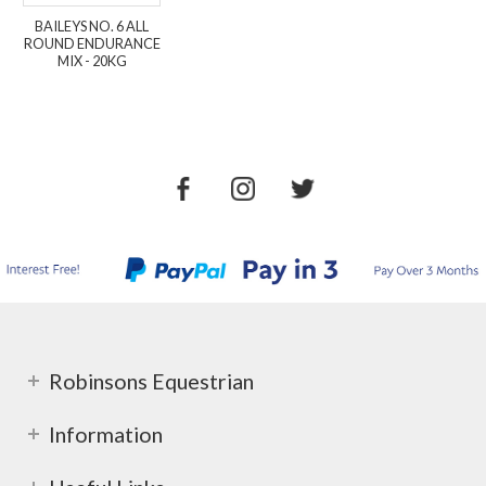
BAILEYS NO. 6 ALL
ROUND ENDURANCE
MIX - 20KG
Robinsons Equestrian
Information