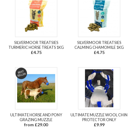
SILVERMOOR TREATSIES
SILVERMOOR TREATSIES
TURMERIC HORSE TREATS 1KG
CALMING CHAMOMILE 1KG
£4.75
£4.75
ULTIMATE HORSE AND PONY
ULTIMATE MUZZLE WOOL CHIN
GRAZING MUZZLE
PROTECTOR ONLY
from £29.00
£9.99