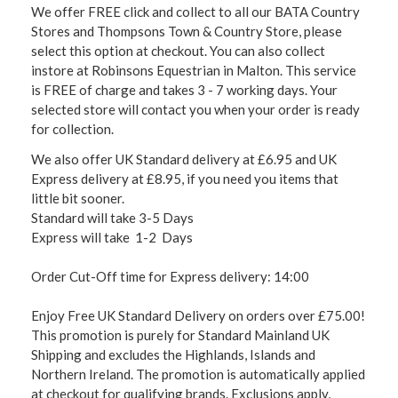
We offer FREE click and collect to all our BATA Country
Stores and Thompsons Town & Country Store, please
select this option at checkout. You can also collect
instore at Robinsons Equestrian in Malton. This service
is FREE of charge and takes 3 - 7 working days. Your
selected store will contact you when your order is ready
for collection.
We also offer UK Standard delivery at £6.95 and UK
Express delivery at £8.95, if you need you items that
little bit sooner.
Standard will take 3-5 Days
Express will take 1-2 Days
Order Cut-Off time for Express delivery: 14:00
Enjoy Free UK Standard Delivery on orders over £75.00!
This promotion is purely for Standard Mainland UK
Shipping and excludes the Highlands, Islands and
Northern Ireland. The promotion is automatically applied
at checkout for qualifying brands. Exclusions apply,