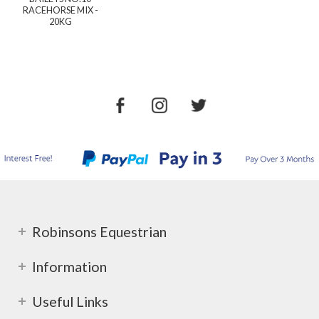
RACEHORSE MIX -
20KG
Robinsons Equestrian
Information
Useful Links