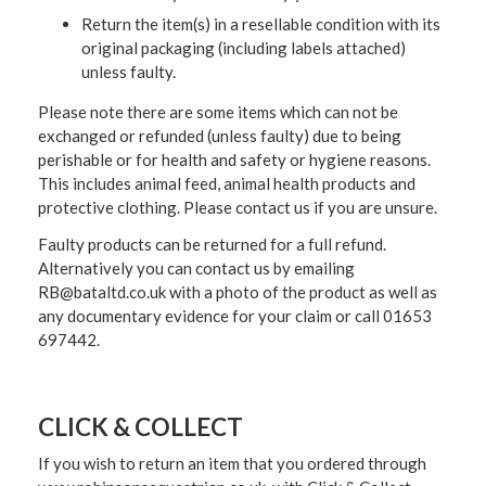
Return the item(s) in a resellable condition with its
original packaging (including labels attached)
unless faulty.
Please note there are some items which can not be
exchanged or refunded (unless faulty) due to being
perishable or for health and safety or hygiene reasons.
This includes animal feed, animal health products and
protective clothing. Please contact us if you are unsure.
Faulty products can be returned for a full refund.
Alternatively you can contact us by emailing
RB@bataltd.co.uk with a photo of the product as well as
any documentary evidence for your claim or call 01653
697442.
CLICK & COLLECT
If you wish to return an item that you ordered through