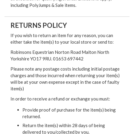
including PolyJumps & Sale items.
RETURNS POLICY
If you wish to return an item for any reason, you can
either take the item(s) to your local store or send to:
Robinsons Equestrian Norton Road Malton North
Yorkshire YO17 9RU. 01653 697442
Please note any postage costs including initial postage
charges and those incurred when returning your item(s)
will be at your own expense except in the case of faulty
item(s)
In order to receive a refund or exchange you must:
Provide proof of purchase for the item(s) being
returned.
Return the item(s) within 28 days of being
delivered to you/collected by you.