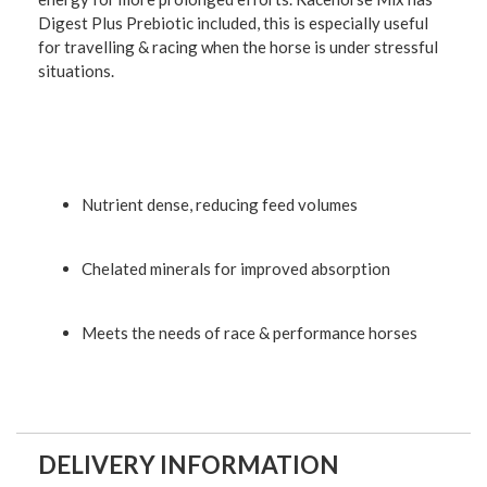
Digest Plus Prebiotic included, this is especially useful
for travelling & racing when the horse is under stressful
situations.
Nutrient dense, reducing feed volumes
Chelated minerals for improved absorption
Meets the needs of race & performance horses
DELIVERY INFORMATION