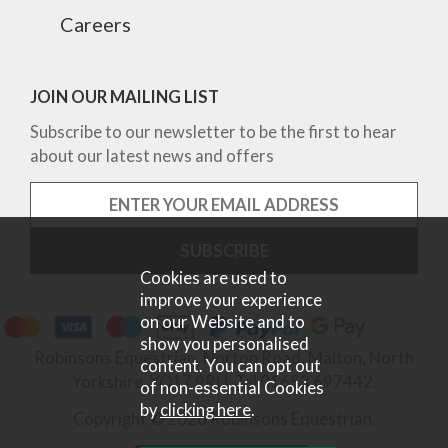
Careers
JOIN OUR MAILING LIST
Subscribe to our newsletter to be the first to hear
about our latest news and offers
Cookies are used to
improve your experience
on our Website and to
show you personalised
Robinsons Equestrian, Norton Road, Malton, North
content. You can opt out
Yorkshire, YO17 9RU. Tel 01653 697442.
of non-essential Cookies
by
clicking here
.
Copyright © 2026 Robinsons Equestrian.