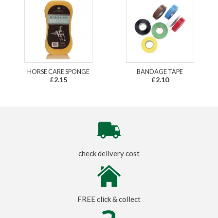
HORSE CARE SPONGE
BANDAGE TAPE
£2.15
£2.10
check delivery cost
FREE click & collect