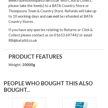
www.robinsonsequestrian.co.uk with Click & Collect,
please take the item(s) to a
BATA Country Store or
Thompsons Town & Country Stor
e. Refunds will take up
to 10 working days and
can not
be refunded at BATA
Country Stores.
If you have any queries relating to Returns or Click &
Collect please contact us on 01653 697442 or email
RB@bataltd.co.uk
PRODUCT FEATURES
Weight:
20000g
PEOPLE WHO BOUGHT THIS ALSO
BOUGHT...