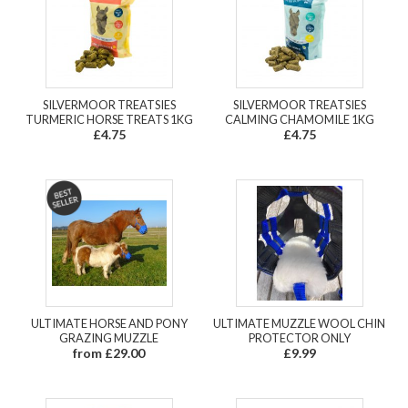
SILVERMOOR TREATSIES
SILVERMOOR TREATSIES
TURMERIC HORSE TREATS 1KG
CALMING CHAMOMILE 1KG
£4.75
£4.75
ULTIMATE HORSE AND PONY
ULTIMATE MUZZLE WOOL CHIN
GRAZING MUZZLE
PROTECTOR ONLY
from £29.00
£9.99