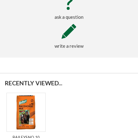
ask a question
write a review
RECENTLY VIEWED...
BAILEYS NO.10