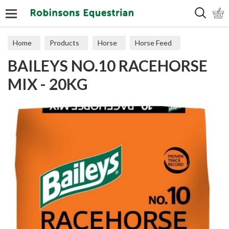
Search
Home
Products
Horse
Horse Feed
BAILEYS NO.10 RACEHORSE
Cubes, Mixes, Chaffs, & Mash
MIX - 20KG