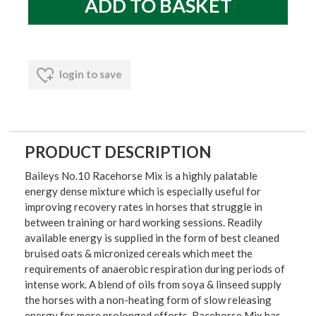
login to save
PRODUCT DESCRIPTION
Baileys No.10 Racehorse Mix is a highly palatable
energy dense mixture which is especially useful for
improving recovery rates in horses that struggle in
between training or hard working sessions. Readily
available energy is supplied in the form of best cleaned
bruised oats & micronized cereals which meet the
requirements of anaerobic respiration during periods of
intense work. A blend of oils from soya & linseed supply
the horses with a non-heating form of slow releasing
energy for more prolonged efforts. Racehorse Mix has