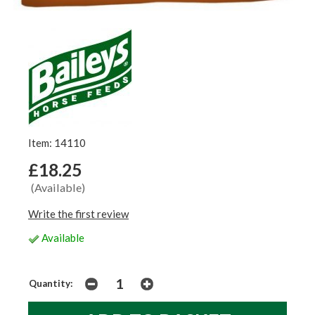
Item: 14110
£18.25
(Available)
Write the first review
Available
Quantity: