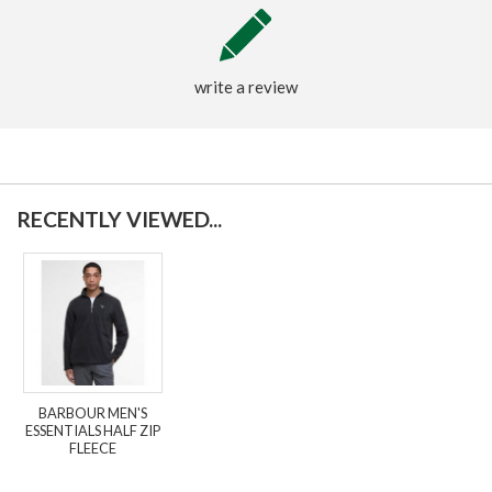
write a review
RECENTLY VIEWED...
BARBOUR MEN'S
ESSENTIALS HALF ZIP
FLEECE