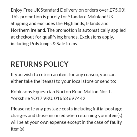
Enjoy Free UK Standard Delivery on orders over £75.00!
This promotion is purely for Standard Mainland UK
Shipping and excludes the Highlands, Islands and
Northern Ireland. The promotion is automatically applied
at checkout for qualifying brands. Exclusions apply,
including PolyJumps & Sale items.
RETURNS POLICY
If you wish to return an item for any reason, you can
either take the item(s) to your local store or send to:
Robinsons Equestrian Norton Road Malton North
Yorkshire YO17 9RU. 01653 697442
Please note any postage costs including initial postage
charges and those incurred when returning your item(s)
will be at your own expense except in the case of faulty
item(s)