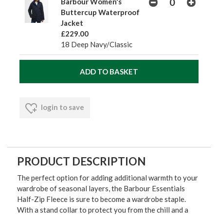
Barbour Women's
Buttercup Waterproof
Jacket
£229.00
18 Deep Navy/Classic
login to save
PRODUCT DESCRIPTION
The perfect option for adding additional warmth to your
wardrobe of seasonal layers, the Barbour Essentials
Half-Zip Fleece is sure to become a wardrobe staple.
With a stand collar to protect you from the chill and a