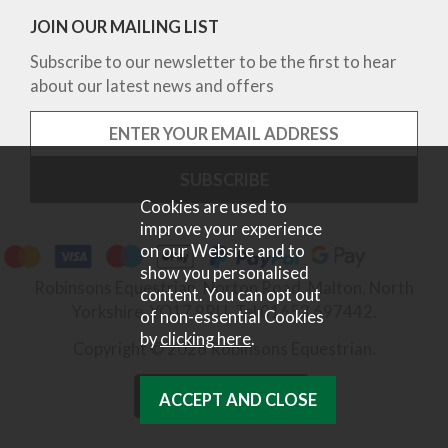
JOIN OUR MAILING LIST
Subscribe to our newsletter to be the first to hear
about our latest news and offers
Cookies are used to
improve your experience
on our Website and to
show you personalised
Robinsons Equestrian, Norton Road, Malton, North
content. You can opt out
Yorkshire, YO17 9RU. Tel 01653 697442.
of non-essential Cookies
by
clicking here
.
Copyright © 2026 Robinsons Equestrian.