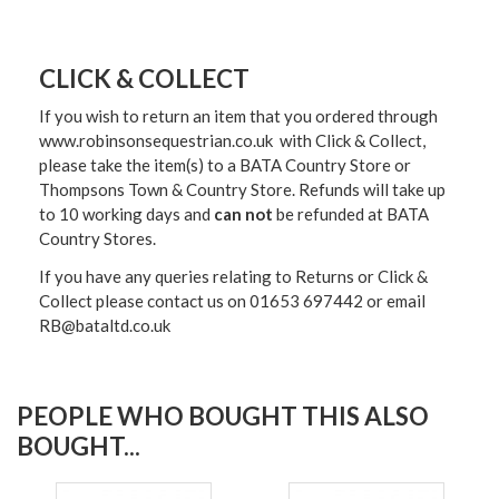
CLICK & COLLECT
If you wish to return an item that you ordered through
www.robinsonsequestrian.co.uk with Click & Collect,
please take the item(s) to a
BATA Country Store or
Thompsons Town & Country Stor
e. Refunds will take up
to 10 working days and
can not
be refunded at BATA
Country Stores.
If you have any queries relating to Returns or Click &
Collect please contact us on 01653 697442 or email
RB@bataltd.co.uk
PEOPLE WHO BOUGHT THIS ALSO
BOUGHT...