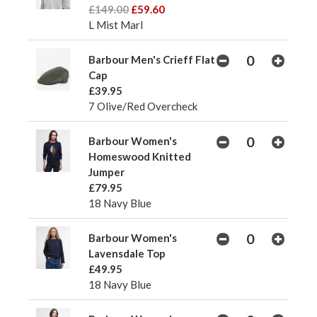
£149.00
£59.60
L Mist Marl
Barbour Men's Crieff Flat
Cap
£39.95
7 Olive/Red Overcheck
Barbour Women's
Homeswood Knitted
Jumper
£79.95
18 Navy Blue
Barbour Women's
Lavensdale Top
£49.95
18 Navy Blue