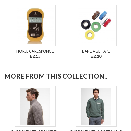
HORSE CARE SPONGE
BANDAGE TAPE
£2.15
£2.10
MORE FROM THIS COLLECTION...