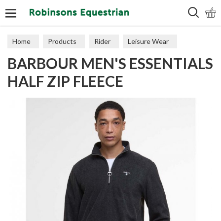
Search
Home
Products
Rider
Leisure Wear
BARBOUR MEN'S ESSENTIALS
Sweaters, Hoodies & Fleeces
HALF ZIP FLEECE