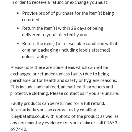
In order to receive a refund or exchange you must:
Provide proof of purchase for the item(s) being
returned.
Return the item(s) within 28 days of being
delivered to you/collected by you.
Return the item(s) in a resellable condition with its
original packaging (including labels attached)
unless faulty.
Please note there are some items which can not be
exchanged or refunded (unless faulty) due to being
perishable or for health and safety or hygiene reasons.
This includes animal feed, animal health products and
protective clothing. Please contact us if you are unsure.
Faulty products can be returned for a full refund.
Alternatively you can contact us by emailing
RB@bataltd.co.uk with a photo of the product as well as
any documentary evidence for your claim or call 01653
697442.