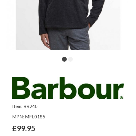
Item: BR240
MPN: MFL0185
£99.95