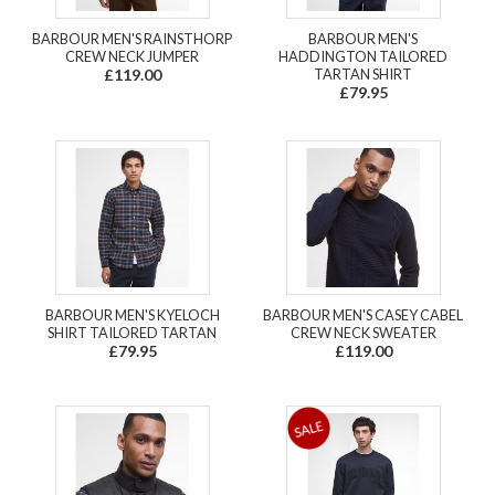
BARBOUR MEN'S RAINSTHORP
BARBOUR MEN'S
CREW NECK JUMPER
HADDINGTON TAILORED
£119.00
TARTAN SHIRT
£79.95
BARBOUR MEN'S KYELOCH
BARBOUR MEN'S CASEY CABEL
SHIRT TAILORED TARTAN
CREW NECK SWEATER
£79.95
£119.00