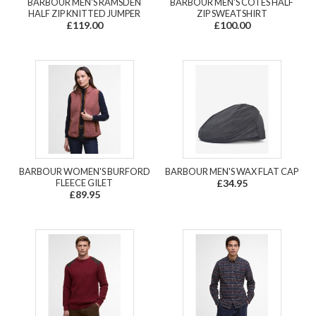
BARBOUR MEN'S RAMSDEN
BARBOUR MEN'S COTES HALF
HALF ZIP KNITTED JUMPER
ZIP SWEATSHIRT
£119.00
£100.00
BARBOUR WOMEN'S BURFORD
BARBOUR MEN'S WAX FLAT CAP
FLEECE GILET
£34.95
£89.95