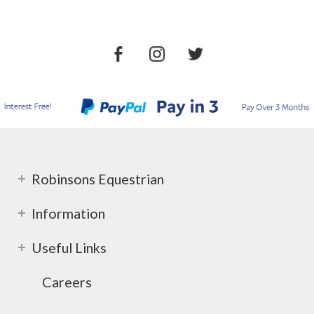
Robinsons Equestrian
Information
Useful Links
Careers