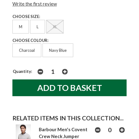
Write the first review
CHOOSE SIZE:
M
L
XL
CHOOSE COLOUR:
Charcoal
Navy Blue
Quantity:
RELATED ITEMS IN THIS COLLECTION...
Barbour Men's Covent
Crew Neck Jumper