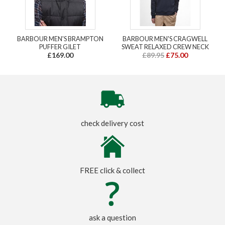
BARBOUR MEN'S BRAMPTON
BARBOUR MEN'S CRAGWELL
PUFFER GILET
SWEAT RELAXED CREW NECK
£169.00
£89.95
£75.00
check delivery cost
FREE click & collect
ask a question