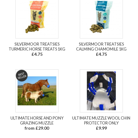
SILVERMOOR TREATSIES
SILVERMOOR TREATSIES
TURMERIC HORSE TREATS 1KG
CALMING CHAMOMILE 1KG
£4.75
£4.75
ULTIMATE HORSE AND PONY
ULTIMATE MUZZLE WOOL CHIN
GRAZING MUZZLE
PROTECTOR ONLY
from £29.00
£9.99