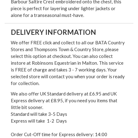
Barbour Saltire Crest embroidered onto the chest, this
piece is perfect for layering under lighter jackets or
alone for a transeasonal must-have.
DELIVERY INFORMATION
We offer FREE click and collect to all our BATA Country
Stores and Thompsons Town & Country Store, please
select this option at checkout. You can also collect
instore at Robinsons Equestrian in Malton. This service
is FREE of charge and takes 3 - 7 working days. Your
selected store will contact you when your order is ready
for collection.
We also offer UK Standard delivery at £6.95 and UK
Express delivery at £8.95, if you need you items that
little bit sooner.
Standard will take 3-5 Days
Express will take 1-2 Days
Order Cut-Off time for Express delivery: 14:00