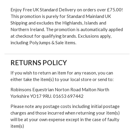
Enjoy Free UK Standard Delivery on orders over £75.00!
This promotion is purely for Standard Mainland UK
Shipping and excludes the Highlands, Islands and
Northern Ireland. The promotion is automatically applied
at checkout for qualifying brands. Exclusions apply,
including PolyJumps & Sale items.
RETURNS POLICY
If you wish to return an item for any reason, you can
either take the item(s) to your local store or send to:
Robinsons Equestrian Norton Road Malton North
Yorkshire YO17 9RU. 01653 697442
Please note any postage costs including initial postage
charges and those incurred when returning your item(s)
will be at your own expense except in the case of faulty
item(s)