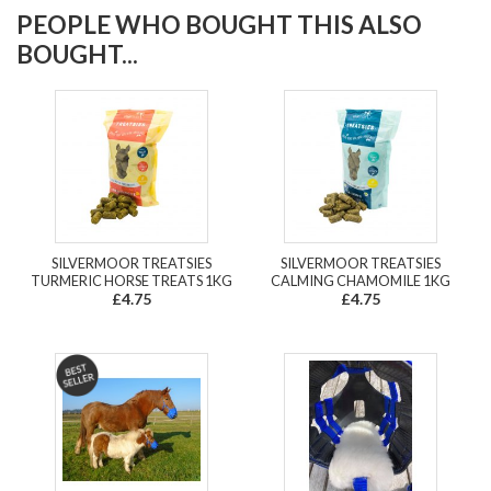
PEOPLE WHO BOUGHT THIS ALSO
BOUGHT...
SILVERMOOR TREATSIES
SILVERMOOR TREATSIES
TURMERIC HORSE TREATS 1KG
CALMING CHAMOMILE 1KG
£4.75
£4.75