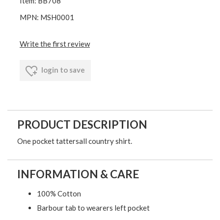
Item: BB708
MPN: MSH0001
Write the first review
login to save
PRODUCT DESCRIPTION
One pocket tattersall country shirt.
INFORMATION & CARE
100% Cotton
Barbour tab to wearers left pocket