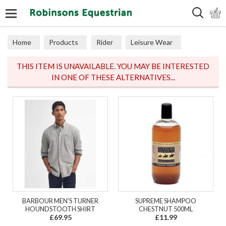
Search
Home
Products
Rider
Leisure Wear
Polos & Tops
THIS ITEM IS UNAVAILABLE. YOU MAY BE INTERESTED
IN ONE OF THESE ALTERNATIVES...
BARBOUR MEN'S TURNER
SUPREME SHAMPOO
HOUNDSTOOTH SHIRT
CHESTNUT 500ML
£69.95
£11.99