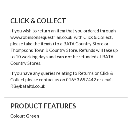
CLICK & COLLECT
If you wish to return an item that you ordered through
www.robinsonsequestrian.co.uk with Click & Collect,
please take the item(s) to a
BATA Country Store or
Thompsons Town & Country Stor
e. Refunds will take up
to 10 working days and
can not
be refunded at BATA
Country Stores.
If you have any queries relating to Returns or Click &
Collect please contact us on 01653 697442 or email
RB@bataltd.co.uk
PRODUCT FEATURES
Colour:
Green