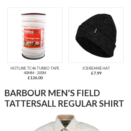
HOTLINE TC46 TURBO TAPE
JCB BEANIE HAT
40MM - 200M
£7.99
£126.00
BARBOUR MEN'S FIELD
TATTERSALL REGULAR SHIRT