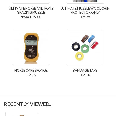
ULTIMATE HORSE AND PONY
ULTIMATE MUZZLE WOOL CHIN
GRAZING MUZZLE
PROTECTOR ONLY
from £29.00
£9.99
HORSE CARE SPONGE
BANDAGE TAPE
£2.15
£2.10
RECENTLY VIEWED...