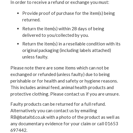
In order to receive a refund or exchange you must:
Provide proof of purchase for the item(s) being
returned.
Return the item(s) within 28 days of being
delivered to you/collected by you.
Return the item(s) in a resellable condition with its
original packaging (including labels attached)
unless faulty.
Please note there are some items which can not be
exchanged or refunded (unless faulty) due to being
perishable or for health and safety or hygiene reasons.
This includes animal feed, animal health products and
protective clothing. Please contact us if you are unsure.
Faulty products can be returned for a full refund.
Alternatively you can contact us by emailing
RB@bataltd.co.uk with a photo of the product as well as
any documentary evidence for your claim or call 01653
697442.