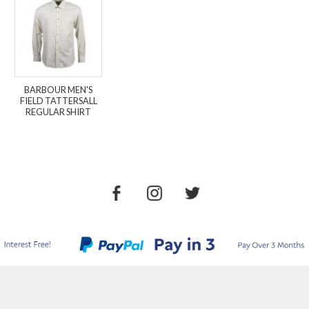
BARBOUR MEN'S
FIELD TATTERSALL
REGULAR SHIRT