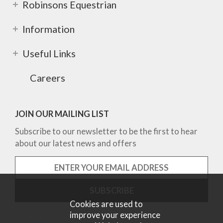
Robinsons Equestrian
Information
Useful Links
Careers
JOIN OUR MAILING LIST
Subscribe to our newsletter to be the first to hear
about our latest news and offers
Cookies are used to
improve your experience