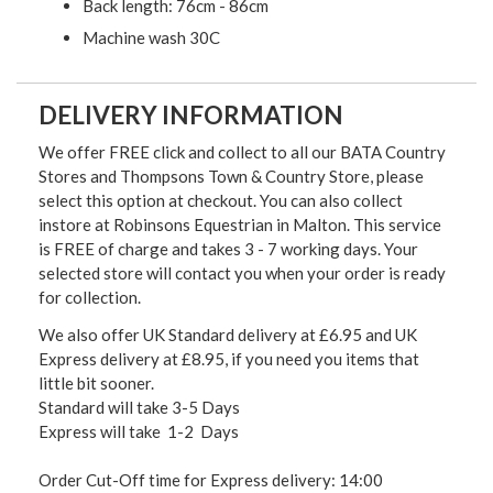
Back length: 76cm - 86cm
Machine wash 30C
DELIVERY INFORMATION
We offer FREE click and collect to all our BATA Country
Stores and Thompsons Town & Country Store, please
select this option at checkout. You can also collect
instore at Robinsons Equestrian in Malton. This service
is FREE of charge and takes 3 - 7 working days. Your
selected store will contact you when your order is ready
for collection.
We also offer UK Standard delivery at £6.95 and UK
Express delivery at £8.95, if you need you items that
little bit sooner.
Standard will take 3-5 Days
Express will take 1-2 Days
Order Cut-Off time for Express delivery: 14:00