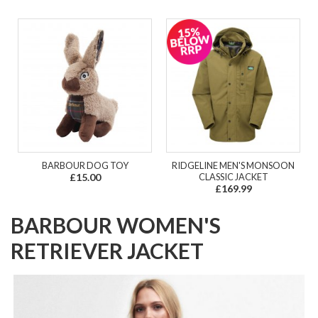
BARBOUR DOG TOY
RIDGELINE MEN'S MONSOON
£15.00
CLASSIC JACKET
£169.99
BARBOUR WOMEN'S
RETRIEVER JACKET