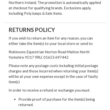
Northern Ireland. The promotion is automatically applied
at checkout for qualifying brands. Exclusions apply,
including PolyJumps & Sale items.
RETURNS POLICY
If you wish to return an item for any reason, you can
either take the item(s) to your local store or send to:
Robinsons Equestrian Norton Road Malton North
Yorkshire YO17 9RU. 01653 697442
Please note any postage costs including initial postage
charges and those incurred when returning your item(s)
will be at your own expense except in the case of faulty
item(s)
In order to receive a refund or exchange you must:
Provide proof of purchase for the item(s) being
returned.