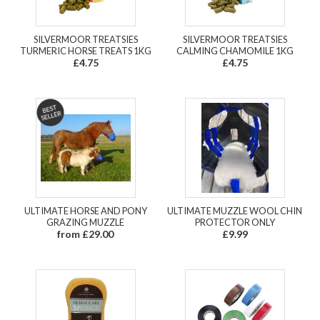
SILVERMOOR TREATSIES
SILVERMOOR TREATSIES
TURMERIC HORSE TREATS 1KG
CALMING CHAMOMILE 1KG
£4.75
£4.75
ULTIMATE HORSE AND PONY
ULTIMATE MUZZLE WOOL CHIN
GRAZING MUZZLE
PROTECTOR ONLY
from £29.00
£9.99