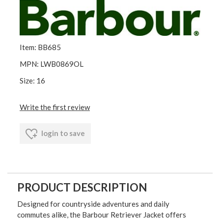
Item: BB685
MPN: LWB0869OL
Size: 16
Write the first review
login to save
PRODUCT DESCRIPTION
Designed for countryside adventures and daily
commutes alike, the Barbour Retriever Jacket offers