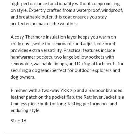
high-performance functionality without compromising
on style. Expertly crafted from a waterproof, windproof,
and breathable outer, this coat ensures you stay
protected no matter the weather.
A cosy Thermore insulation layer keeps you warm on
chilly days, while the removable and adjustable hood
provides extra versatility. Practical features include
handwarmer pockets, two large bellow pockets with
removable, washable linings, and D-ring attachments for
securing a dog lead?perfect for outdoor explorers and
dog owners.
Finished with a two-way YKK zip and a Barbour branded
leather patch on the pocket flap, the Retriever Jacket is a
timeless piece built for long-lasting performance and
enduring style.
Size: 16