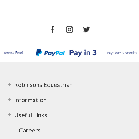
Robinsons Equestrian
Information
Useful Links
Careers