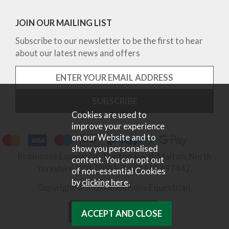
JOIN OUR MAILING LIST
Subscribe to our newsletter to be the first to hear
about our latest news and offers
Cookies are used to
improve your experience
on our Website and to
show you personalised
Robinsons Equestrian, Norton Road, Malton, North
content. You can opt out
Yorkshire, YO17 9RU. Tel 01653 697442.
of non-essential Cookies
by
clicking here
.
Copyright © 2026 Robinsons Equestrian.