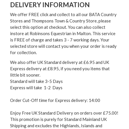
DELIVERY INFORMATION
We offer FREE click and collect to all our BATA Country
Stores and Thompsons Town & Country Store, please
select this option at checkout. You can also collect
instore at Robinsons Equestrian in Malton. This service
is FREE of charge and takes 3 - 7 working days. Your
selected store will contact you when your order is ready
for collection.
We also offer UK Standard delivery at £6.95 and UK
Express delivery at £8.95, if you need you items that
little bit sooner.
Standard will take 3-5 Days
Express will take 1-2 Days
Order Cut-Off time for Express delivery: 14:00
Enjoy Free UK Standard Delivery on orders over £75.00!
This promotion is purely for Standard Mainland UK
Shipping and excludes the Highlands, Islands and