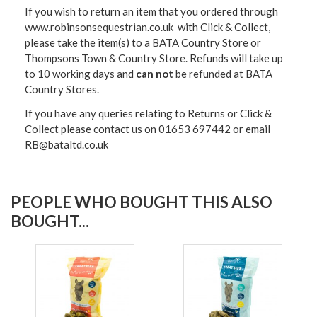
If you wish to return an item that you ordered through
www.robinsonsequestrian.co.uk with Click & Collect,
please take the item(s) to a
BATA Country Store or
Thompsons Town & Country Stor
e. Refunds will take up
to 10 working days and
can not
be refunded at BATA
Country Stores.
If you have any queries relating to Returns or Click &
Collect please contact us on 01653 697442 or email
RB@bataltd.co.uk
PEOPLE WHO BOUGHT THIS ALSO
BOUGHT...