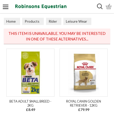
Search
Home
Products
Rider
Leisure Wear
Coats & Jackets
THIS ITEM IS UNAVAILABLE. YOU MAY BE INTERESTED
IN ONE OF THESE ALTERNATIVES...
BETA ADULT SMALL BREED -
ROYAL CANIN GOLDEN
2KG
RETRIEVER - 12KG
£8.49
£79.99