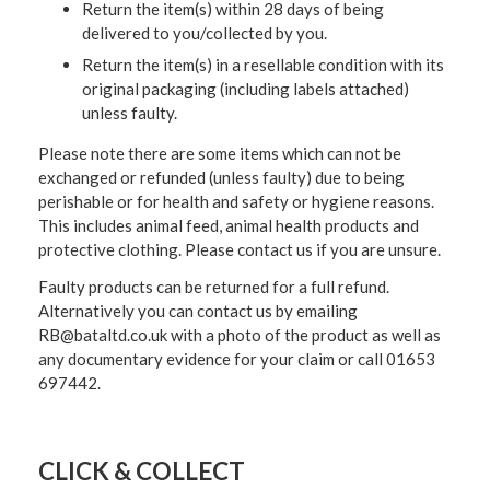
Return the item(s) within 28 days of being
delivered to you/collected by you.
Return the item(s) in a resellable condition with its
original packaging (including labels attached)
unless faulty.
Please note there are some items which can not be
exchanged or refunded (unless faulty) due to being
perishable or for health and safety or hygiene reasons.
This includes animal feed, animal health products and
protective clothing. Please contact us if you are unsure.
Faulty products can be returned for a full refund.
Alternatively you can contact us by emailing
RB@bataltd.co.uk with a photo of the product as well as
any documentary evidence for your claim or call 01653
697442.
CLICK & COLLECT