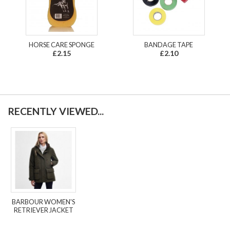
HORSE CARE SPONGE
BANDAGE TAPE
£2.15
£2.10
RECENTLY VIEWED...
BARBOUR WOMEN'S
RETRIEVER JACKET