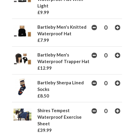
Light
£9.99
Bartleby Men's Knitted
Waterproof Hat
£7.99
Bartleby Men's
Waterproof Trapper Hat
£12.99
Bartleby Sherpa Lined
Socks
£8.50
Shires Tempest
Waterproof Exercise
Sheet
£39.99