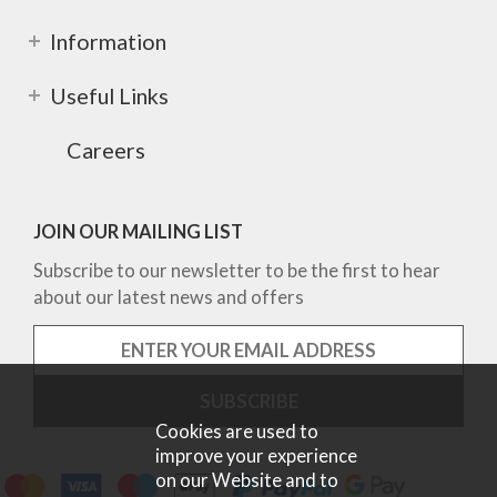
Information
Useful Links
Careers
JOIN OUR MAILING LIST
Subscribe to our newsletter to be the first to hear
about our latest news and offers
Cookies are used to
improve your experience
on our Website and to