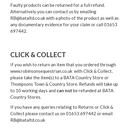
Faulty products can be returned for a full refund.
Alternatively you can contact us by emailing
RB@bataltd.co.uk with a photo of the product as well as
any documentary evidence for your claim or call 01653
697442.
CLICK & COLLECT
If you wish to return an item that you ordered through
www.robinsonsequestrian.co.uk with Click & Collect,
please take the item(s) to a
BATA Country Store or
Thompsons Town & Country Stor
e. Refunds will take up
to 10 working days and
can not
be refunded at BATA
Country Stores.
If you have any queries relating to Returns or Click &
Collect please contact us on 01653 697442 or email
RB@bataltd.co.uk