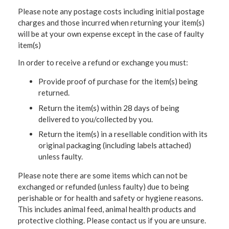
Please note any postage costs including initial postage
charges and those incurred when returning your item(s)
will be at your own expense except in the case of faulty
item(s)
In order to receive a refund or exchange you must:
Provide proof of purchase for the item(s) being
returned.
Return the item(s) within 28 days of being
delivered to you/collected by you.
Return the item(s) in a resellable condition with its
original packaging (including labels attached)
unless faulty.
Please note there are some items which can not be
exchanged or refunded (unless faulty) due to being
perishable or for health and safety or hygiene reasons.
This includes animal feed, animal health products and
protective clothing. Please contact us if you are unsure.