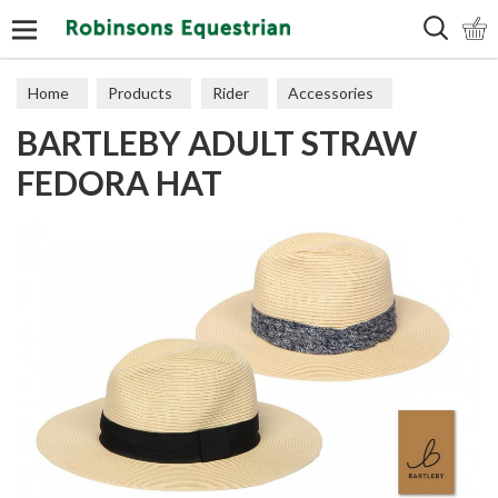
Search
Home
Products
Rider
Accessories
BARTLEBY ADULT STRAW
Hats & Scarves
FEDORA HAT