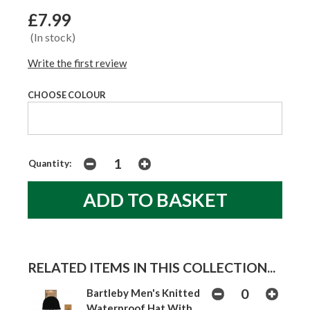
£7.99
(In stock)
Write the first review
CHOOSE COLOUR
Quantity:
RELATED ITEMS IN THIS COLLECTION...
Bartleby Men's Knitted
Waterproof Hat With