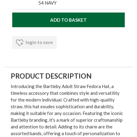
54 NAVY
login to save
PRODUCT DESCRIPTION
Introducing the Bartleby Adult Straw Fedora Hat, a
timeless accessory that combines style and versatility
for the modern individual. Crafted with high-quality
straw, this hat exudes sophistication and durability,
making it suitable for any occasion. Featuring the iconic
Bartleby branding, it's a mark of superior craftsmanship
and attention to detail. Adding to its charm are the
assorted bands, offering a touch of personalization to