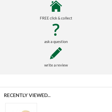
FREE click & collect
ask a question
write a review
RECENTLY VIEWED...