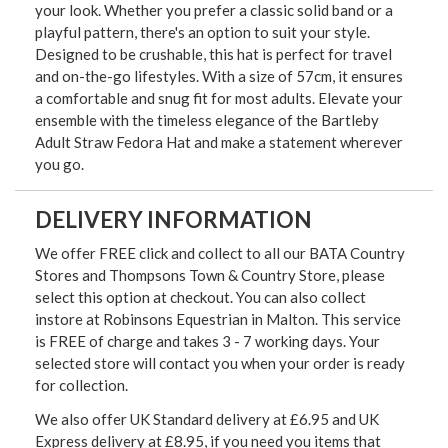
your look. Whether you prefer a classic solid band or a
playful pattern, there's an option to suit your style.
Designed to be crushable, this hat is perfect for travel
and on-the-go lifestyles. With a size of 57cm, it ensures
a comfortable and snug fit for most adults. Elevate your
ensemble with the timeless elegance of the Bartleby
Adult Straw Fedora Hat and make a statement wherever
you go.
DELIVERY INFORMATION
We offer FREE click and collect to all our BATA Country
Stores and Thompsons Town & Country Store, please
select this option at checkout. You can also collect
instore at Robinsons Equestrian in Malton. This service
is FREE of charge and takes 3 - 7 working days. Your
selected store will contact you when your order is ready
for collection.
We also offer UK Standard delivery at £6.95 and UK
Express delivery at £8.95, if you need you items that