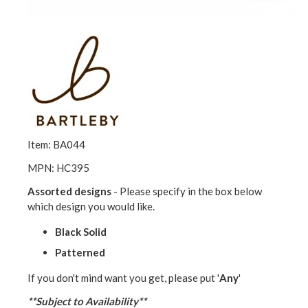
Item: BA044
MPN: HC395
Assorted designs
- Please specify in the box below
which design you would like.
Black Solid
Patterned
If you don't mind want you get, please put '
Any
'
**Subject to Availability**