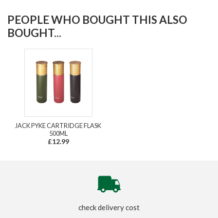
PEOPLE WHO BOUGHT THIS ALSO
BOUGHT...
JACK PYKE CARTRIDGE FLASK
500ML
£12.99
check delivery cost