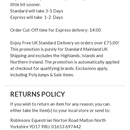
little bit sooner.
Standard will take 3-5 Days
Express will take 1-2 Days
Order Cut-Off time for Express delivery: 14:00
Enjoy Free UK Standard Delivery on orders over £75.00!
This promotion is purely for Standard Mainland UK
Shipping and excludes the Highlands, Islands and
Northern Ireland. The promotion is automatically applied
at checkout for qualifying brands. Exclusions apply,
including PolyJumps & Sale items.
RETURNS POLICY
If you wish to return an item for any reason, you can
either take the item(s) to your local store or send to:
Robinsons Equestrian Norton Road Malton North
Yorkshire YO17 9RU. 01653 697442