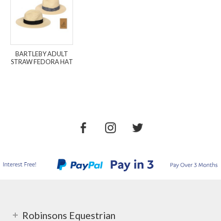
BARTLEBY ADULT
STRAW FEDORA HAT
Robinsons Equestrian