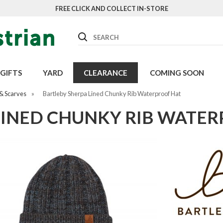
FREE CLICK AND COLLECT IN-STORE
Search
GIFTS
YARD
CLEARANCE
COMING SOON
& Scarves
»
Bartleby Sherpa Lined Chunky Rib Waterproof Hat
LINED CHUNKY RIB WATE