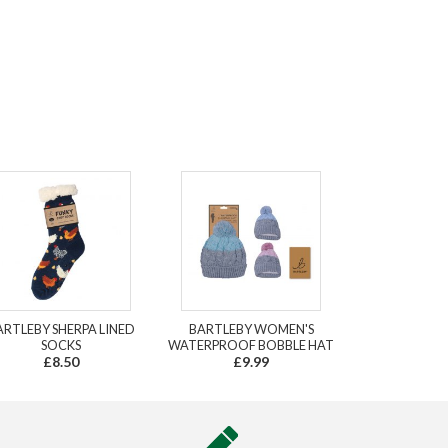
ARTLEBY SHERPA LINED
BARTLEBY WOMEN'S
SOCKS
WATERPROOF BOBBLE HAT
£8.50
£9.99