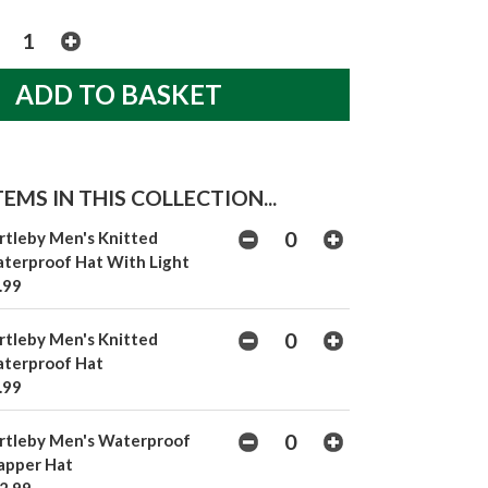
EMS IN THIS COLLECTION...
rtleby Men's Knitted
terproof Hat With Light
.99
rtleby Men's Knitted
terproof Hat
.99
rtleby Men's Waterproof
apper Hat