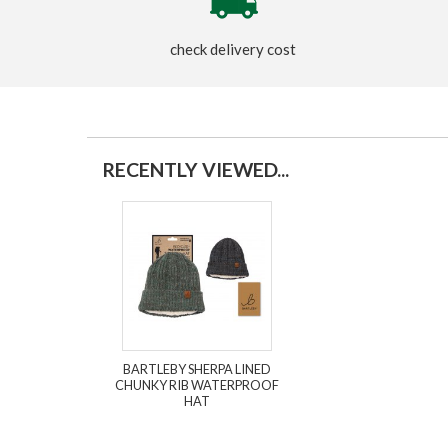
check delivery cost
RECENTLY VIEWED...
BARTLEBY SHERPA LINED
CHUNKY RIB WATERPROOF
HAT