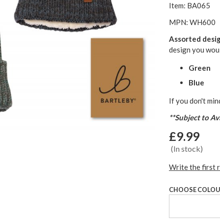
Item: BA065
MPN: WH600
Assorted desi
design you woul
Green
Blue
If you don't min
**Subject to Ava
£9.99
(In stock)
Write the first 
CHOOSE COLO