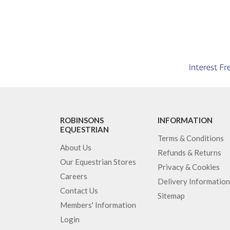
ROBINSONS
INFORMATION
EQUESTRIAN
Terms & Conditions
About Us
Refunds & Returns
Our Equestrian Stores
Privacy & Cookies
Careers
Delivery Information
Contact Us
Sitemap
Members' Information
Login