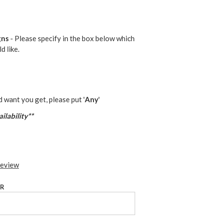
gns
- Please specify in the box below which
d like.
d want you get, please put '
Any
'
ilability**
review
UR