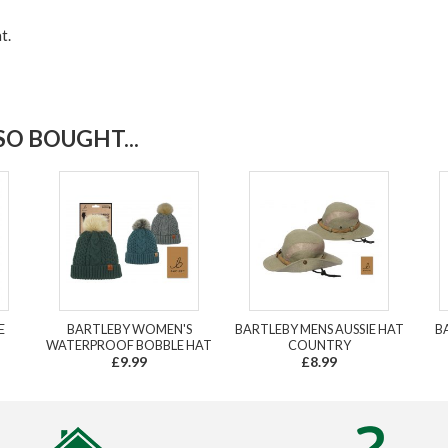
t.
O BOUGHT...
E
BARTLEBY WOMEN'S
BARTLEBY MENS AUSSIE HAT
B
WATERPROOF BOBBLE HAT
COUNTRY
£9.99
£8.99