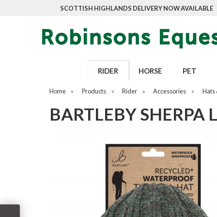
SCOTTISH HIGHLANDS DELIVERY NOW AVAILABLE
RIDER
HORSE
PET
Home
»
Products
»
Rider
»
Accessories
»
Hats 
BARTLEBY SHERPA 