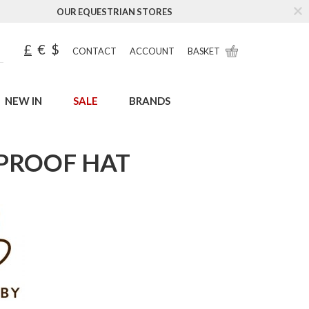
OUR EQUESTRIAN STORES
£
€
$
CONTACT
ACCOUNT
BASKET
NEW IN
SALE
BRANDS
RPROOF HAT