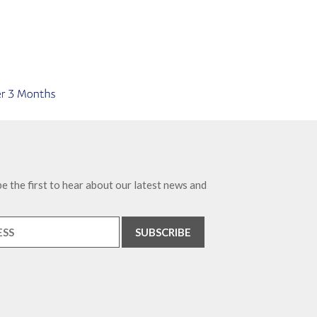
e the first to hear about our latest news and