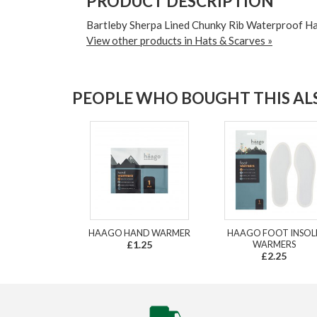
PRODUCT DESCRIPTION
Bartleby Sherpa Lined Chunky Rib Waterproof Ha
View other products in Hats & Scarves »
PEOPLE WHO BOUGHT THIS ALS
HAAGO HAND WARMER
HAAGO FOOT INSOL
£1.25
WARMERS
£2.25