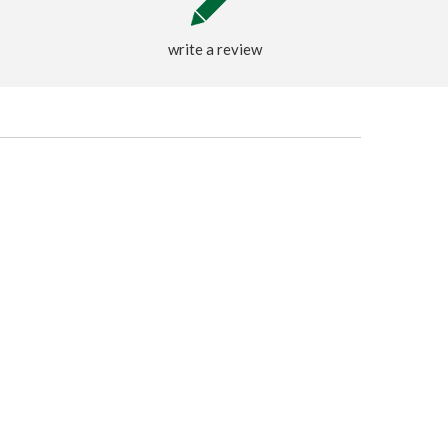
write a review