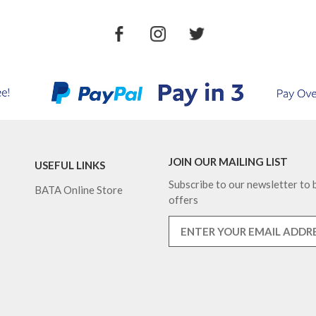
JOIN OUR MAILING LIST
USEFUL LINKS
Subscribe to our newsletter to b
BATA Online Store
offers