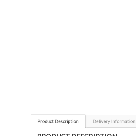
Product Description
Delivery Information