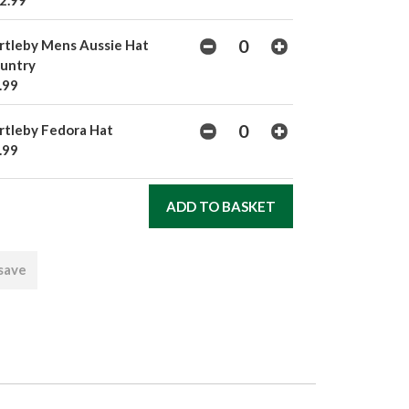
2.99
rtleby Mens Aussie Hat
untry
.99
rtleby Fedora Hat
.99
 save