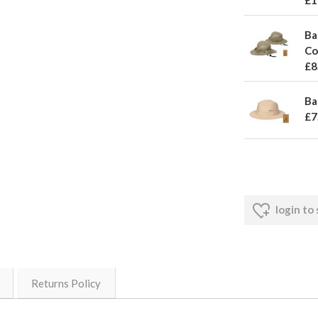
£1
Ba
Co
£8
Ba
£7
login to
Returns Policy