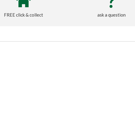
FREE click & collect
ask a question