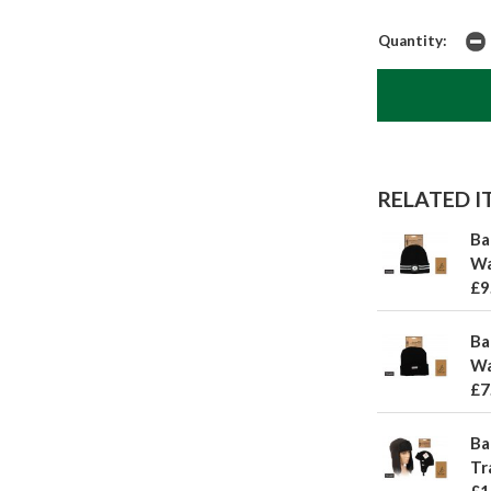
Quantity:
RELATED IT
Ba
Wa
£9
Ba
Wa
£7
Ba
Tr