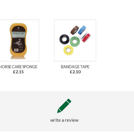
HORSE CARE SPONGE
BANDAGE TAPE
£2.15
£2.10
write a review