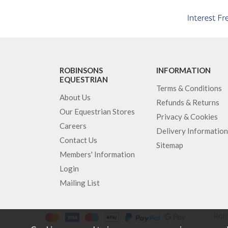
ROBINSONS
INFORMATION
EQUESTRIAN
Terms & Conditions
About Us
Refunds & Returns
Our Equestrian Stores
Privacy & Cookies
Careers
Delivery Information
Contact Us
Sitemap
Members' Information
Login
Mailing List
Robi