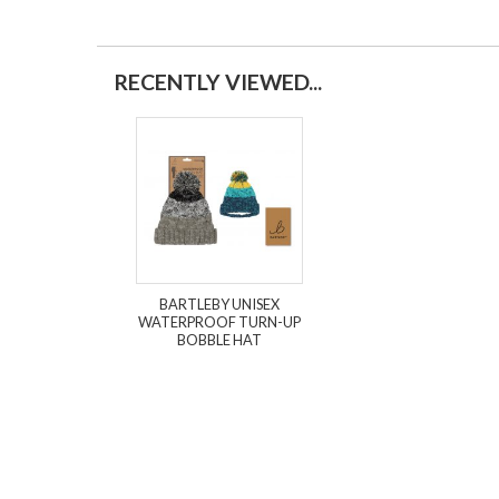
RECENTLY VIEWED...
BARTLEBY UNISEX
WATERPROOF TURN-UP
BOBBLE HAT