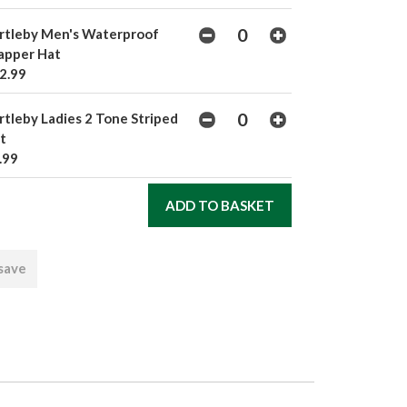
rtleby Men's Waterproof
apper Hat
2.99
rtleby Ladies 2 Tone Striped
t
.99
 save