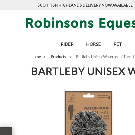
SCOTTISH HIGHLANDS DELIVERY NOW AVAILABLE
RIDER
HORSE
PET
Home
»
Products
»
Bartleby Unisex Waterproof Turn-
BARTLEBY UNISEX 