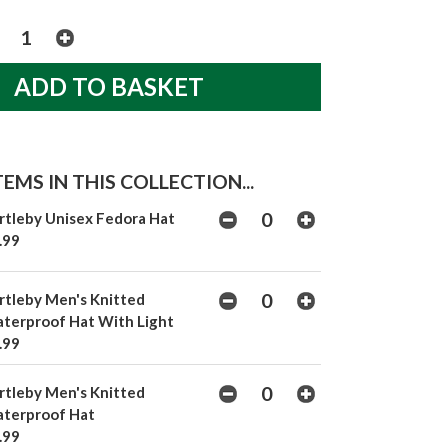
EMS IN THIS COLLECTION...
rtleby Unisex Fedora Hat
.99
rtleby Men's Knitted
terproof Hat With Light
.99
rtleby Men's Knitted
terproof Hat
.99