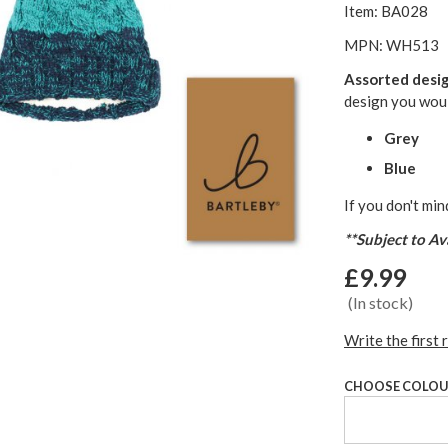
Item: BA028
MPN: WH513
Assorted desi
design you woul
Grey
Blue
If you don't min
**Subject to Ava
£9.99
(In stock)
Write the first 
CHOOSE COLO