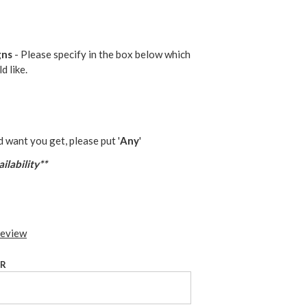
gns
- Please specify in the box below which
d like.
d want you get, please put '
Any
'
ilability**
review
UR