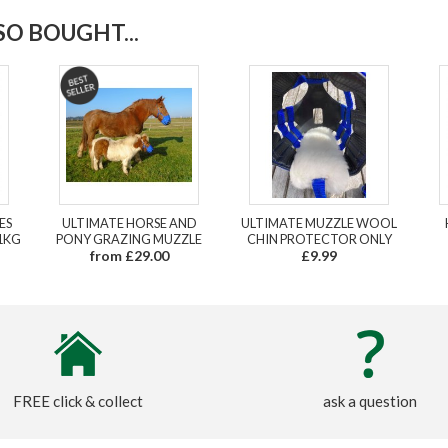
O BOUGHT...
ES
ULTIMATE HORSE AND
ULTIMATE MUZZLE WOOL
1KG
PONY GRAZING MUZZLE
CHIN PROTECTOR ONLY
from £29.00
£9.99
FREE click & collect
ask a question