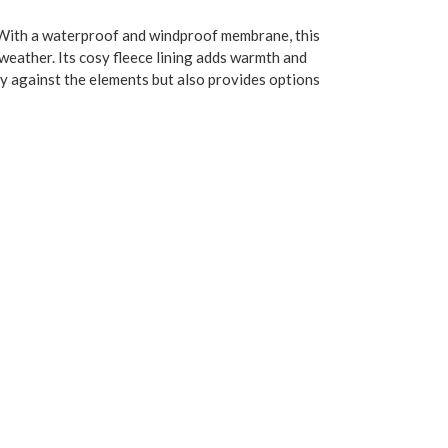
. With a waterproof and windproof membrane, this
weather. Its cosy fleece lining adds warmth and
lity against the elements but also provides options