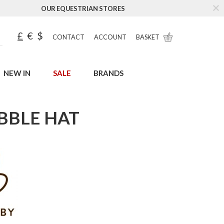
OUR EQUESTRIAN STORES
£
€
$
CONTACT
ACCOUNT
BASKET
NEW IN
SALE
BRANDS
BBLE HAT