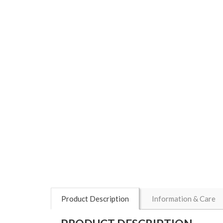
Product Description
Information & Care