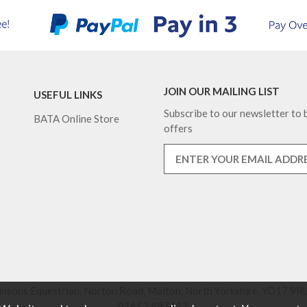
JOIN OUR MAILING LIST
USEFUL LINKS
Subscribe to our newsletter to b
BATA Online Store
offers
nsons Equestrian, Norton Road, Malton, North Yorkshire, YO17 9RU
01653 697442.