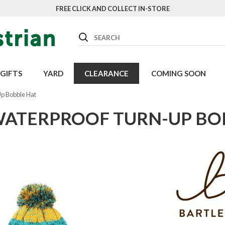
FREE CLICK AND COLLECT IN-STORE
Search
GIFTS
YARD
CLEARANCE
COMING SOON
Up Bobble Hat
WATERPROOF TURN-UP BO