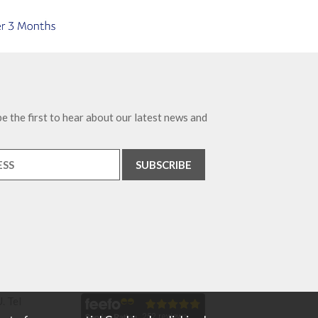
e the first to hear about our latest news and
. Tel