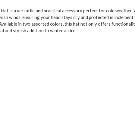
at is a versatile and practical accessory perfect for cold weather
harsh winds, ensuring your head stays dry and protected in inclement 
. Available in two assorted colors, this hat not only offers functiona
al and stylish addition to winter attire.