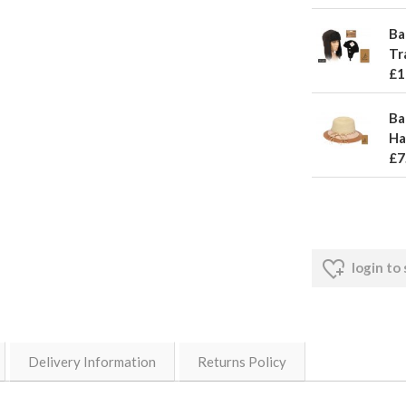
Ba
Tr
£1
Ba
Ha
£7
login to
Delivery Information
Returns Policy