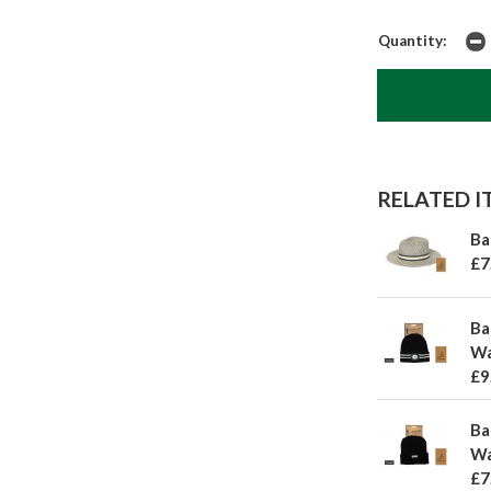
Quantity:
RELATED IT
Ba
£7
Ba
Wa
£9
Ba
Wa
£7