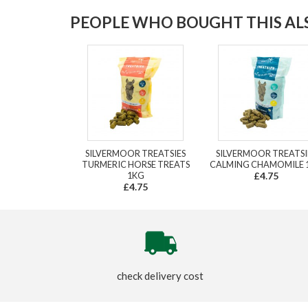
PEOPLE WHO BOUGHT THIS ALS
SILVERMOOR TREATSIES
SILVERMOOR TREATSI
TURMERIC HORSE TREATS
CALMING CHAMOMILE 
1KG
£4.75
£4.75
check delivery cost