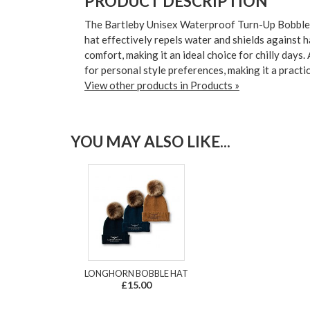
PRODUCT DESCRIPTION
The Bartleby Unisex Waterproof Turn-Up Bobble H
hat effectively repels water and shields against 
comfort, making it an ideal choice for chilly days
for personal style preferences, making it a practic
View other products in Products »
YOU MAY ALSO LIKE...
LONGHORN BOBBLE HAT
£15.00