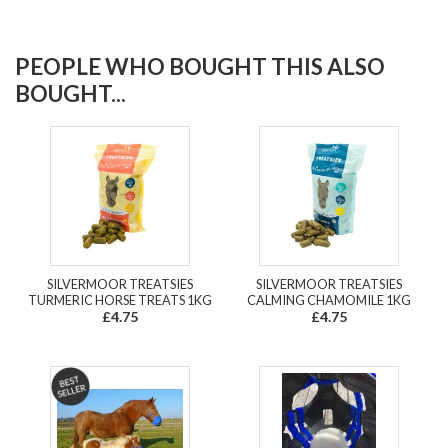
PEOPLE WHO BOUGHT THIS ALSO
BOUGHT...
SILVERMOOR TREATSIES
SILVERMOOR TREATSIES
TURMERIC HORSE TREATS 1KG
CALMING CHAMOMILE 1KG
£4.75
£4.75