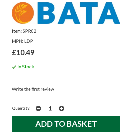
Item: SPR02
MPN: LDP
£10.49
In Stock
Write the first review
Quantity: