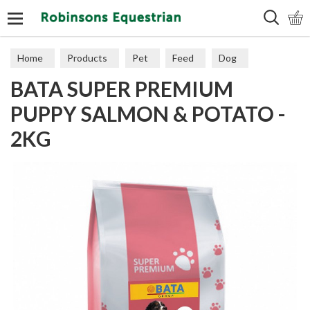
Search
Home
Products
Pet
Feed
Dog
BATA SUPER PREMIUM
PUPPY SALMON & POTATO -
2KG