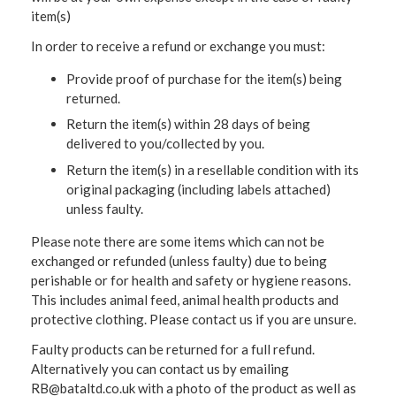
item(s)
In order to receive a refund or exchange you must:
Provide proof of purchase for the item(s) being
returned.
Return the item(s) within 28 days of being
delivered to you/collected by you.
Return the item(s) in a resellable condition with its
original packaging (including labels attached)
unless faulty.
Please note there are some items which can not be
exchanged or refunded (unless faulty) due to being
perishable or for health and safety or hygiene reasons.
This includes animal feed, animal health products and
protective clothing. Please contact us if you are unsure.
Faulty products can be returned for a full refund.
Alternatively you can contact us by emailing
RB@bataltd.co.uk with a photo of the product as well as