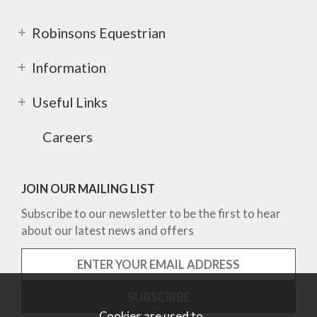
Robinsons Equestrian
Information
Useful Links
Careers
JOIN OUR MAILING LIST
Subscribe to our newsletter to be the first to hear
about our latest news and offers
Cookies are used to