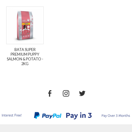
BATA SUPER
PREMIUM PUPPY
SALMON & POTATO -
2KG