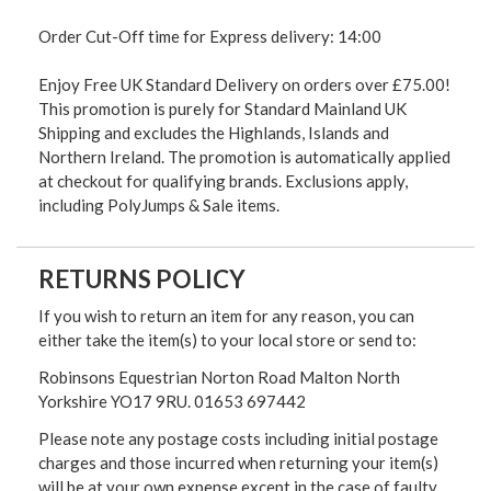
Order Cut-Off time for Express delivery: 14:00
Enjoy Free UK Standard Delivery on orders over £75.00!
This promotion is purely for Standard Mainland UK
Shipping and excludes the Highlands, Islands and
Northern Ireland. The promotion is automatically applied
at checkout for qualifying brands. Exclusions apply,
including PolyJumps & Sale items.
RETURNS POLICY
If you wish to return an item for any reason, you can
either take the item(s) to your local store or send to:
Robinsons Equestrian Norton Road Malton North
Yorkshire YO17 9RU. 01653 697442
Please note any postage costs including initial postage
charges and those incurred when returning your item(s)
will be at your own expense except in the case of faulty