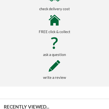
check delivery cost
FREE click & collect
ask a question
write a review
RECENTLY VIEWED...