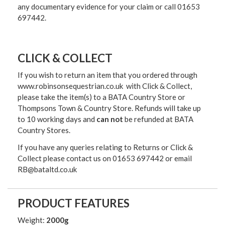
any documentary evidence for your claim or call 01653
697442.
CLICK & COLLECT
If you wish to return an item that you ordered through
www.robinsonsequestrian.co.uk with Click & Collect,
please take the item(s) to a
BATA Country Store or
Thompsons Town & Country Stor
e. Refunds will take up
to 10 working days and
can not
be refunded at BATA
Country Stores.
If you have any queries relating to Returns or Click &
Collect please contact us on 01653 697442 or email
RB@bataltd.co.uk
PRODUCT FEATURES
Weight:
2000g