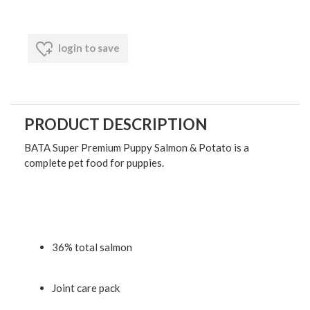
login to save
PRODUCT DESCRIPTION
BATA Super Premium Puppy Salmon & Potato is a
complete pet food for puppies.
36% total salmon
Joint care pack