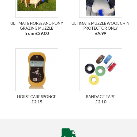
ULTIMATE HORSE AND PONY
ULTIMATE MUZZLE WOOL CHIN
GRAZING MUZZLE
PROTECTOR ONLY
from £29.00
£9.99
HORSE CARE SPONGE
BANDAGE TAPE
£2.15
£2.10