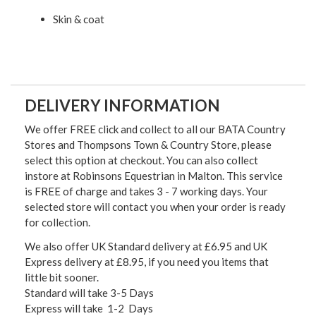
Skin & coat
DELIVERY INFORMATION
We offer FREE click and collect to all our BATA Country
Stores and Thompsons Town & Country Store, please
select this option at checkout. You can also collect
instore at Robinsons Equestrian in Malton. This service
is FREE of charge and takes 3 - 7 working days. Your
selected store will contact you when your order is ready
for collection.
We also offer UK Standard delivery at £6.95 and UK
Express delivery at £8.95, if you need you items that
little bit sooner.
Standard will take 3-5 Days
Express will take 1-2 Days