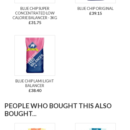
BLUE CHIP SUPER
BLUE CHIP ORIGINAL
CONCENTRATED LOW
£39.15
CALORIE BALANCER - 3KG
£31.75
BLUE CHIP LAMI LIGHT
BALANCER
£38.40
PEOPLE WHO BOUGHT THIS ALSO
BOUGHT...