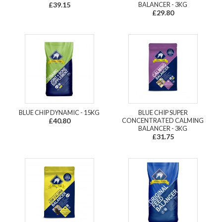
£39.15
BALANCER - 3KG
£29.80
BLUE CHIP DYNAMIC - 15KG
BLUE CHIP SUPER
£40.80
CONCENTRATED CALMING
BALANCER - 3KG
£31.75