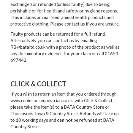
exchanged or refunded (unless faulty) due to being
perishable or for health and safety or hygiene reasons.
This includes animal feed, animal health products and
protective clothing. Please contact us if you are unsure.
Faulty products can be returned for a full refund.
Alternatively you can contact us by emailing
RB@bataltd.co.uk with a photo of the product as well as
any documentary evidence for your claim or call 01653
697442.
CLICK & COLLECT
If you wish to return an item that you ordered through
www.robinsonsequestrian.co.uk with Click & Collect,
please take the item(s) to a
BATA Country Store or
Thompsons Town & Country Stor
e. Refunds will take up
to 10 working days and
can not
be refunded at BATA
Country Stores.