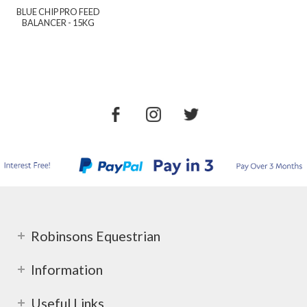
BLUE CHIP PRO FEED
BALANCER - 15KG
Robinsons Equestrian
Information
Useful Links