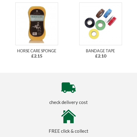
HORSE CARE SPONGE
BANDAGE TAPE
£2.15
£2.10
check delivery cost
FREE click & collect