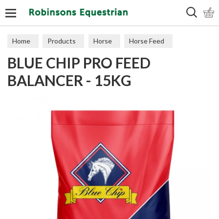
Search
Home
Products
Horse
Horse Feed
BLUE CHIP PRO FEED
Feed Balancers
BALANCER - 15KG