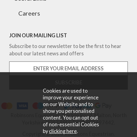
Careers
JOIN OUR MAILING LIST
Subscribe to our newsletter to be the first to hear
about our latest news and offers
Cookies are used to
improve your experience
on our Website and to
show you personalised
Robinsons Equestrian, Norton Road, Malton, North
content. You can opt out
Yorkshire, YO17 9RU. Tel 01653 697442.
of non-essential Cookies
by
clicking here
.
Copyright © 2026 Robinsons Equestrian.