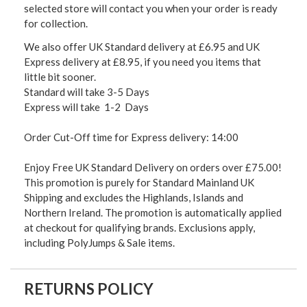
selected store will contact you when your order is ready
for collection.
We also offer UK Standard delivery at £6.95 and UK
Express delivery at £8.95, if you need you items that
little bit sooner.
Standard will take 3-5 Days
Express will take 1-2 Days
Order Cut-Off time for Express delivery: 14:00
Enjoy Free UK Standard Delivery on orders over £75.00!
This promotion is purely for Standard Mainland UK
Shipping and excludes the Highlands, Islands and
Northern Ireland. The promotion is automatically applied
at checkout for qualifying brands. Exclusions apply,
including PolyJumps & Sale items.
RETURNS POLICY