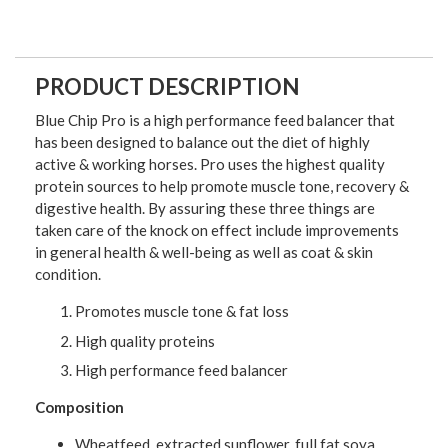
PRODUCT DESCRIPTION
Blue Chip Pro is a high performance feed balancer that
has been designed to balance out the diet of highly
active & working horses. Pro uses the highest quality
protein sources to help promote muscle tone, recovery &
digestive health. By assuring these three things are
taken care of the knock on effect include improvements
in general health & well-being as well as coat & skin
condition.
Promotes muscle tone & fat loss
High quality proteins
High performance feed balancer
Composition
Wheatfeed, extracted sunflower, full fat soya,