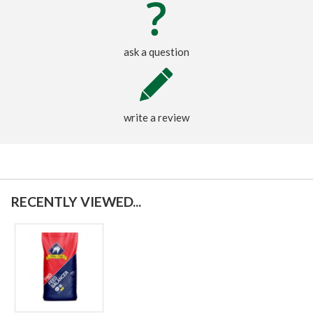
ask a question
write a review
RECENTLY VIEWED...