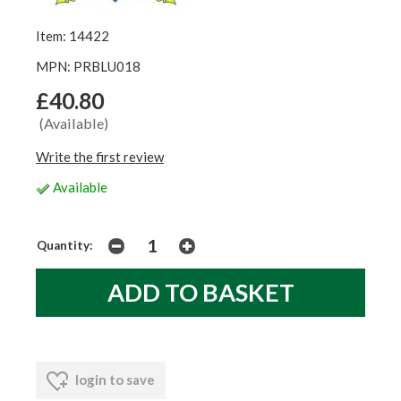
Item: 14422
MPN: PRBLU018
£40.80
(Available)
Write the first review
Available
Quantity:
login to save