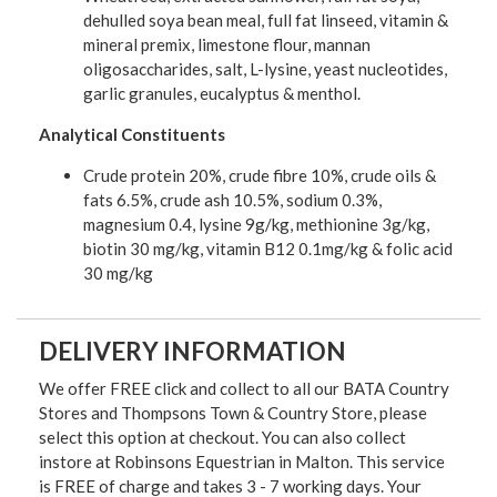
dehulled soya bean meal, full fat linseed, vitamin &
mineral premix, limestone flour, mannan
oligosaccharides, salt, L-lysine, yeast nucleotides,
garlic granules, eucalyptus & menthol.
Analytical Constituents
Crude protein 20%, crude fibre 10%, crude oils &
fats 6.5%, crude ash 10.5%, sodium 0.3%,
magnesium 0.4, lysine 9g/kg, methionine 3g/kg,
biotin 30 mg/kg, vitamin B12 0.1mg/kg & folic acid
30 mg/kg
DELIVERY INFORMATION
We offer FREE click and collect to all our BATA Country
Stores and Thompsons Town & Country Store, please
select this option at checkout. You can also collect
instore at Robinsons Equestrian in Malton. This service
is FREE of charge and takes 3 - 7 working days. Your