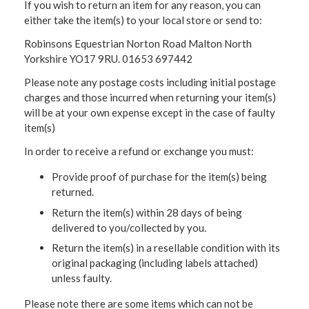
If you wish to return an item for any reason, you can
either take the item(s) to your local store or send to:
Robinsons Equestrian Norton Road Malton North
Yorkshire YO17 9RU. 01653 697442
Please note any postage costs including initial postage
charges and those incurred when returning your item(s)
will be at your own expense except in the case of faulty
item(s)
In order to receive a refund or exchange you must:
Provide proof of purchase for the item(s) being
returned.
Return the item(s) within 28 days of being
delivered to you/collected by you.
Return the item(s) in a resellable condition with its
original packaging (including labels attached)
unless faulty.
Please note there are some items which can not be