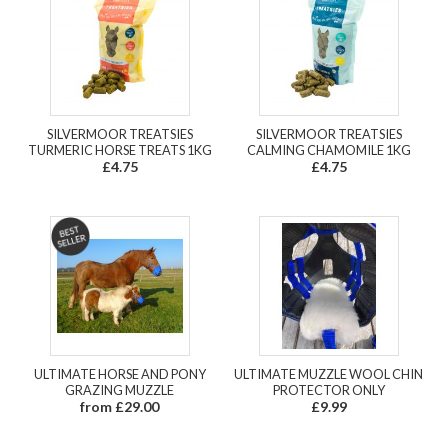
SILVERMOOR TREATSIES
SILVERMOOR TREATSIES
TURMERIC HORSE TREATS 1KG
CALMING CHAMOMILE 1KG
£4.75
£4.75
ULTIMATE HORSE AND PONY
ULTIMATE MUZZLE WOOL CHIN
GRAZING MUZZLE
PROTECTOR ONLY
from £29.00
£9.99