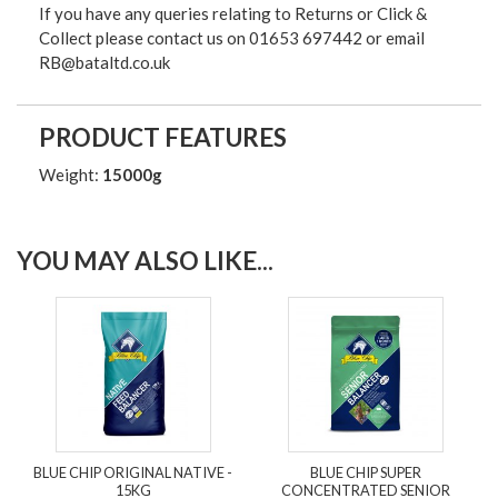
If you have any queries relating to Returns or Click &
Collect please contact us on 01653 697442 or email
RB@bataltd.co.uk
PRODUCT FEATURES
Weight:
15000g
YOU MAY ALSO LIKE...
BLUE CHIP ORIGINAL NATIVE -
BLUE CHIP SUPER
15KG
CONCENTRATED SENIOR