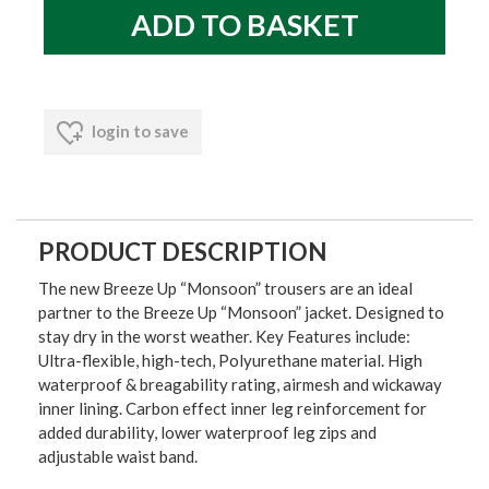
login to save
PRODUCT DESCRIPTION
The new Breeze Up “Monsoon” trousers are an ideal
partner to the Breeze Up “Monsoon” jacket. Designed to
stay dry in the worst weather. Key Features include:
Ultra-flexible, high-tech, Polyurethane material. High
waterproof & breagability rating, airmesh and wickaway
inner lining. Carbon effect inner leg reinforcement for
added durability, lower waterproof leg zips and
adjustable waist band.