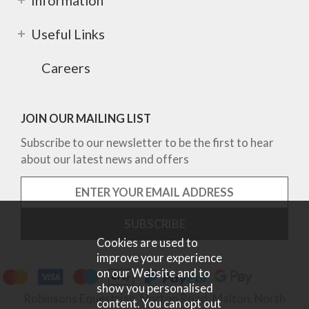
Information
Useful Links
Careers
JOIN OUR MAILING LIST
Subscribe to our newsletter to be the first to hear
about our latest news and offers
Cookies are used to
improve your experience
on our Website and to
show you personalised
Robinsons Equestrian, Norton Road, Malton, North
content. You can opt out