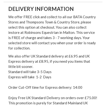
DELIVERY INFORMATION
We offer FREE click and collect to all our BATA Country
Stores and Thompsons Town & Country Store, please
select this option at checkout. You can also collect
instore at Robinsons Equestrian in Malton. This service
is FREE of charge and takes 3 - 7 working days. Your
selected store will contact you when your order is ready
for collection.
We also offer UK Standard delivery at £6.95 and UK
Express delivery at £8.95, if you need you items that
little bit sooner.
Standard will take 3-5 Days
Express will take 1-2 Days
Order Cut-Off time for Express delivery: 14:00
Enjoy Free UK Standard Delivery on orders over £75.00!
This promotion is purely for Standard Mainland UK