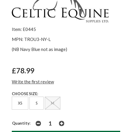
Item: E0445
MPN: TROU3-NY-L
(NB Navy Blue not as image)
£78.99
Write the first review
CHOOSE SIZE:
XS
S
M
Quantity: