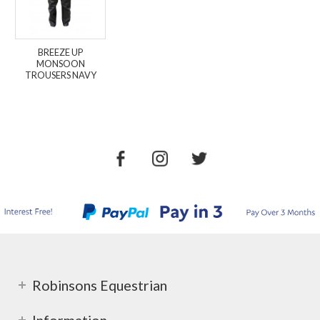
BREEZE UP
MONSOON
TROUSERS NAVY
Robinsons Equestrian