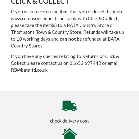
CLICK & COLLECT
If you wish to return an item that you ordered through
www.robinsonsequestrian.co.uk with Click & Collect,
please take the item(s) to a
BATA Country Store or
Thompsons Town & Country Stor
e. Refunds will take up
to 10 working days and
can not
be refunded at BATA
Country Stores.
If you have any queries relating to Returns or Click &
Collect please contact us on 01653 697442 or email
RB@bataltd.co.uk
check delivery cost