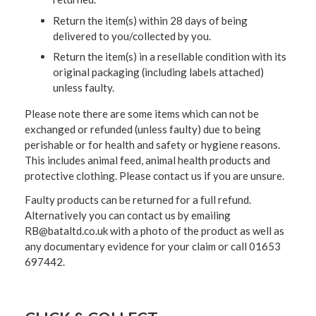
Return the item(s) within 28 days of being
delivered to you/collected by you.
Return the item(s) in a resellable condition with its
original packaging (including labels attached)
unless faulty.
Please note there are some items which can not be
exchanged or refunded (unless faulty) due to being
perishable or for health and safety or hygiene reasons.
This includes animal feed, animal health products and
protective clothing. Please contact us if you are unsure.
Faulty products can be returned for a full refund.
Alternatively you can contact us by emailing
RB@bataltd.co.uk with a photo of the product as well as
any documentary evidence for your claim or call 01653
697442.