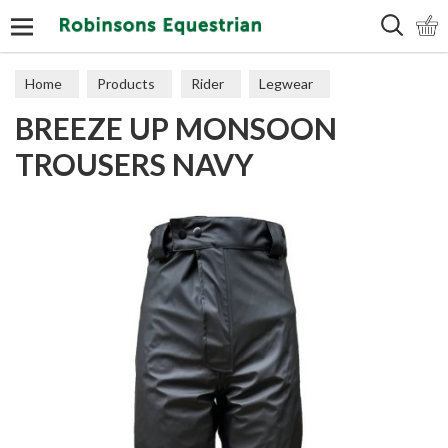
Search
Home
Products
Rider
Legwear
BREEZE UP MONSOON
Over Trousers
TROUSERS NAVY