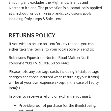
Shipping and excludes the Highlands, Islands and
Northern Ireland. The promotion is automatically applied
at checkout for qualifying brands. Exclusions apply,
including PolyJumps & Sale items.
RETURNS POLICY
If you wish to return an item for any reason, you can
either take the item(s) to your local store or send to:
Robinsons Equestrian Norton Road Malton North
Yorkshire YO17 9RU. 01653 697442
Please note any postage costs including initial postage
charges and those incurred when returning your item(s)
will be at your own expense except in the case of faulty
item(s)
In order to receive a refund or exchange you must:
Provide proof of purchase for the item(s) being
returned.