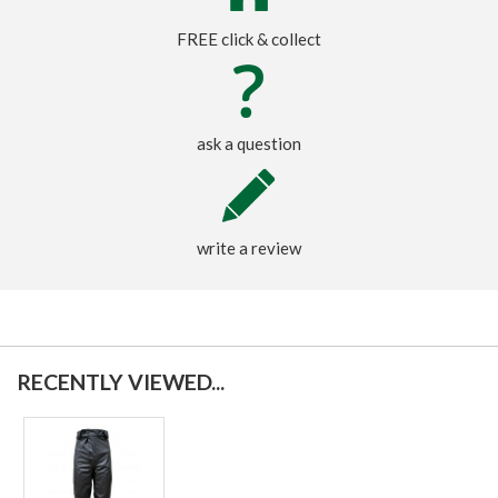
FREE click & collect
ask a question
write a review
RECENTLY VIEWED...