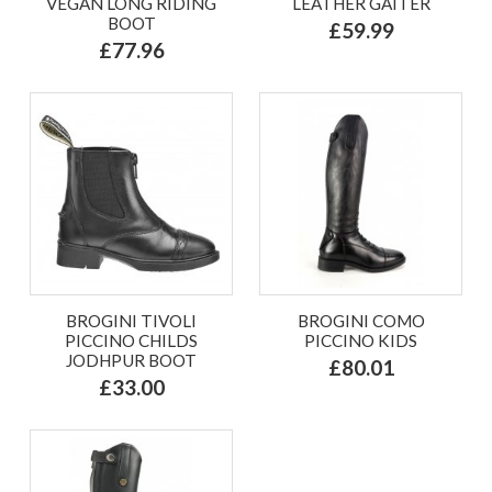
VEGAN LONG RIDING
LEATHER GAITER
BOOT
£59.99
£77.96
BROGINI TIVOLI
BROGINI COMO
PICCINO CHILDS
PICCINO KIDS
JODHPUR BOOT
£80.01
£33.00