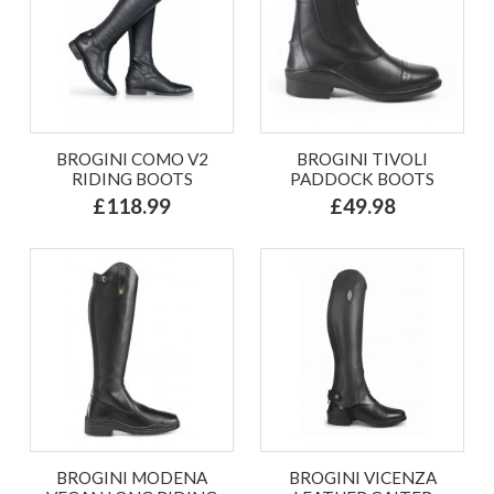
BROGINI COMO V2
BROGINI TIVOLI
RIDING BOOTS
PADDOCK BOOTS
£118.99
£49.98
BROGINI MODENA
BROGINI VICENZA