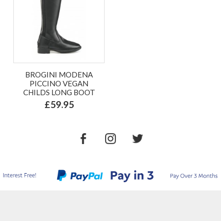
BROGINI MODENA
PICCINO VEGAN
CHILDS LONG BOOT
£59.95