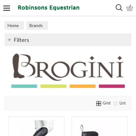
Search
Home
Brands
Filters
Grid
List