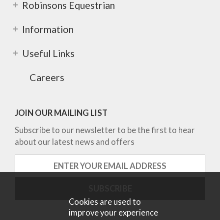
Robinsons Equestrian
Information
Useful Links
Careers
JOIN OUR MAILING LIST
Subscribe to our newsletter to be the first to hear
about our latest news and offers
Cookies are used to
improve your experience