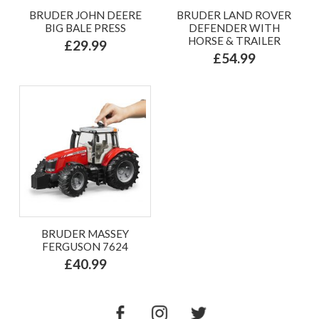
BRUDER JOHN DEERE
BRUDER LAND ROVER
BIG BALE PRESS
DEFENDER WITH
HORSE & TRAILER
£29.99
£54.99
BRUDER MASSEY
FERGUSON 7624
£40.99