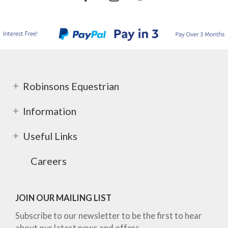
Robinsons Equestrian
Information
Useful Links
Careers
JOIN OUR MAILING LIST
Subscribe to our newsletter to be the first to hear