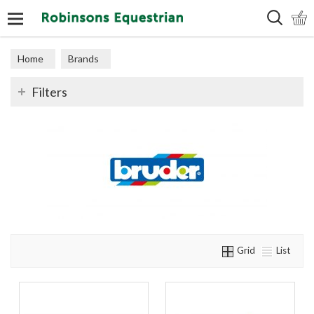
Search
Home
Brands
Filters
Grid
List