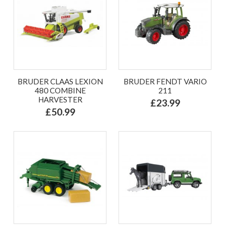
BRUDER CLAAS LEXION
BRUDER FENDT VARIO
480 COMBINE
211
HARVESTER
£23.99
£50.99